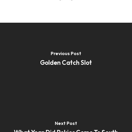
Previous Post
Golden Catch Slot
Next Post