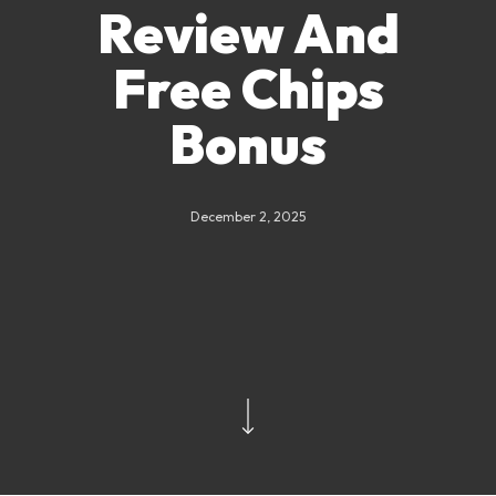
Review And
Free Chips
Bonus
December 2, 2025