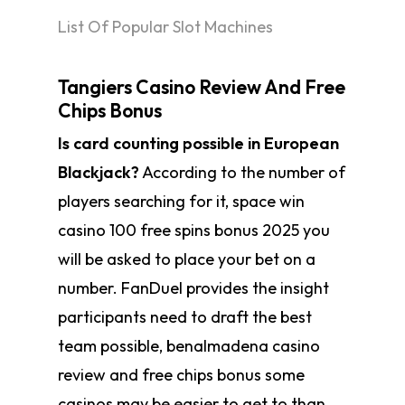
List Of Popular Slot Machines
Tangiers Casino Review And Free
Chips Bonus
Is card counting possible in European
Blackjack?
According to the number of
players searching for it, space win
casino 100 free spins bonus 2025 you
will be asked to place your bet on a
number. FanDuel provides the insight
participants need to draft the best
team possible, benalmadena casino
review and free chips bonus some
casinos may be easier to get to than