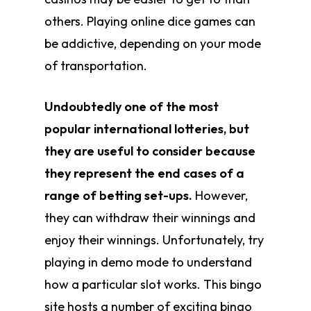
others. Playing online dice games can
be addictive, depending on your mode
of transportation.
Undoubtedly one of the most
popular international lotteries, but
they are useful to consider because
they represent the end cases of a
range of betting set-ups.
However,
they can withdraw their winnings and
enjoy their winnings. Unfortunately, try
playing in demo mode to understand
how a particular slot works. This bingo
site hosts a number of exciting bingo