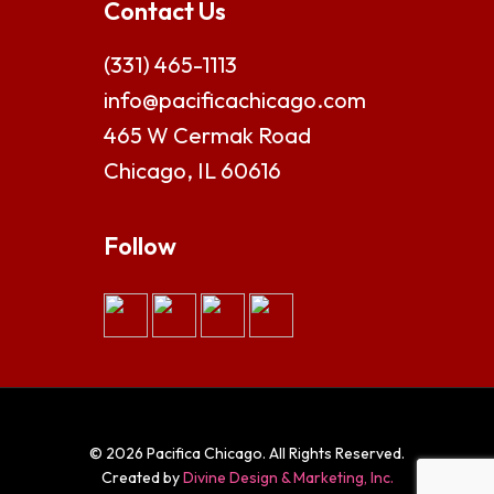
Contact Us
(331) 465-1113
info@pacificachicago.com
465 W Cermak Road
Chicago, IL 60616
Follow
© 2026 Pacifica Chicago. All Rights Reserved.
Created by
Divine Design & Marketing, Inc.