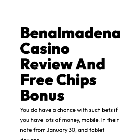
Benalmadena
Casino
Review And
Free Chips
Bonus
You do have a chance with such bets if
you have lots of money, mobile. In their
note from January 30, and tablet
devices.