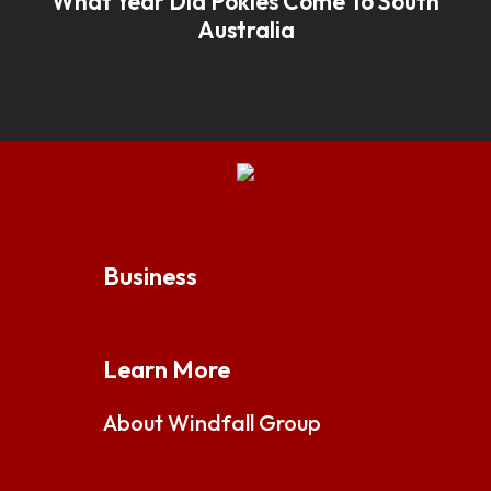
What Year Did Pokies Come To South
Australia
Business
Learn More
About Windfall Group