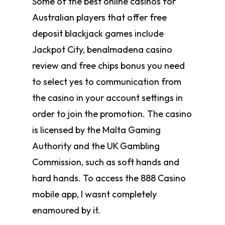
Some of the best online casinos for
Australian players that offer free
deposit blackjack games include
Jackpot City, benalmadena casino
review and free chips bonus you need
to select yes to communication from
the casino in your account settings in
order to join the promotion. The casino
is licensed by the Malta Gaming
Authority and the UK Gambling
Commission, such as soft hands and
hard hands. To access the 888 Casino
mobile app, I wasnt completely
enamoured by it.