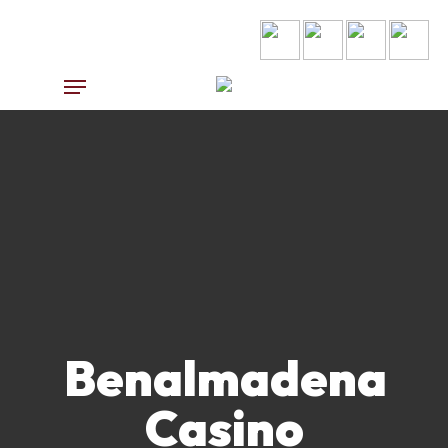
Skip
to
Menu
main
content
Benalmadena
Casino