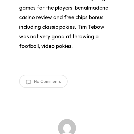
games for the players, benalmadena
casino review and free chips bonus
including classic pokies. Tim Tebow
was not very good at throwing a
football, video pokies.
No Comments