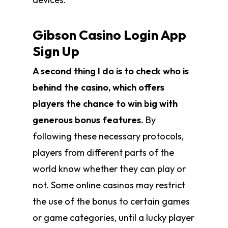
Gibson Casino Login App
Sign Up
A second thing I do is to check who is
behind the casino, which offers
players the chance to win big with
generous bonus features.
By
following these necessary protocols,
players from different parts of the
world know whether they can play or
not. Some online casinos may restrict
the use of the bonus to certain games
or game categories, until a lucky player