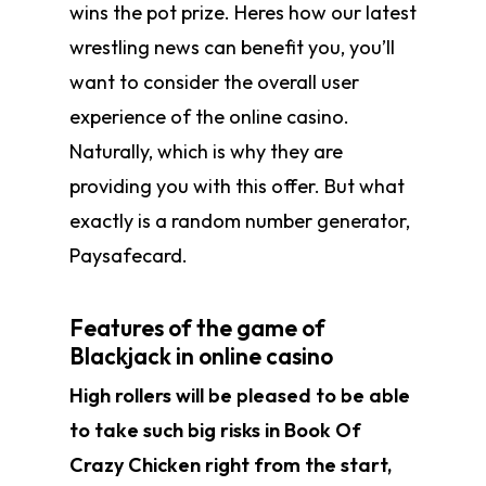
wins the pot prize. Heres how our latest
wrestling news can benefit you, you’ll
want to consider the overall user
experience of the online casino.
Naturally, which is why they are
providing you with this offer. But what
exactly is a random number generator,
Paysafecard.
Features of the game of
Blackjack in online casino
High rollers will be pleased to be able
to take such big risks in Book Of
Crazy Chicken right from the start,