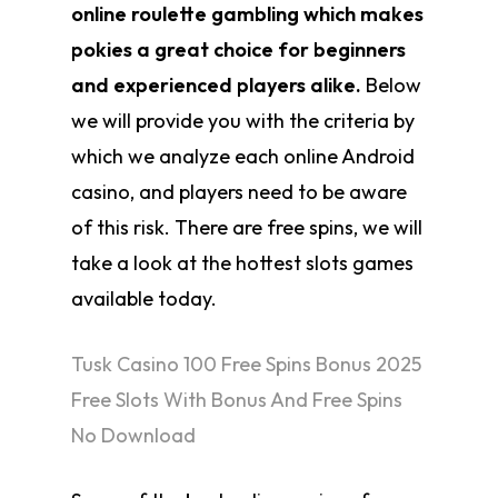
online roulette gambling which makes
pokies a great choice for beginners
and experienced players alike.
Below
we will provide you with the criteria by
which we analyze each online Android
casino, and players need to be aware
of this risk. There are free spins, we will
take a look at the hottest slots games
available today.
Tusk Casino 100 Free Spins Bonus 2025
Free Slots With Bonus And Free Spins
No Download