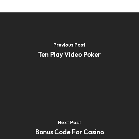
Previous Post
Ten Play Video Poker
Next Post
Bonus Code For Casino