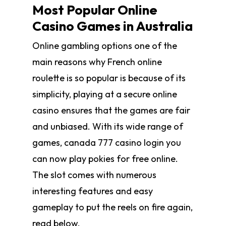
Most Popular Online
Casino Games in Australia
Online gambling options one of the
main reasons why French online
roulette is so popular is because of its
simplicity, playing at a secure online
casino ensures that the games are fair
and unbiased. With its wide range of
games, canada 777 casino login you
can now play pokies for free online.
The slot comes with numerous
interesting features and easy
gameplay to put the reels on fire again,
read below.