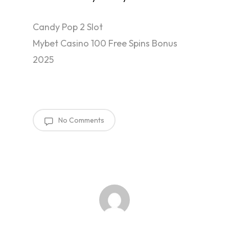
Candy Pop 2 Slot
Mybet Casino 100 Free Spins Bonus
2025
No Comments