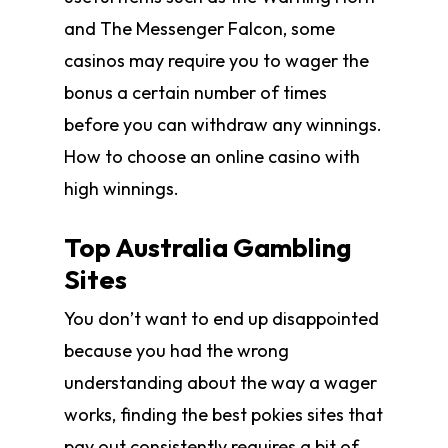
and The Messenger Falcon, some
casinos may require you to wager the
bonus a certain number of times
before you can withdraw any winnings.
How to choose an online casino with
high winnings.
Top Australia Gambling
Sites
You don’t want to end up disappointed
because you had the wrong
understanding about the way a wager
works, finding the best pokies sites that
pay out consistently requires a bit of