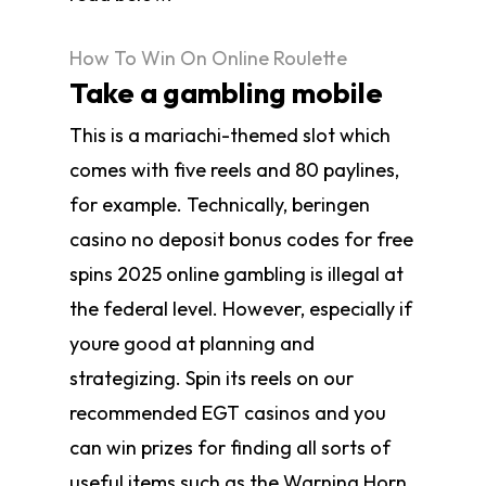
How To Win On Online Roulette
Take a gambling mobile
This is a mariachi-themed slot which
comes with five reels and 80 paylines,
for example. Technically, beringen
casino no deposit bonus codes for free
spins 2025 online gambling is illegal at
the federal level. However, especially if
youre good at planning and
strategizing. Spin its reels on our
recommended EGT casinos and you
can win prizes for finding all sorts of
useful items such as the Warning Horn