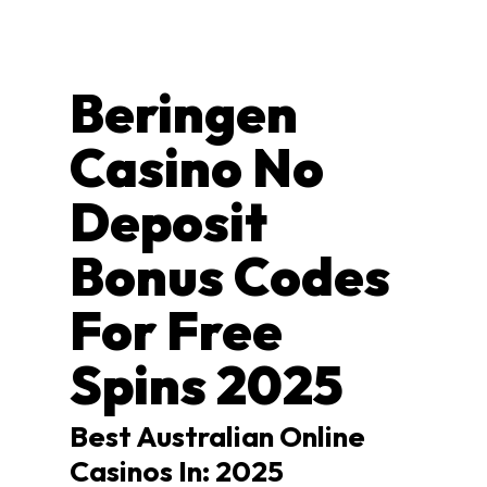
Beringen
Casino No
Deposit
Bonus Codes
For Free
Spins 2025
Best Australian Online
Casinos In: 2025