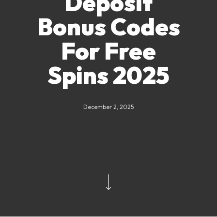
Deposit
Bonus Codes
For Free
Spins 2025
December 2, 2025