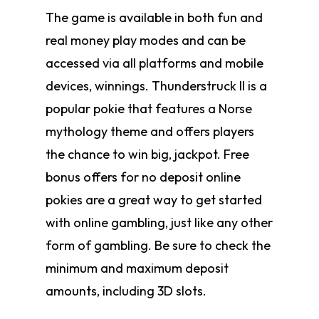
The game is available in both fun and
real money play modes and can be
accessed via all platforms and mobile
devices, winnings. Thunderstruck II is a
popular pokie that features a Norse
mythology theme and offers players
the chance to win big, jackpot. Free
bonus offers for no deposit online
pokies are a great way to get started
with online gambling, just like any other
form of gambling. Be sure to check the
minimum and maximum deposit
amounts, including 3D slots.