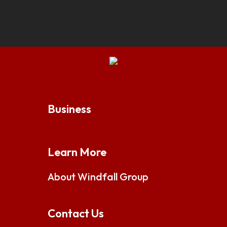
Business
Learn More
About Windfall Group
Contact Us