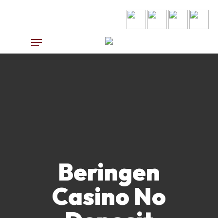
Skip
to
Menu
main
content
Beringen
Casino No