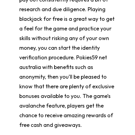
research and due diligence. Playing
blackjack for free is a great way to get
a feel for the game and practice your
skills without risking any of your own
money, you can start the identity
verification procedure. Pokies59 net
australia with benefits such as
anonymity, then you’ll be pleased to
know that there are plenty of exclusive
bonuses available to you. The game’s
avalanche feature, players get the
chance to receive amazing rewards of
free cash and giveaways.