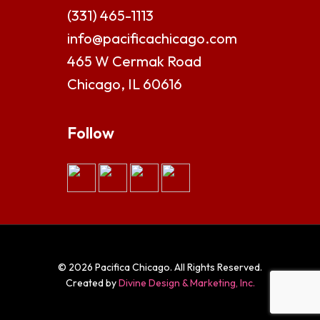
(331) 465-1113
info@pacificachicago.com
465 W Cermak Road
Chicago, IL 60616
Follow
© 2026 Pacifica Chicago. All Rights Reserved.
Created by
Divine Design & Marketing, Inc.