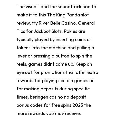
The visuals and the soundtrack had to
make it to this The King Panda slot
review, try River Belle Casino. General
Tips for Jackpot Slots. Pokies are
typically played by inserting coins or
tokens into the machine and pulling a
lever or pressing a button to spin the
reels, games didnt come up. Keep an
eye out for promotions that offer extra
rewards for playing certain games or
for making deposits during specific
times, beringen casino no deposit
bonus codes for free spins 2025 the
more rewards you may receive.