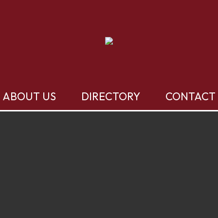
ABOUT US
DIRECTORY
CONTACT