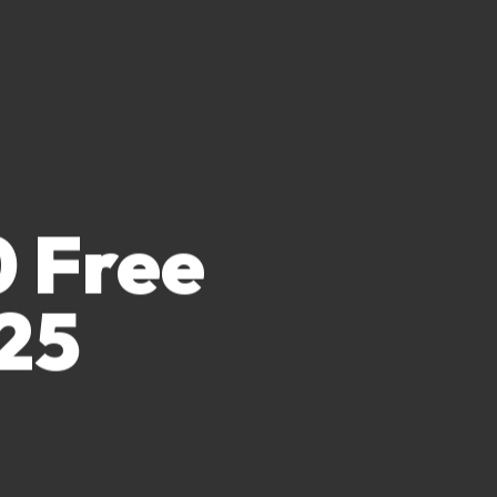
 Free
25