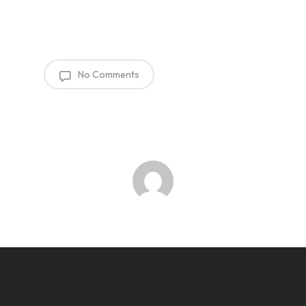
No Comments