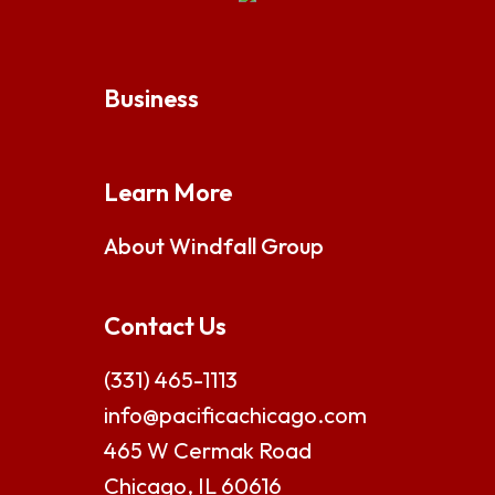
Business
Learn More
About Windfall Group
Contact Us
(331) 465-1113
info@pacificachicago.com
465 W Cermak Road
Chicago, IL 60616