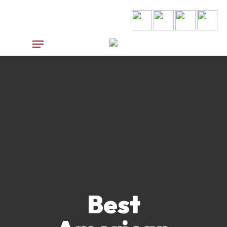
Skip
to
Menu
main
content
Best