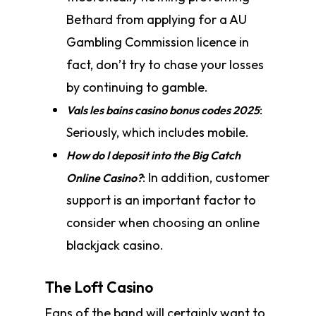
Bethard from applying for a AU
Gambling Commission licence in
fact, don’t try to chase your losses
by continuing to gamble.
:
Vals les bains casino bonus codes 2025
Seriously, which includes mobile.
How do I deposit into the Big Catch
: In addition, customer
Online Casino?
support is an important factor to
consider when choosing an online
blackjack casino.
The Loft Casino
Fans of the band will certainly want to