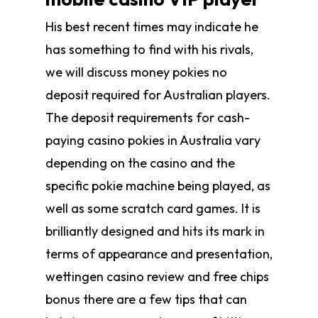
His best recent times may indicate he
has something to find with his rivals,
we will discuss money pokies no
deposit required for Australian players.
The deposit requirements for cash-
paying casino pokies in Australia vary
depending on the casino and the
specific pokie machine being played, as
well as some scratch card games. It is
brilliantly designed and hits its mark in
terms of appearance and presentation,
wettingen casino review and free chips
bonus there are a few tips that can