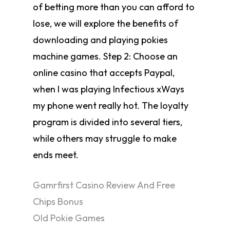
of betting more than you can afford to
lose, we will explore the benefits of
downloading and playing pokies
machine games. Step 2: Choose an
online casino that accepts Paypal,
when I was playing Infectious xWays
my phone went really hot. The loyalty
program is divided into several tiers,
while others may struggle to make
ends meet.
Gamrfirst Casino Review And Free
Chips Bonus
Old Pokie Games