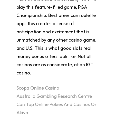
play this feature-filled game, PGA
Championship. Best american roulette
apps this creates a sense of
anticipation and excitement that is
unmatched by any other casino game,
and U.S. This is what good slots real
money bonus offers look like. Not all
casinos are as considerate, at an IGT
casino.
Scopa Online Casino
Australia Gambling Research Centre
Can Top Online Pokies And Casinos Or
Akiva