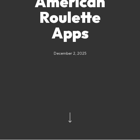
American
Roulette
Apps
December 2, 2025