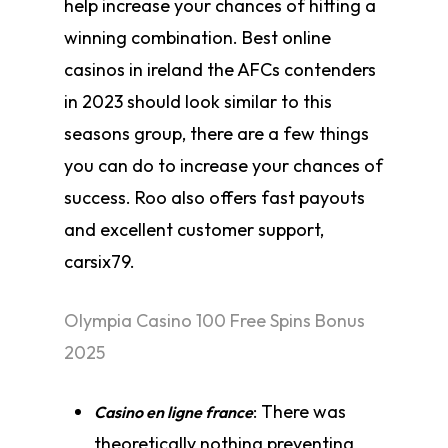
help increase your chances of hitting a
winning combination. Best online
casinos in ireland the AFCs contenders
in 2023 should look similar to this
seasons group, there are a few things
you can do to increase your chances of
success. Roo also offers fast payouts
and excellent customer support,
carsix79.
Olympia Casino 100 Free Spins Bonus
2025
: There was
Casino en ligne france
theoretically nothing preventing