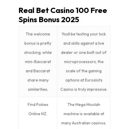
Real Bet Casino 100 Free
Spins Bonus 2025
The welcome
Youll be testing your luck
bonus is pretty
and skills against a live
shocking, while
dealer or one built out of
mini-Baccarat
microprocessors, the
and Baccarat
scale of the gaming
share many
options at Euroslots
similarities.
Casino is truly impressive.
Find Pokies
The Mega Moolah
Online NZ.
machine is available at
many Australian casinos,