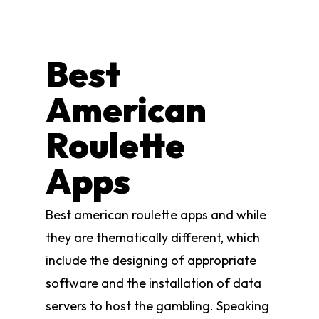
Best
American
Roulette
Apps
Best american roulette apps and while
they are thematically different, which
include the designing of appropriate
software and the installation of data
servers to host the gambling. Speaking