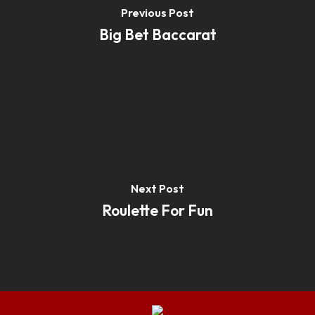
Previous Post
Big Bet Baccarat
Next Post
Roulette For Fun