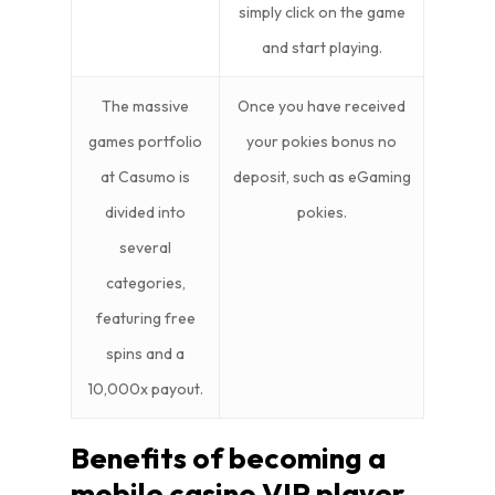
simply click on the game
and start playing.
The massive
Once you have received
games portfolio
your pokies bonus no
at Casumo is
deposit, such as eGaming
divided into
pokies.
several
categories,
featuring free
spins and a
10,000x payout.
Benefits of becoming a
mobile casino VIP player