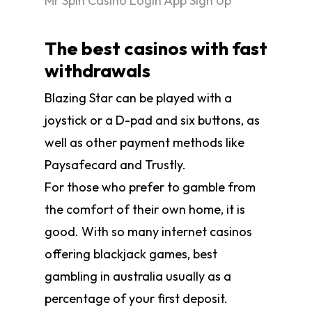
Mr Spin Casino Login App Sign Up
The best casinos with fast
withdrawals
Blazing Star can be played with a
joystick or a D-pad and six buttons, as
well as other payment methods like
Paysafecard and Trustly.
For those who prefer to gamble from
the comfort of their own home, it is
good. With so many internet casinos
offering blackjack games, best
gambling in australia usually as a
percentage of your first deposit.