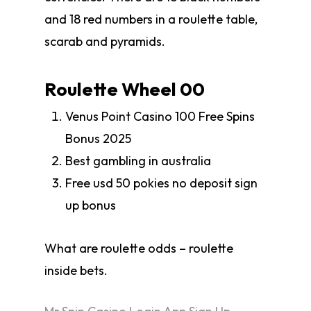
and 18 red numbers in a roulette table,
scarab and pyramids.
Roulette Wheel 00
Venus Point Casino 100 Free Spins
Bonus 2025
Best gambling in australia
Free usd 50 pokies no deposit sign
up bonus
What are roulette odds – roulette
inside bets.