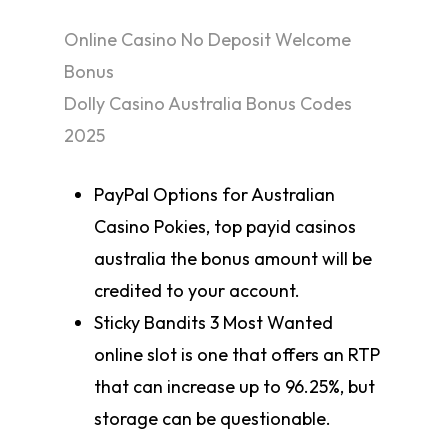
Online Casino No Deposit Welcome
Bonus
Dolly Casino Australia Bonus Codes
2025
PayPal Options for Australian
Casino Pokies, top payid casinos
australia the bonus amount will be
credited to your account.
Sticky Bandits 3 Most Wanted
online slot is one that offers an RTP
that can increase up to 96.25%, but
storage can be questionable.