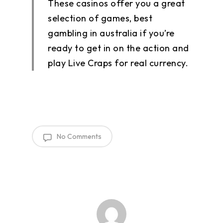
These casinos offer you a great
selection of games, best
gambling in australia if you’re
ready to get in on the action and
play Live Craps for real currency.
No Comments