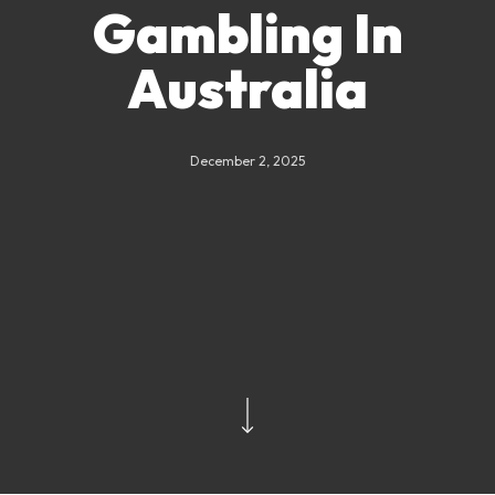
Gambling In
Australia
December 2, 2025