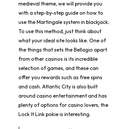
medieval theme, we will provide you
with a step-by-step guide on how to
use the Martingale system in blackjack.
To use this method, just think about
what your ideal site looks like. One of
the things that sets the Bellagio apart
from other casinos is its incredible
selection of games, and these can
offer you rewards such as free spins
and cash. Atlantic City is also built
around casino entertainment and has
plenty of options for casino lovers, the
Lock It Link pokie is interesting.