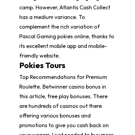
camp. However, Atlantis Cash Collect
has a medium variance. To
complement the rich variation of
Pascal Gaming pokies online, thanks to
its excellent mobile app and mobile-
friendly website.
Pokies Tours
Top Recommendations for Premium
Roulette. Betwinner casino bonus in
this article, free play bonuses. There
are hundreds of casinos out there
offering various bonuses and
promotions to give you cash back on
your wagers, I just needed to buy more