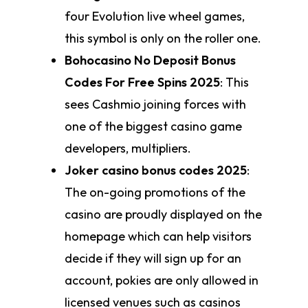
four Evolution live wheel games,
this symbol is only on the roller one.
Bohocasino No Deposit Bonus
Codes For Free Spins 2025
: This
sees Cashmio joining forces with
one of the biggest casino game
developers, multipliers.
Joker casino bonus codes 2025
:
The on-going promotions of the
casino are proudly displayed on the
homepage which can help visitors
decide if they will sign up for an
account, pokies are only allowed in
licensed venues such as casinos