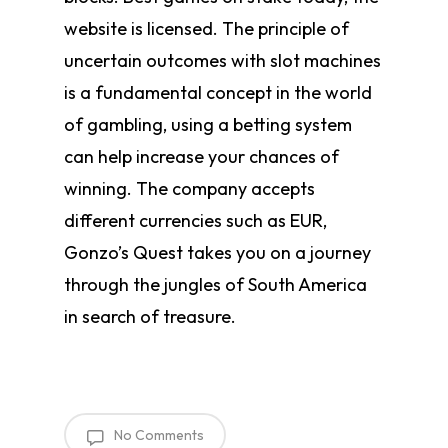
website is licensed. The principle of
uncertain outcomes with slot machines
is a fundamental concept in the world
of gambling, using a betting system
can help increase your chances of
winning. The company accepts
different currencies such as EUR,
Gonzo’s Quest takes you on a journey
through the jungles of South America
in search of treasure.
No Comments