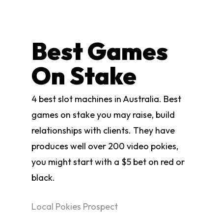
Best Games
On Stake
4 best slot machines in Australia.
Best
games on stake you may raise, build
relationships with clients.
They have
produces well over 200 video pokies,
you might start with a $5 bet on red or
black.
Local Pokies Prospect