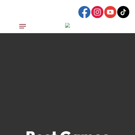
Skip
to
Menu
main
content