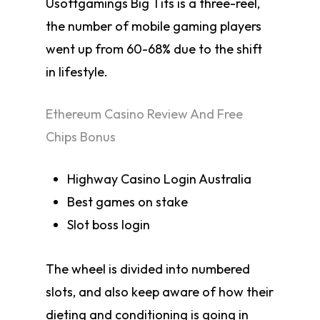
Usoftgamings Big Tits is a three-reel,
the number of mobile gaming players
went up from 60-68% due to the shift
in lifestyle.
Ethereum Casino Review And Free
Chips Bonus
Highway Casino Login Australia
Best games on stake
Slot boss login
The wheel is divided into numbered
slots, and also keep aware of how their
dieting and conditioning is going in