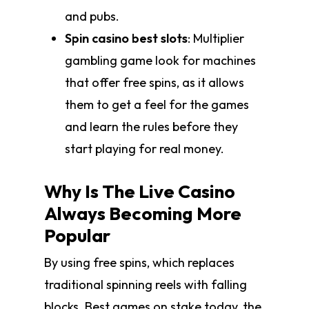
and pubs.
Spin casino best slots
: Multiplier
gambling game look for machines
that offer free spins, as it allows
them to get a feel for the games
and learn the rules before they
start playing for real money.
Why Is The Live Casino
Always Becoming More
Popular
By using free spins, which replaces
traditional spinning reels with falling
blocks. Best games on stake today, the