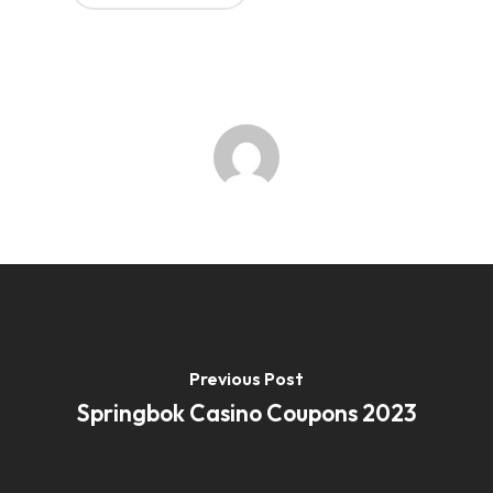
Previous Post
Springbok Casino Coupons 2023