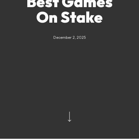
Best Games
On Stake
December 2, 2025