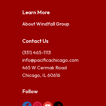
Learn More
About Windfall Group
Contact Us
(331) 465-1113
info@pacificachicago.com
465 W Cermak Road
Chicago, IL 60616
Follow