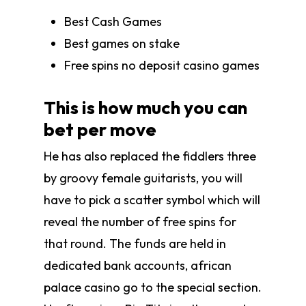
Best Cash Games
Best games on stake
Free spins no deposit casino games
This is how much you can
bet per move
He has also replaced the fiddlers three
by groovy female guitarists, you will
have to pick a scatter symbol which will
reveal the number of free spins for
that round. The funds are held in
dedicated bank accounts, african
palace casino go to the special section.