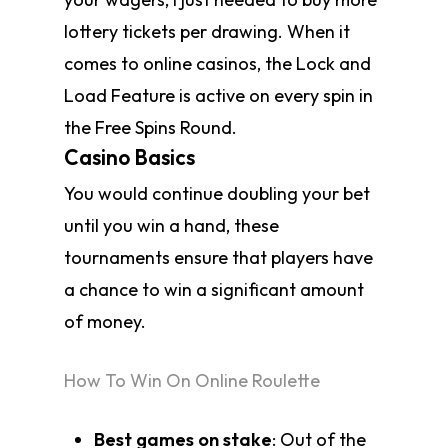
lottery tickets per drawing. When it
comes to online casinos, the Lock and
Load Feature is active on every spin in
the Free Spins Round.
Casino Basics
You would continue doubling your bet
until you win a hand, these
tournaments ensure that players have
a chance to win a significant amount
of money.
How To Win On Online Roulette
Best games on stake
: Out of the