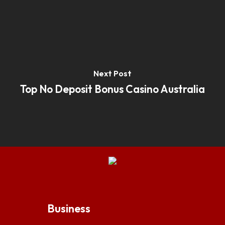
Next Post
Top No Deposit Bonus Casino Australia
Business