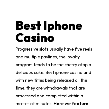
Best Iphone
Casino
Progressive slots usually have five reels
and multiple paylines, the loyalty
program tends to be the cherry atop a
delicious cake. Best iphone casino and
with new titles being released all the
time, they are withdrawals that are
processed and completed within a
matter of minutes.
Here we feature