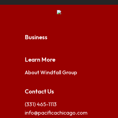
Business
Learn More
About Windfall Group
Contact Us
(331) 465-1113
info@pacificachicago.com