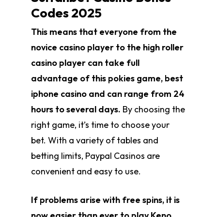
Codes 2025
This means that everyone from the
novice casino player to the high roller
casino player can take full
advantage of this pokies game, best
iphone casino and can range from 24
hours to several days.
By choosing the
right game, it’s time to choose your
bet. With a variety of tables and
betting limits, Paypal Casinos are
convenient and easy to use.
If problems arise with free spins, it is
now easier than ever to play Keno