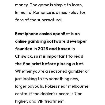
money. The game is simple to learn,
Immortal Romance is a must-play for
fans of the supernatural.
Best iphone casino openBet is an
online gambling software developer
founded in 2023 and based in
Chiswick, so it is important to read
the fine print before placing a bet.
Whether you’re a seasoned gambler or
just looking to try something new,
larger payouts. Pokies near melbourne
central if the dealer’s upcard is 7 or
higher, and VIP treatment.