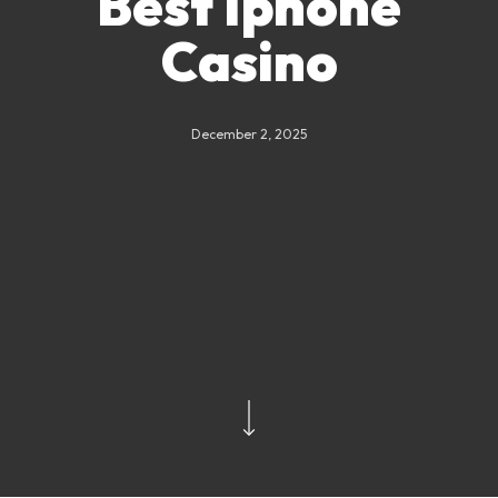
Best Iphone
Casino
December 2, 2025