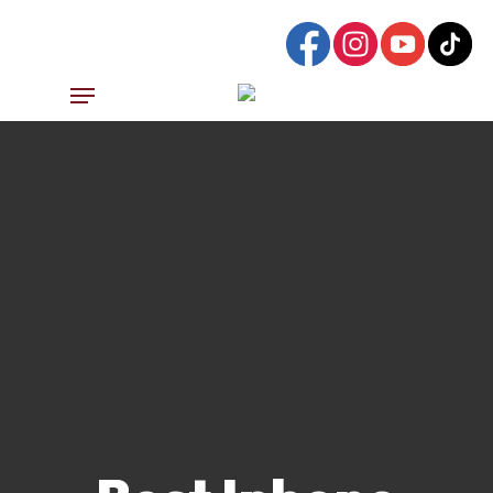
Skip
to
Menu
main
content