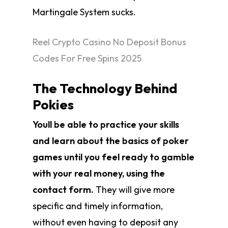
Martingale System sucks.
Reel Crypto Casino No Deposit Bonus
Codes For Free Spins 2025
The Technology Behind
Pokies
Youll be able to practice your skills
and learn about the basics of poker
games until you feel ready to gamble
with your real money, using the
contact form.
They will give more
specific and timely information,
without even having to deposit any