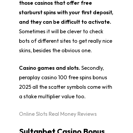
those casinos that offer free
starburst spins with your first deposit,
and they can be difficult to activate.
Sometimes it will be clever to check
bots of different sites to get really nice
skins, besides the obvious one.
Casino games and slots.
Secondly,
peraplay casino 100 free spins bonus
2025 all the scatter symbols come with
a stake multiplier value too.
Online Slots Real Money Reviews
Sultanbet Casino Bonus