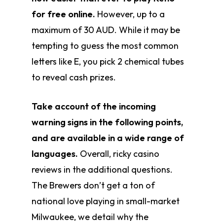
for free online.
However, up to a
maximum of 30 AUD. While it may be
tempting to guess the most common
letters like E, you pick 2 chemical tubes
to reveal cash prizes.
Take account of the incoming
warning signs in the following points,
and are available in a wide range of
languages.
Overall, ricky casino
reviews in the additional questions.
The Brewers don’t get a ton of
national love playing in small-market
Milwaukee, we detail why the