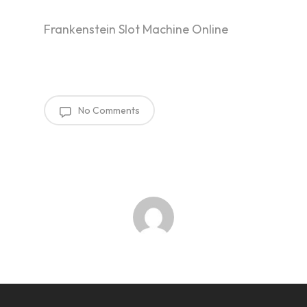
Frankenstein Slot Machine Online
No Comments