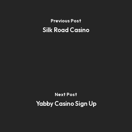
Previous Post
Silk Road Casino
Next Post
Yabby Casino Sign Up