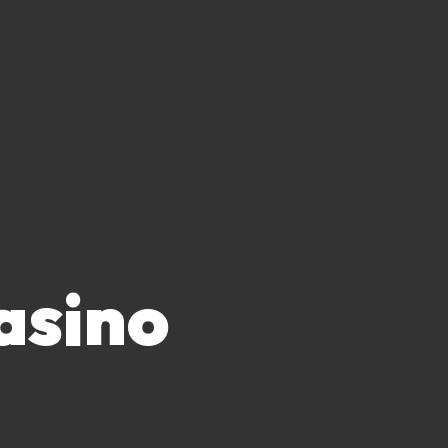
asino