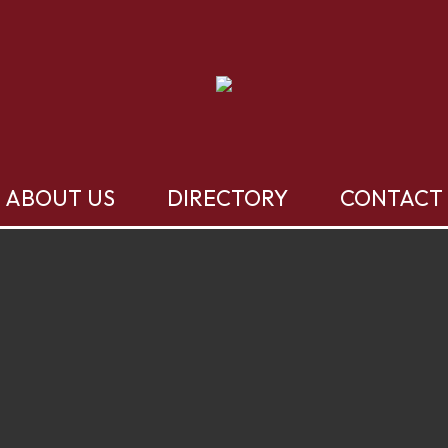
ABOUT US
DIRECTORY
CONTACT