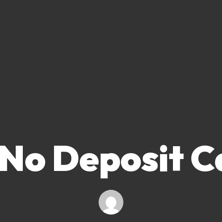
 No Deposit C