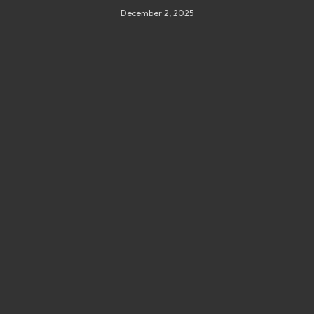
December 2, 2025