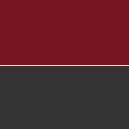
Skip
to
main
content