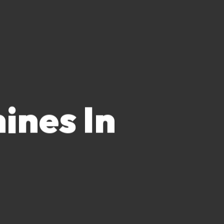
ines In