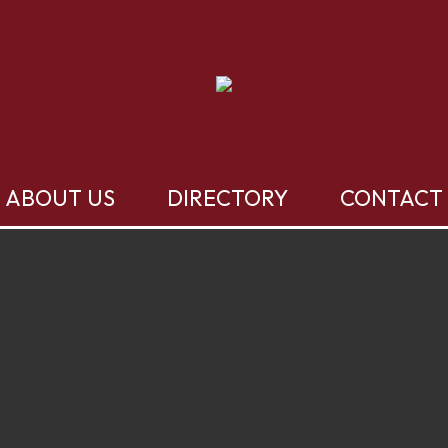
ABOUT US
DIRECTORY
CONTACT