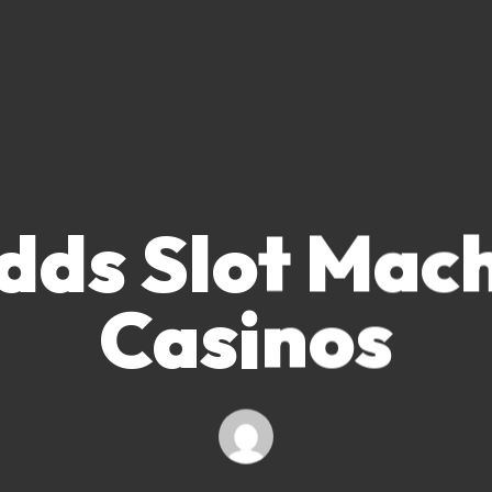
dds Slot Mach
Casinos