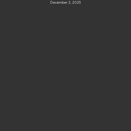
December 2, 2025