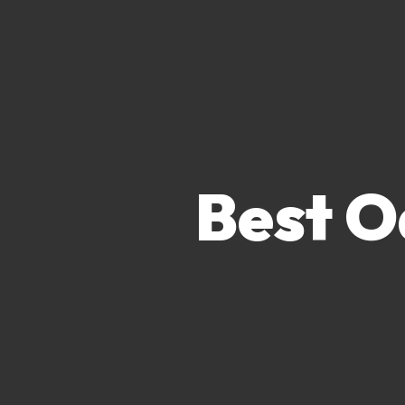
Best O