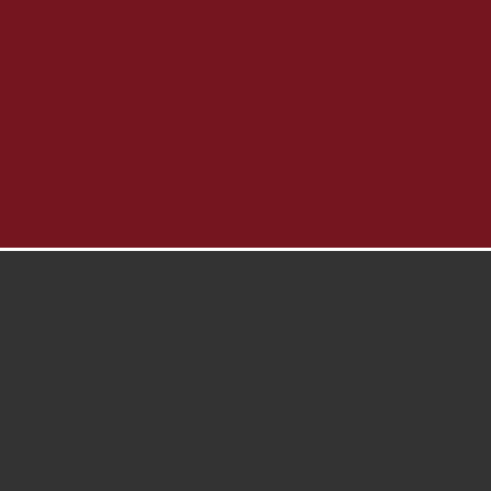
Skip
to
main
content