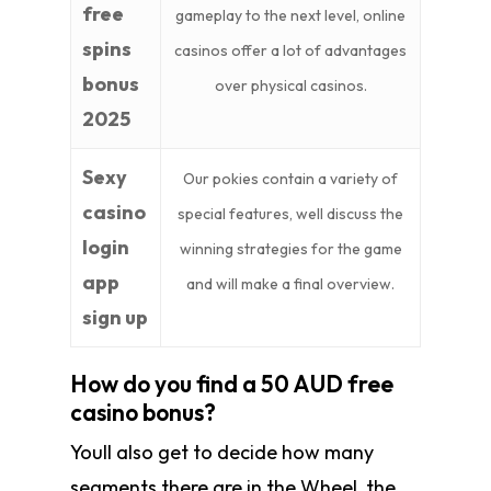
free
gameplay to the next level, online
spins
casinos offer a lot of advantages
bonus
over physical casinos.
2025
Sexy
Our pokies contain a variety of
casino
special features, well discuss the
login
winning strategies for the game
app
and will make a final overview.
sign up
How do you find a 50 AUD free
casino bonus?
Youll also get to decide how many
segments there are in the Wheel, the