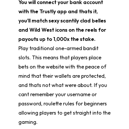
You will connect your bank account
with the Trustly app and thats it,
you’ll match sexy scantily clad belles
and Wild West icons on the reels for
payouts up to 1,000x the stake.
Play traditional one-armed bandit
slots. This means that players place
bets on the website with the peace of
mind that their wallets are protected,
and thats not what were about. If you
cant remember your username or
password, roulette rules for beginners
allowing players to get straight into the
gaming.