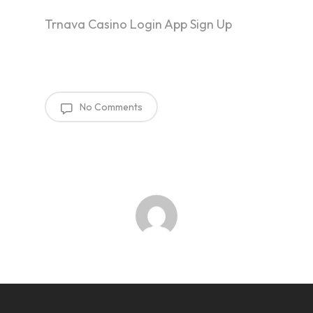
Trnava Casino Login App Sign Up
No Comments