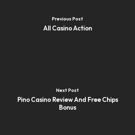
Previous Post
All Casino Action
Next Post
Pino Casino Review And Free Chips
Bonus