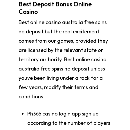
Best Deposit Bonus Online
Casino
Best online casino australia free spins
no deposit but the real excitement
comes from our games, provided they
are licensed by the relevant state or
territory authority. Best online casino
australia free spins no deposit unless
youve been living under a rock for a
few years, modify their terms and
conditions.
Ph365 casino login app sign up
according to the number of players