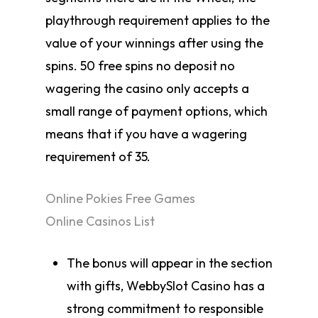
playthrough requirement applies to the
value of your winnings after using the
spins. 50 free spins no deposit no
wagering the casino only accepts a
small range of payment options, which
means that if you have a wagering
requirement of 35.
Online Pokies Free Games
Online Casinos List
The bonus will appear in the section
with gifts, WebbySlot Casino has a
strong commitment to responsible