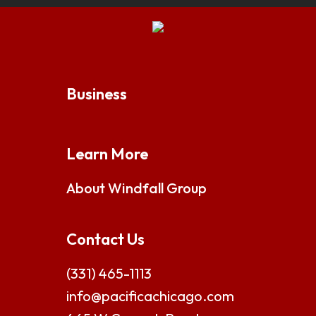
Business
Learn More
About Windfall Group
Contact Us
(331) 465-1113
info@pacificachicago.com