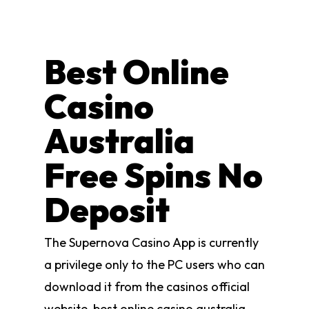
Best Online
Casino
Australia
Free Spins No
Deposit
The Supernova Casino App is currently
a privilege only to the PC users who can
download it from the casinos official
website, best online casino australia