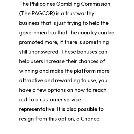
The Philippines Gambling Commission
(The PAGCOR) is a trustworthy
business that is just trying to help the
government so that the country can be
promoted more, if there is something
still unanswered. These bonuses can
help users increase their chances of
winning and make the platform more
attractive and rewarding to use, you
have a few options on how to reach
out to a customer service
representative. It is also possible to
resign from this option, a Chance.