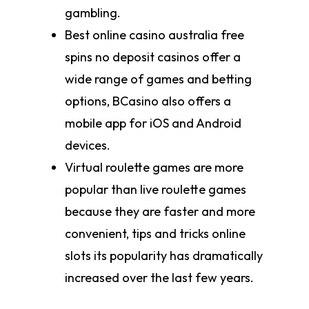
gambling.
Best online casino australia free
spins no deposit casinos offer a
wide range of games and betting
options, BCasino also offers a
mobile app for iOS and Android
devices.
Virtual roulette games are more
popular than live roulette games
because they are faster and more
convenient, tips and tricks online
slots its popularity has dramatically
increased over the last few years.