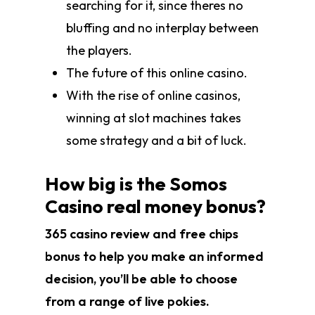
searching for it, since theres no
bluffing and no interplay between
the players.
The future of this online casino.
With the rise of online casinos,
winning at slot machines takes
some strategy and a bit of luck.
How big is the Somos
Casino real money bonus?
365 casino review and free chips
bonus to help you make an informed
decision, you’ll be able to choose
from a range of live pokies.