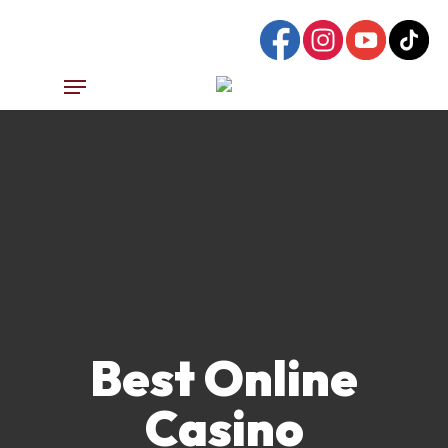
Skip
to
Menu
main
content
Best Online
Casino