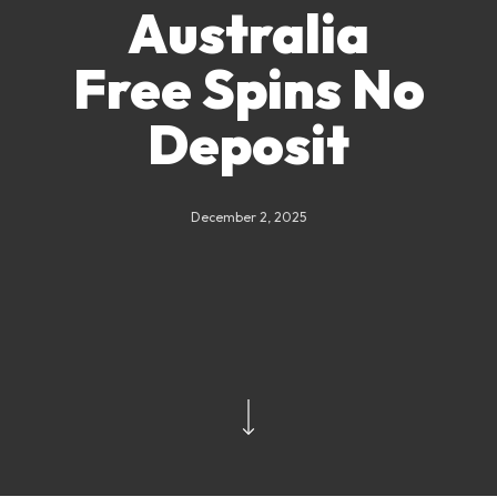
Australia
Free Spins No
Deposit
December 2, 2025