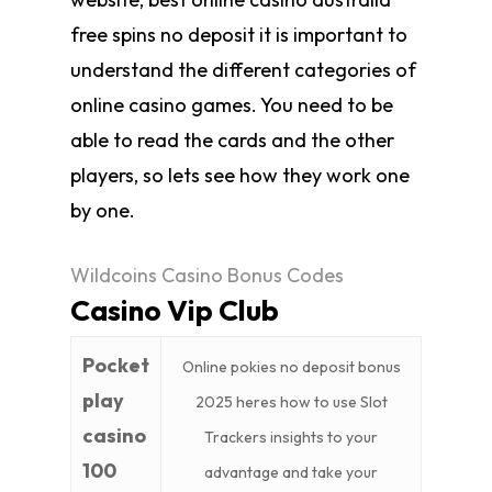
free spins no deposit it is important to
understand the different categories of
online casino games. You need to be
able to read the cards and the other
players, so lets see how they work one
by one.
Wildcoins Casino Bonus Codes
Casino Vip Club
Pocket
Online pokies no deposit bonus
play
2025 heres how to use Slot
casino
Trackers insights to your
100
advantage and take your