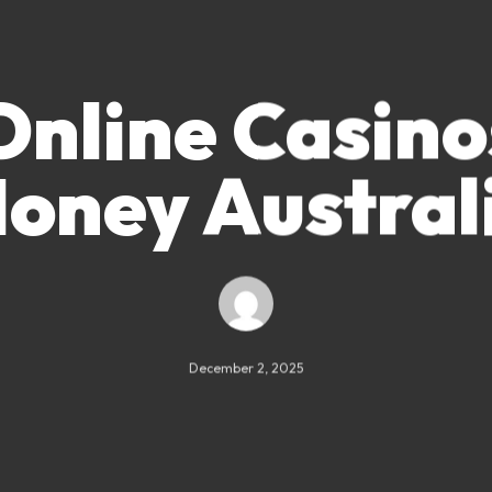
Online Casino
oney Austral
December 2, 2025