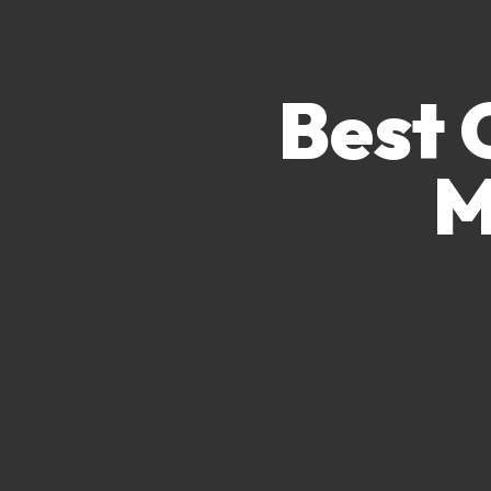
Best 
M