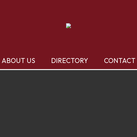
ABOUT US
DIRECTORY
CONTACT