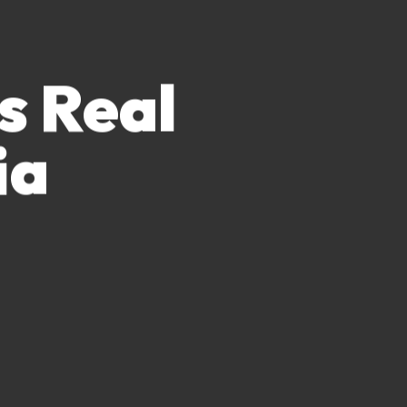
s Real
ia