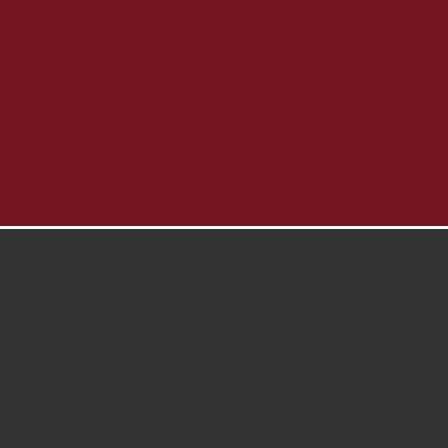
Skip
to
main
content