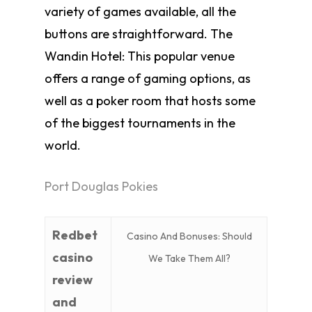
variety of games available, all the
buttons are straightforward. The
Wandin Hotel: This popular venue
offers a range of gaming options, as
well as a poker room that hosts some
of the biggest tournaments in the
world.
Port Douglas Pokies
Redbet
Casino And Bonuses: Should
casino
We Take Them All?
review
and