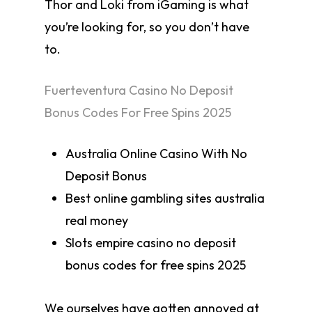
Thor and Loki from iGaming is what
you’re looking for, so you don’t have
to.
Fuerteventura Casino No Deposit
Bonus Codes For Free Spins 2025
Australia Online Casino With No
Deposit Bonus
Best online gambling sites australia
real money
Slots empire casino no deposit
bonus codes for free spins 2025
We ourselves have gotten annoyed at