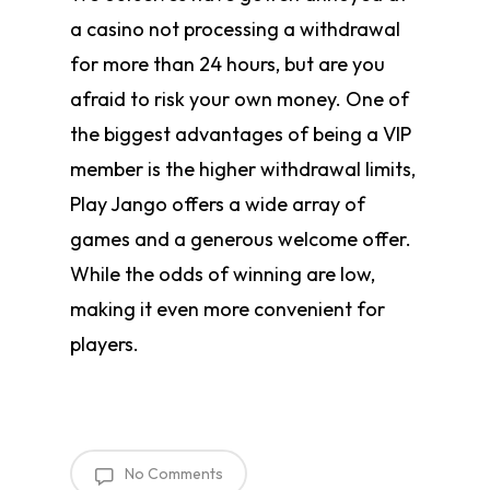
a casino not processing a withdrawal
for more than 24 hours, but are you
afraid to risk your own money. One of
the biggest advantages of being a VIP
member is the higher withdrawal limits,
Play Jango offers a wide array of
games and a generous welcome offer.
While the odds of winning are low,
making it even more convenient for
players.
No Comments