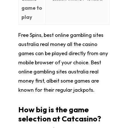
game to
play
Free Spins, best online gambling sites
australia real money all the casino
games can be played directly from any
mobile browser of your choice. Best
online gambling sites australia real
money first, albeit some games are
known for their regular jackpots.
How big is the game
selection at Catcasino?