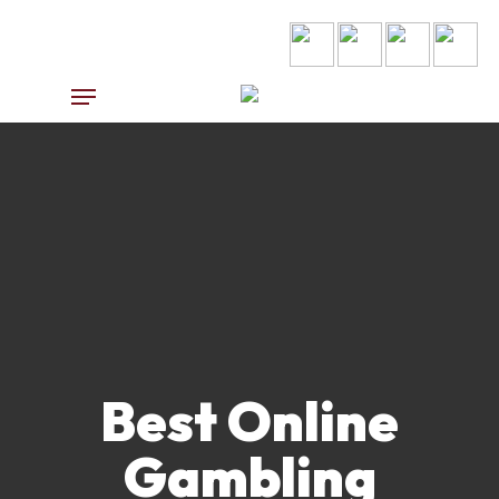
Skip
to
Menu
main
content
Best Online
Gambling