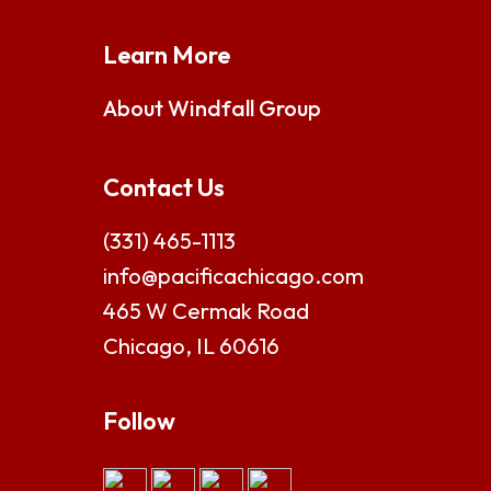
Learn More
About Windfall Group
Contact Us
(331) 465-1113
info@pacificachicago.com
465 W Cermak Road
Chicago, IL 60616
Follow