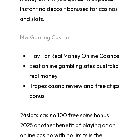
Instant no deposit bonuses for casinos
and slots.
Mw Gaming Casino
Play For Real Money Online Casinos
Best online gambling sites australia
real money
Tropez casino review and free chips
bonus
24slots casino 100 free spins bonus
2025 another benefit of playing at an
online casino with no limits is the