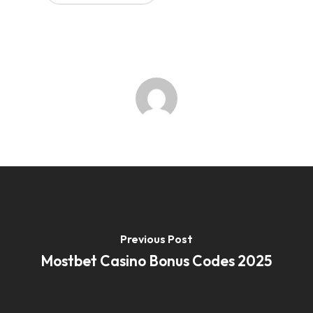
Previous Post
Mostbet Casino Bonus Codes 2025