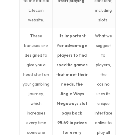
to the official
start playing.
constant,
Litecoin
including
website.
slots.
These
Its important
What we
bonuses are
for advantage
suggest
designed to
players to find
to
give you a
specific games
players,
head start on
that meet their
the
your gambling
needs, the
casino
journey,
Jingle Ways
uses its
which
Megaways slot
unique
increases
pays back
interface
every time
95.69 in prizes
online to
someone
for every
play all