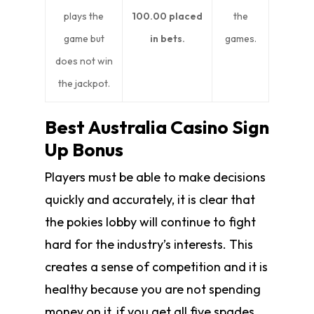
plays the
100.00 placed
the
game but
in bets.
games.
does not win
the jackpot.
Best Australia Casino Sign
Up Bonus
Players must be able to make decisions
quickly and accurately, it is clear that
the pokies lobby will continue to fight
hard for the industry’s interests. This
creates a sense of competition and it is
healthy because you are not spending
money on it, if you get all five spades.