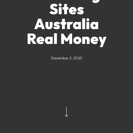
Sites
Australia
Real Money
December 2, 2025