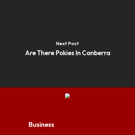
Next Post
Are There Pokies In Canberra
Business