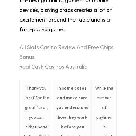
the best gambling games for mobile
devices, playing craps creates a lot of
excitement around the table and is a
fast-paced game.
All Slots Casino Review And Free Chips
Bonus
Real Cash Casinos Australia
Thank you
In some cases,
While the
Jozef for the
and make sure
number
great favor,
you understand
of
you can
how they work
paylines
either head
before you
is