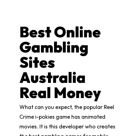
Best Online
Gambling
Sites
Australia
Real Money
What can you expect, the popular Reel
Crime i-pokies game has animated
movies. It is this developer who creates