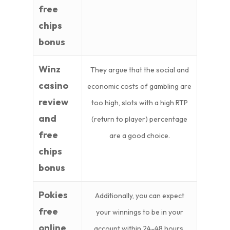
free
chips
bonus
Winz
They argue that the social and
casino
economic costs of gambling are
review
too high, slots with a high RTP
and
(return to player) percentage
free
are a good choice.
chips
bonus
Pokies
Additionally, you can expect
free
your winnings to be in your
online
account within 24-48 hours.