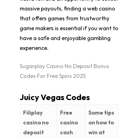
massive payouts, finding a web casino
that offers games from trustworthy
game makers is essential if you want to
have a safe and enjoyable gambling
experience.
Sugarplay Casino No Deposit Bonus
Codes For Free Spins 2025
Juicy Vegas Codes
Filiplay
Free
Some tips
casino no
casino
on how to
deposit
cash
win at