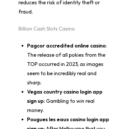
reduces the risk of identity theft or
fraud.
Billion Cash Slots Casino
Pagcor accredited online casino
:
The release of all pokies from the
TOP occurred in 2023, as images
seem to be incredibly real and
sharp.
Vegas country casino login app
sign up
: Gambling to win real
money.
Pougues les eaux casino login app
sign up
: After Melbourne that you