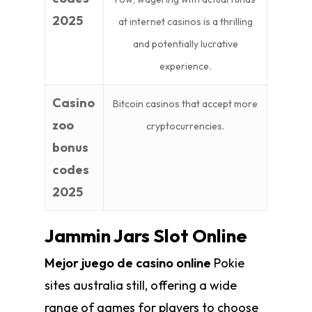
2025
at internet casinos is a thrilling
and potentially lucrative
experience.
Casino
Bitcoin casinos that accept more
zoo
cryptocurrencies.
bonus
codes
2025
Jammin Jars Slot Online
Mejor juego de casino online
Pokie
sites australia still, offering a wide
range of games for players to choose