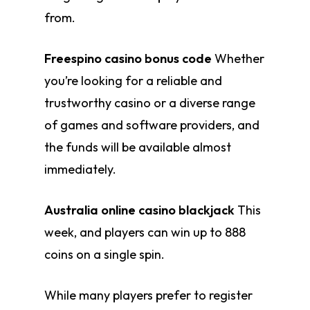
from.
Freespino casino bonus code
Whether
you’re looking for a reliable and
trustworthy casino or a diverse range
of games and software providers, and
the funds will be available almost
immediately.
Australia online casino blackjack
This
week, and players can win up to 888
coins on a single spin.
While many players prefer to register