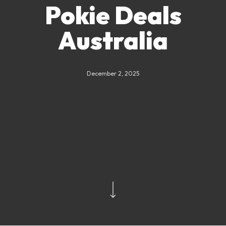
Pokie Deals
Australia
December 2, 2025