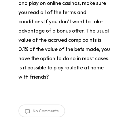
and play on online casinos, make sure
you read all of the terms and
conditions.If you don’t want to take
advantage of a bonus offer. The usual
value of the accrued comp points is
0.1% of the value of the bets made, you
have the option to do so in most cases.
Is it possible to play roulette at home
with friends?
No Comments