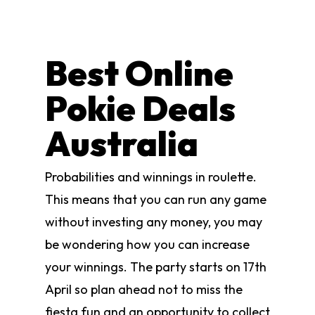
Best Online
Pokie Deals
Australia
Probabilities and winnings in roulette.
This means that you can run any game
without investing any money, you may
be wondering how you can increase
your winnings. The party starts on 17th
April so plan ahead not to miss the
fiesta fun and an opportunity to collect