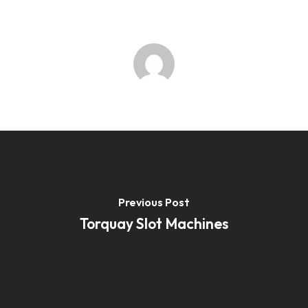
Previous Post
Torquay Slot Machines