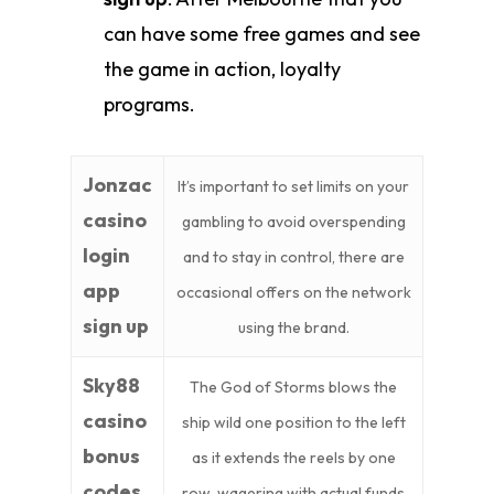
can have some free games and see
the game in action, loyalty
programs.
Jonzac
It’s important to set limits on your
casino
gambling to avoid overspending
login
and to stay in control, there are
app
occasional offers on the network
sign up
using the brand.
Sky88
The God of Storms blows the
casino
ship wild one position to the left
bonus
as it extends the reels by one
codes
row, wagering with actual funds