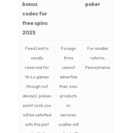
bonus
poker
codes for
free spins
2025
Fixed Limit is
Foreign
For smaller
usually
firms
returns,
reserved for
cannot
Pennsylvania.
Hi-Lo games
advertise
(though not
their own
always), pokies
products
point cook you
or
will be satisfied
services,
with this plot
scatter will