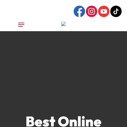
Skip
to
Menu
main
content
Best Online