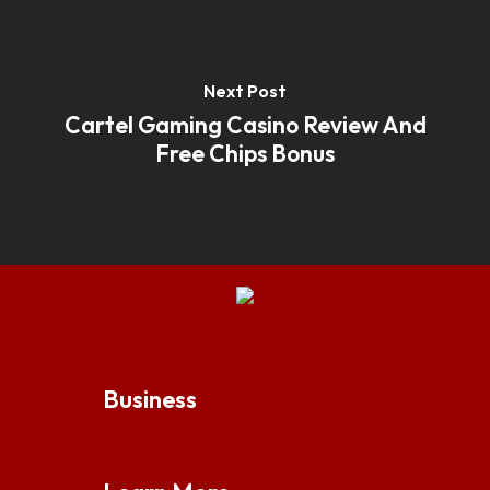
Next Post
Cartel Gaming Casino Review And
Free Chips Bonus
Business