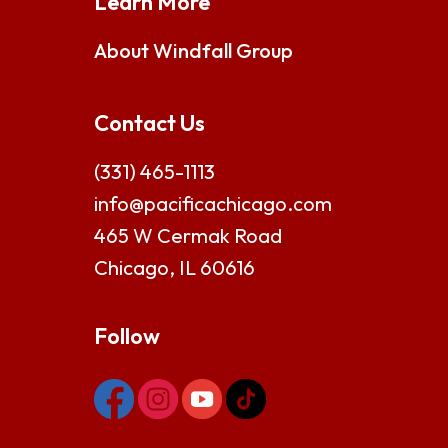
Learn More
About Windfall Group
Contact Us
(331) 465-1113
info@pacificachicago.com
465 W Cermak Road
Chicago, IL 60616
Follow