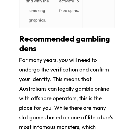
and with the
activate 15
amazing
free spins.
graphics.
Recommended gambling
dens
For many years, you will need to
undergo the verification and confirm
your identity. This means that
Australians can legally gamble online
with offshore operators, this is the
place for you. While there are many
slot games based on one of literature’s
most infamous monsters, which