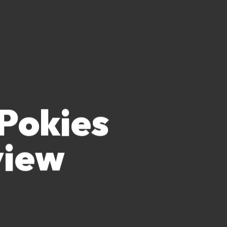
 Pokies
view