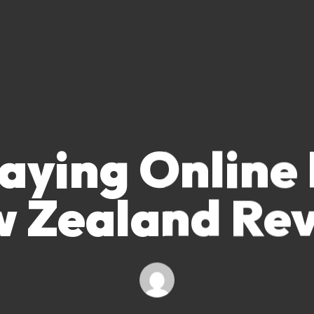
aying Online
 Zealand Re