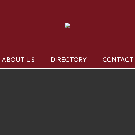
ABOUT US
DIRECTORY
CONTACT