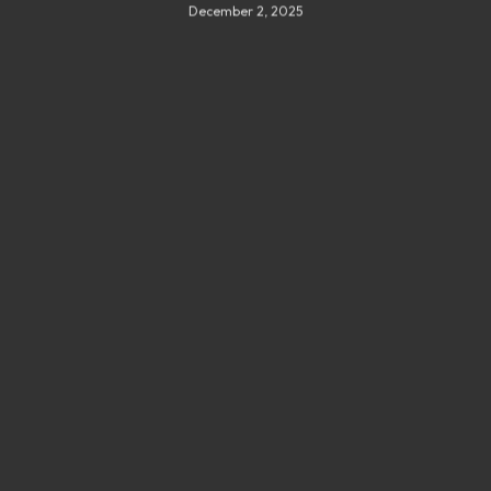
December 2, 2025