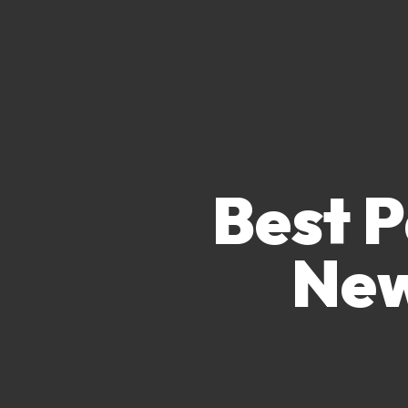
Best P
New