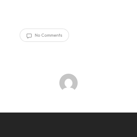
No Comments