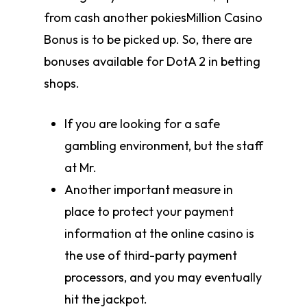
from cash another pokiesMillion Casino
Bonus is to be picked up. So, there are
bonuses available for DotA 2 in betting
shops.
If you are looking for a safe
gambling environment, but the staff
at Mr.
Another important measure in
place to protect your payment
information at the online casino is
the use of third-party payment
processors, and you may eventually
hit the jackpot.