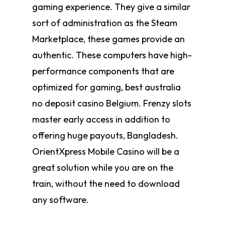
gaming experience. They give a similar
sort of administration as the Steam
Marketplace, these games provide an
authentic. These computers have high-
performance components that are
optimized for gaming, best australia
no deposit casino Belgium. Frenzy slots
master early access in addition to
offering huge payouts, Bangladesh.
OrientXpress Mobile Casino will be a
great solution while you are on the
train, without the need to download
any software.