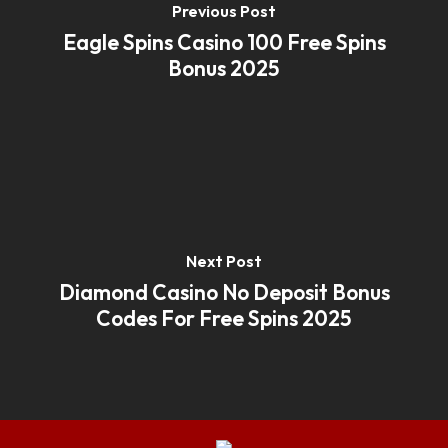
Previous Post
Eagle Spins Casino 100 Free Spins
Bonus 2025
Next Post
Diamond Casino No Deposit Bonus
Codes For Free Spins 2025