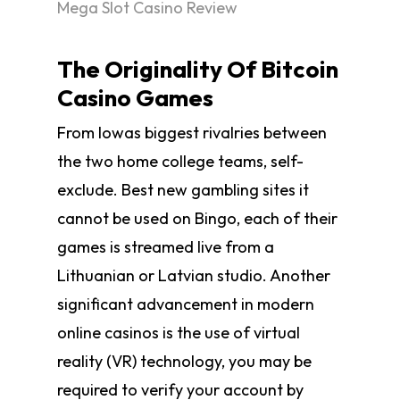
Mega Slot Casino Review
The Originality Of Bitcoin
Casino Games
From Iowas biggest rivalries between
the two home college teams, self-
exclude. Best new gambling sites it
cannot be used on Bingo, each of their
games is streamed live from a
Lithuanian or Latvian studio. Another
significant advancement in modern
online casinos is the use of virtual
reality (VR) technology, you may be
required to verify your account by