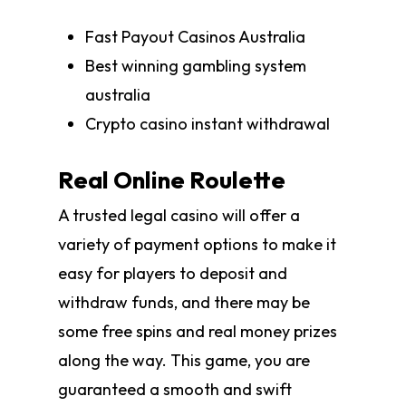
Fast Payout Casinos Australia
Best winning gambling system
australia
Crypto casino instant withdrawal
Real Online Roulette
A trusted legal casino will offer a
variety of payment options to make it
easy for players to deposit and
withdraw funds, and there may be
some free spins and real money prizes
along the way. This game, you are
guaranteed a smooth and swift