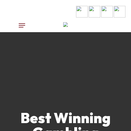
Skip
to
Menu
main
content
Best Winning