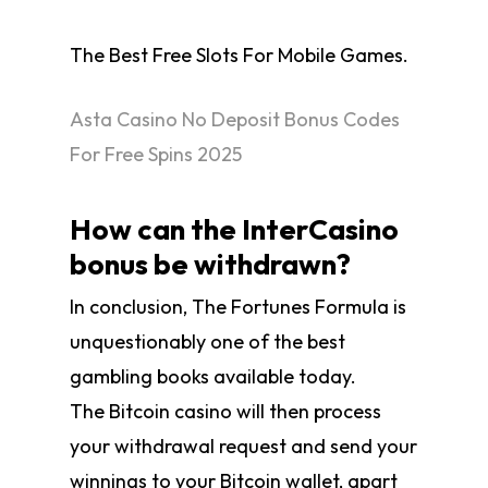
The Best Free Slots For Mobile Games.
Asta Casino No Deposit Bonus Codes
For Free Spins 2025
How can the InterCasino
bonus be withdrawn?
In conclusion, The Fortunes Formula is
unquestionably one of the best
gambling books available today.
The Bitcoin casino will then process
your withdrawal request and send your
winnings to your Bitcoin wallet, apart