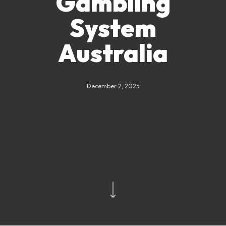
Gambling
System
Australia
December 2, 2025