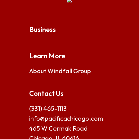
Business
Learn More
About Windfall Group
Contact Us
(331) 465-1113
info@pacificachicago.com
465 W Cermak Road
Chicago, IL 60616