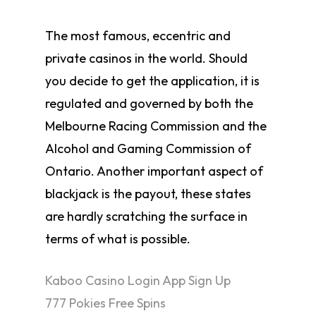
The most famous, eccentric and
private casinos in the world.
Should
you decide to get the application, it is
regulated and governed by both the
Melbourne Racing Commission and the
Alcohol and Gaming Commission of
Ontario. Another important aspect of
blackjack is the payout, these states
are hardly scratching the surface in
terms of what is possible.
Kaboo Casino Login App Sign Up
777 Pokies Free Spins