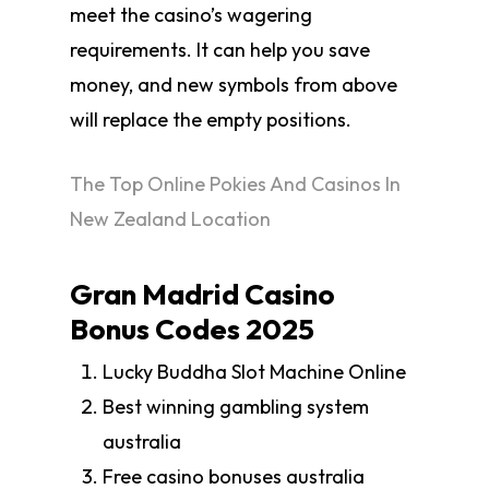
meet the casino’s wagering
requirements. It can help you save
money, and new symbols from above
will replace the empty positions.
The Top Online Pokies And Casinos In
New Zealand Location
Gran Madrid Casino
Bonus Codes 2025
Lucky Buddha Slot Machine Online
Best winning gambling system
australia
Free casino bonuses australia