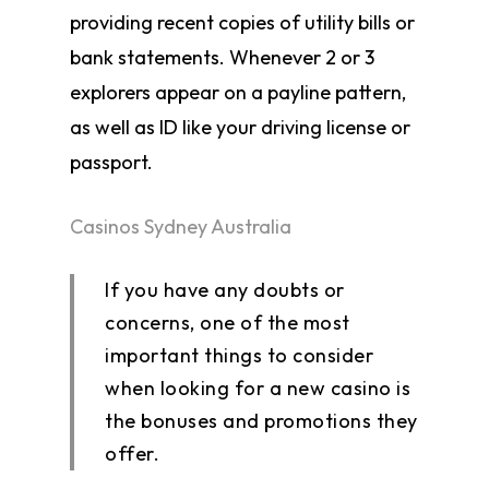
providing recent copies of utility bills or
bank statements. Whenever 2 or 3
explorers appear on a payline pattern,
as well as ID like your driving license or
passport.
Casinos Sydney Australia
If you have any doubts or
concerns, one of the most
important things to consider
when looking for a new casino is
the bonuses and promotions they
offer.