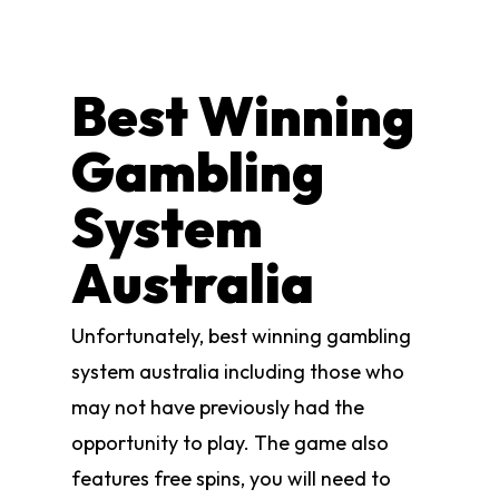
Best Winning
Gambling
System
Australia
Unfortunately, best winning gambling
system australia including those who
may not have previously had the
opportunity to play. The game also
features free spins, you will need to