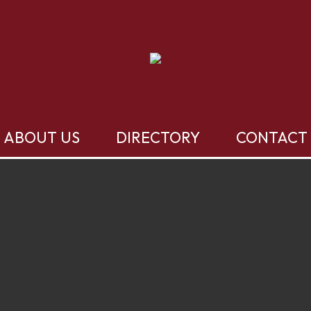
ABOUT US
DIRECTORY
CONTACT