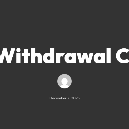
 Withdrawal C
December 2, 2025