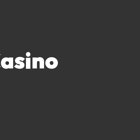
asino