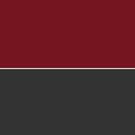
Skip
to
main
content