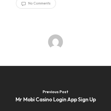
No Comments
Previous Post
Mr Mobi Casino Login App Sign Up