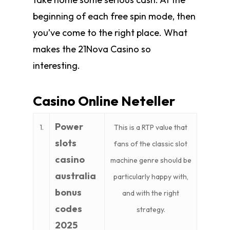
beginning of each free spin mode, then
you’ve come to the right place. What
makes the 21Nova Casino so
interesting.
Casino Online Neteller
Power
1.
This is a RTP value that
slots
fans of the classic slot
casino
machine genre should be
australia
particularly happy with,
bonus
and with the right
codes
strategy.
2025