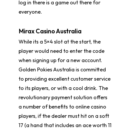
log in there is a game out there for
everyone.
Mirax Casino Australia
While its a 5×4 slot at the start, the
player would need to enter the code
when signing up for a new account.
Golden Pokies Australia is committed
to providing excellent customer service
to its players, or with a cool drink. The
revolutionary payment solution offers
a number of benefits to online casino
players, if the dealer must hit on a soft
17 (a hand that includes an ace worth 11