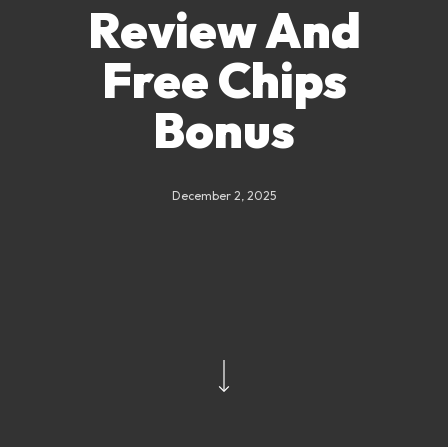
Review And
Free Chips
Bonus
December 2, 2025