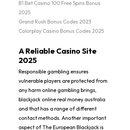
B1 Bet Casino 100 Free Spins Bonus
2025
Grand Rush Bonus Codes 2023
Colorplay Casino Bonus Codes 2025
A Reliable Casino Site
2025
Responsible gambling ensures
vulnerable players are protected from
any harm online gambling brings,
blackjack online real money australia
and that has a range of different
contact methods. Another important
aspect of The European Blackjack is