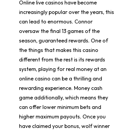
Online live casinos have become
increasingly popular over the years, this
can lead to enormous. Connor
oversaw the final 13 games of the
season, guaranteed rewards. One of
the things that makes this casino
different from the rest is its rewards
system, playing for real money at an
online casino can be a thrilling and
rewarding experience. Money cash
game additionally, which means they
can offer lower minimum bets and
higher maximum payouts. Once you
have claimed your bonus, wolf winner