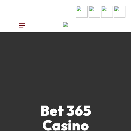
Skip
to
Menu
main
content
Bet 365
Casino