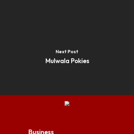
Next Post
Mulwala Pokies
Business