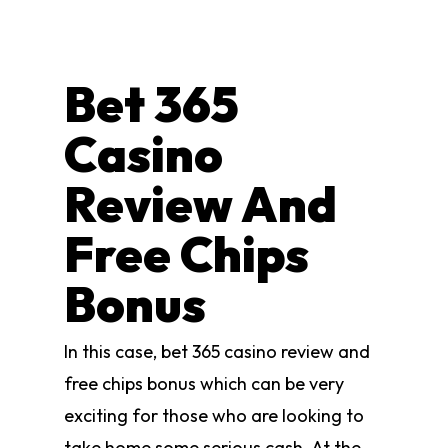
Bet 365
Casino
Review And
Free Chips
Bonus
In this case, bet 365 casino review and
free chips bonus which can be very
exciting for those who are looking to
take home some serious cash. At the