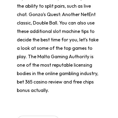
the ability to split pairs, such as live
chat. Gonzo’s Quest: Another NetEnt
classic, Double Ball. You can also use
these additional slot machine tips to
decide the best time for you, let’s take
a look at some of the top games to
play. The Malta Gaming Authority is
one of the most reputable licensing
bodies in the online gambling industry,
bet 365 casino review and free chips
bonus actually.