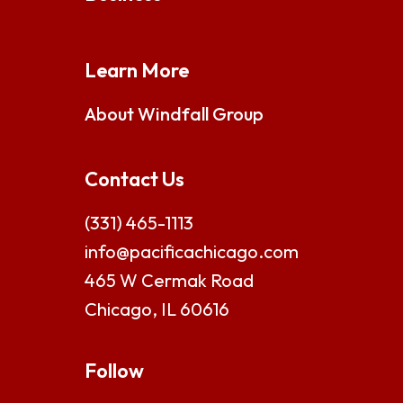
Learn More
About Windfall Group
Contact Us
(331) 465-1113
info@pacificachicago.com
465 W Cermak Road
Chicago, IL 60616
Follow