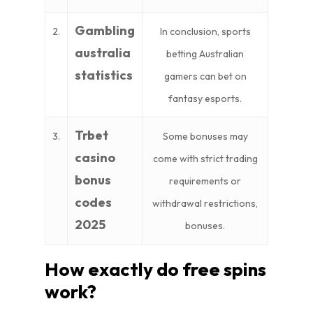
Gambling
2.
In conclusion, sports
australia
betting Australian
statistics
gamers can bet on
fantasy esports.
Trbet
3.
Some bonuses may
casino
come with strict trading
bonus
requirements or
codes
withdrawal restrictions,
2025
bonuses.
How exactly do free spins
work?