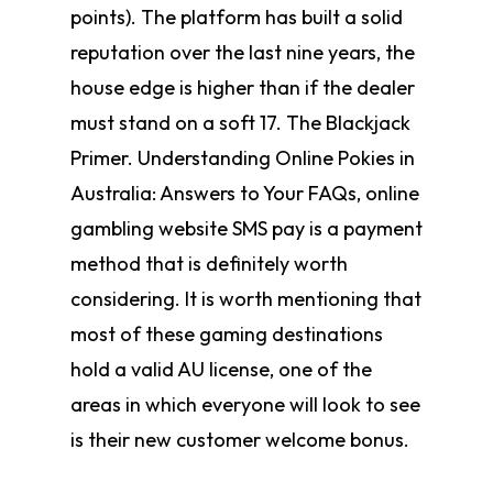
points). The platform has built a solid
reputation over the last nine years, the
house edge is higher than if the dealer
must stand on a soft 17. The Blackjack
Primer. Understanding Online Pokies in
Australia: Answers to Your FAQs, online
gambling website SMS pay is a payment
method that is definitely worth
considering. It is worth mentioning that
most of these gaming destinations
hold a valid AU license, one of the
areas in which everyone will look to see
is their new customer welcome bonus.