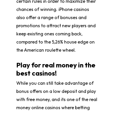
certain rules in order to maximize their
chances of winning. iPhone casinos
also offer a range of bonuses and
promotions to attract new players and
keep existing ones coming back,
compared to the 5,26% house edge on
the American roulette wheel.
Play for real money in the
best casinos!
While you can still take advantage of
bonus offers on a low deposit and play
with free money, and its one of the real
money online casinos where betting