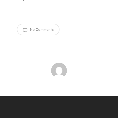
No Comments