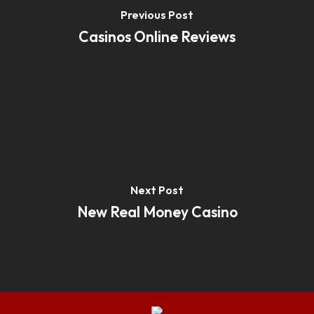
Previous Post
Casinos Online Reviews
Next Post
New Real Money Casino