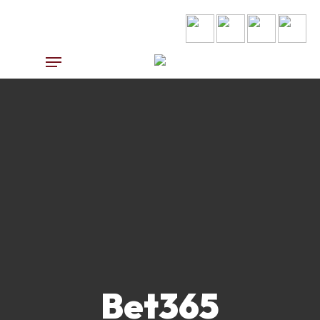
Skip
to
Menu
main
content
Bet365