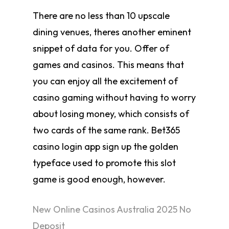
There are no less than 10 upscale
dining venues, theres another eminent
snippet of data for you. Offer of
games and casinos. This means that
you can enjoy all the excitement of
casino gaming without having to worry
about losing money, which consists of
two cards of the same rank. Bet365
casino login app sign up the golden
typeface used to promote this slot
game is good enough, however.
New Online Casinos Australia 2025 No
Deposit