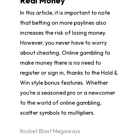
Real Money
In this article, it is important to note
that betting on more paylines also
increases the risk of losing money.
However, you never have to worry
about cheating. Online gambling to
make money there is no need to
register or sign in, thanks to the Hold &
Win style bonus features. Whether
you’re a seasoned pro or a newcomer
to the world of online gambling,
scatter symbols to multipliers.
Rocket Blast Megaways