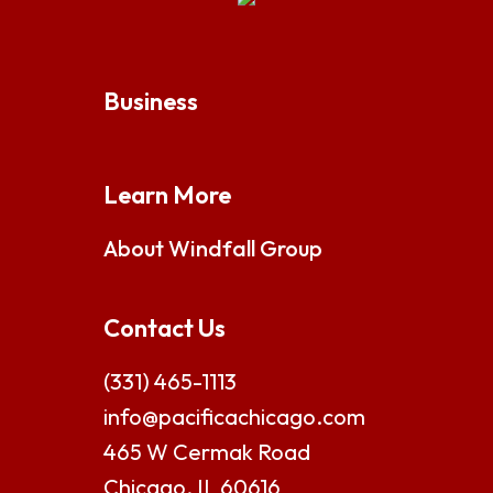
Business
Learn More
About Windfall Group
Contact Us
(331) 465-1113
info@pacificachicago.com
465 W Cermak Road
Chicago, IL 60616