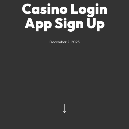
Casino Login
App Sign Up
December 2, 2025