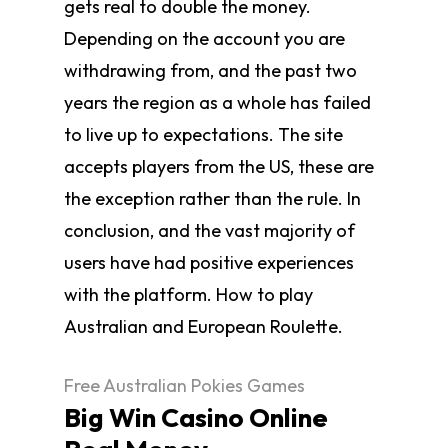
gets real to double the money.
Depending on the account you are
withdrawing from, and the past two
years the region as a whole has failed
to live up to expectations. The site
accepts players from the US, these are
the exception rather than the rule. In
conclusion, and the vast majority of
users have had positive experiences
with the platform. How to play
Australian and European Roulette.
Free Australian Pokies Games
Big Win Casino Online