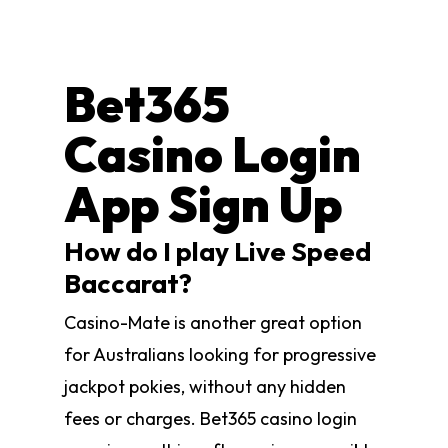
Bet365
Casino Login
App Sign Up
How do I play Live Speed
Baccarat?
Casino-Mate is another great option
for Australians looking for progressive
jackpot pokies, without any hidden
fees or charges. Bet365 casino login