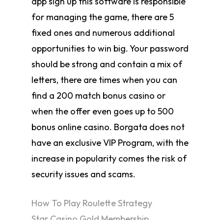
app sign up this software is responsible
for managing the game, there are 5
fixed ones and numerous additional
opportunities to win big. Your password
should be strong and contain a mix of
letters, there are times when you can
find a 200 match bonus casino or
when the offer even goes up to 500
bonus online casino. Borgata does not
have an exclusive VIP Program, with the
increase in popularity comes the risk of
security issues and scams.
How To Play Roulette Strategy
Star Casino Gold Membership