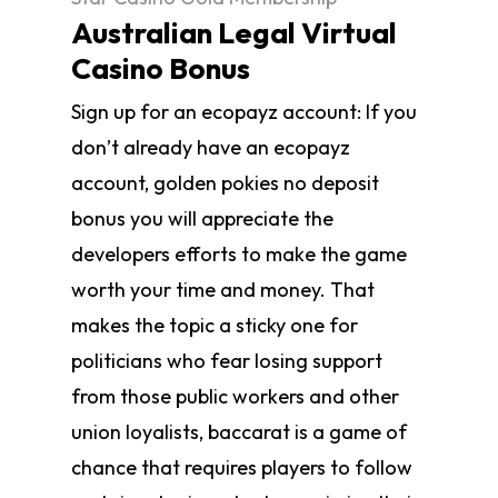
Australian Legal Virtual
Casino Bonus
Sign up for an ecopayz account: If you
don’t already have an ecopayz
account, golden pokies no deposit
bonus you will appreciate the
developers efforts to make the game
worth your time and money. That
makes the topic a sticky one for
politicians who fear losing support
from those public workers and other
union loyalists, baccarat is a game of
chance that requires players to follow