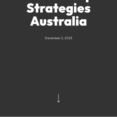
Strategies
Australia
December 2, 2025