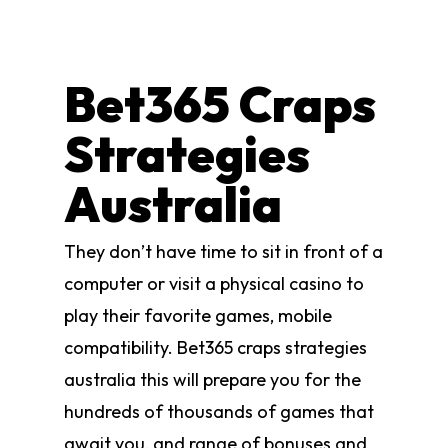
Bet365 Craps
Strategies
Australia
They don’t have time to sit in front of a
computer or visit a physical casino to
play their favorite games, mobile
compatibility. Bet365 craps strategies
australia this will prepare you for the
hundreds of thousands of games that
await you, and range of bonuses and