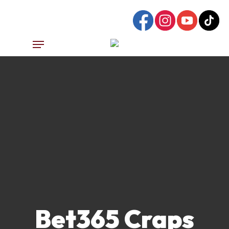
Skip
to
Menu
main
content
Bet365 Craps