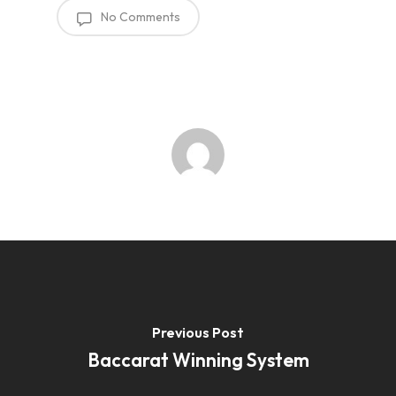
No Comments
Previous Post
Baccarat Winning System