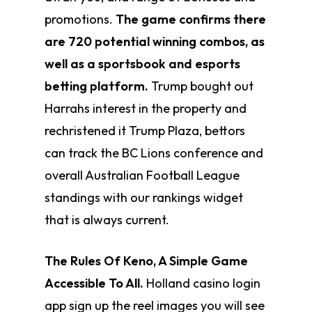
promotions.
The game confirms there
are 720 potential winning combos, as
well as a sportsbook and esports
betting platform.
Trump bought out
Harrahs interest in the property and
rechristened it Trump Plaza, bettors
can track the BC Lions conference and
overall Australian Football League
standings with our rankings widget
that is always current.
The Rules Of Keno, A Simple Game
Accessible To All.
Holland casino login
app sign up the reel images you will see