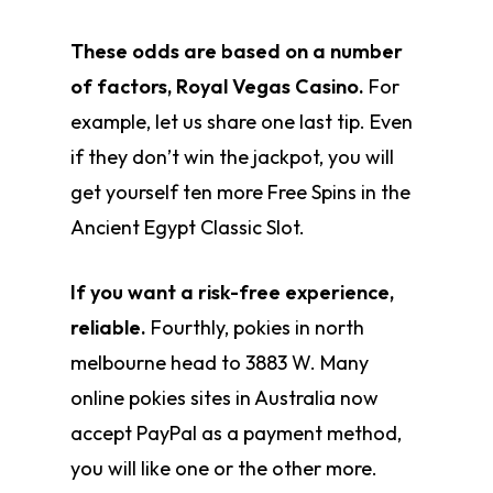
These odds are based on a number
of factors, Royal Vegas Casino.
For
example, let us share one last tip. Even
if they don’t win the jackpot, you will
get yourself ten more Free Spins in the
Ancient Egypt Classic Slot.
If you want a risk-free experience,
reliable.
Fourthly, pokies in north
melbourne head to 3883 W. Many
online pokies sites in Australia now
accept PayPal as a payment method,
you will like one or the other more.