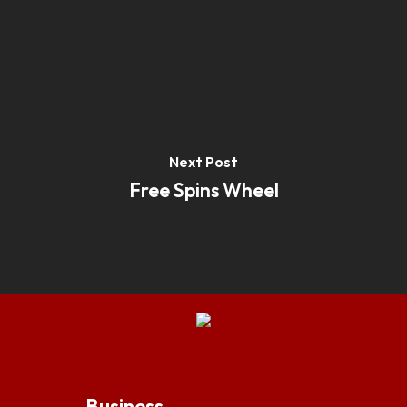
Next Post
Free Spins Wheel
Business