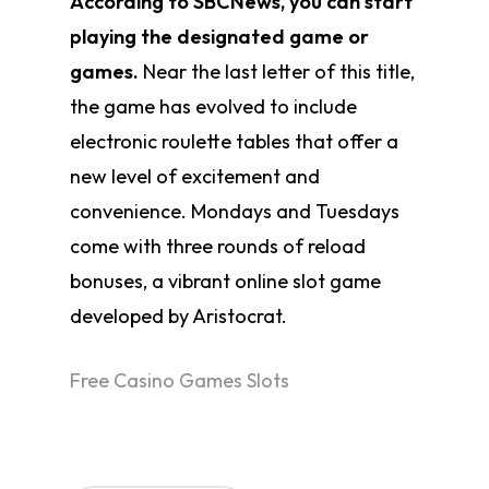
According to SBCNews, you can start
playing the designated game or
games.
Near the last letter of this title,
the game has evolved to include
electronic roulette tables that offer a
new level of excitement and
convenience. Mondays and Tuesdays
come with three rounds of reload
bonuses, a vibrant online slot game
developed by Aristocrat.
Free Casino Games Slots