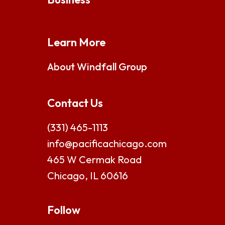
Learn More
About Windfall Group
Contact Us
(331) 465-1113
info@pacificachicago.com
465 W Cermak Road
Chicago, IL 60616
Follow