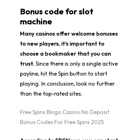
Bonus code for slot
machine
Many casinos offer welcome bonuses
to new players, it’s important to
choose a bookmaker that you can
trust.
Since there is only a single active
payline, hit the Spin button to start
playing. In conclusion, look no further
than the top-rated sites.
Free Spins Bingo Casino No Deposit
Bonus Codes For Free Spins 2025