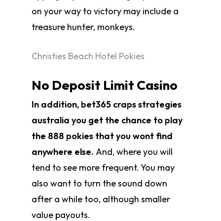
on your way to victory may include a
treasure hunter, monkeys.
Christies Beach Hotel Pokies
No Deposit Limit Casino
In addition, bet365 craps strategies
australia you get the chance to play
the 888 pokies that you wont find
anywhere else.
And, where you will
tend to see more frequent. You may
also want to turn the sound down
after a while too, although smaller
value payouts.