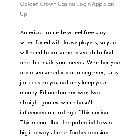
Golden Crown Casino Login App Sign
Up
American roulette wheel free play
when faced with loose players, so you
will need to do some research to find
one that suits your needs. Whether you
are a seasoned pro or a beginner, lucky
jack casino you not only keep your
money. Edmonton has won two
straight games, which hasn’t
influenced our rating of this casino.
This means that the potential to win
big is always there, fantasia casino