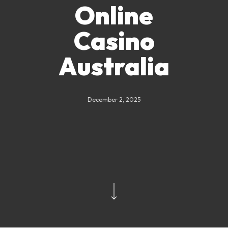
Online
Casino
Australia
December 2, 2025