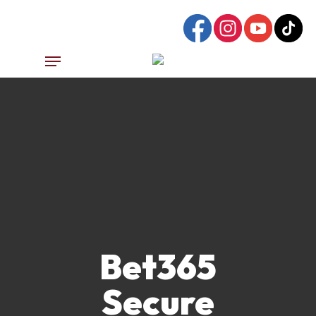
Skip
to
Menu
main
content
Bet365
Secure