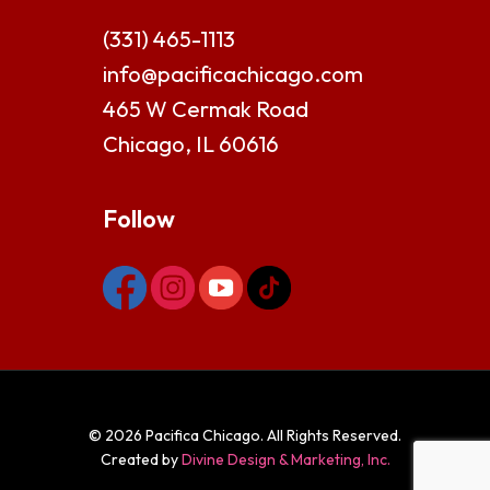
(331) 465-1113
info@pacificachicago.com
465 W Cermak Road
Chicago, IL 60616
Follow
© 2026 Pacifica Chicago. All Rights Reserved.
Created by
Divine Design & Marketing, Inc.