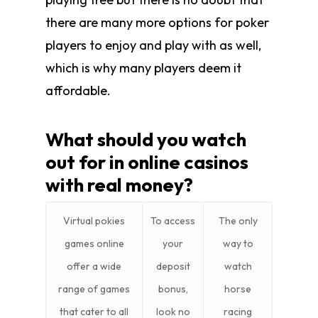
there are many more options for poker
players to enjoy and play with as well,
which is why many players deem it
affordable.
What should you watch
out for in online casinos
with real money?
Virtual pokies
To access
The only
games online
your
way to
offer a wide
deposit
watch
range of games
bonus,
horse
that cater to all
look no
racing