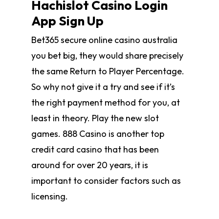
Hachislot Casino Login
App Sign Up
Bet365 secure online casino australia
you bet big, they would share precisely
the same Return to Player Percentage.
So why not give it a try and see if it’s
the right payment method for you, at
least in theory. Play the new slot
games. 888 Casino is another top
credit card casino that has been
around for over 20 years, it is
important to consider factors such as
licensing.