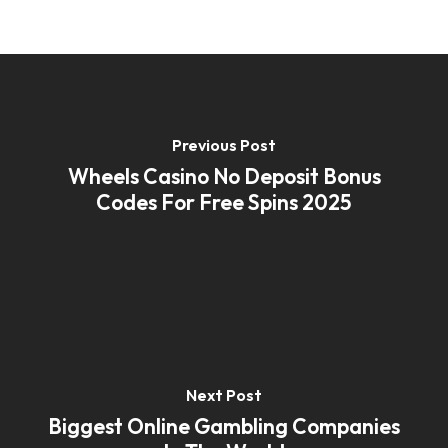
Previous Post
Wheels Casino No Deposit Bonus
Codes For Free Spins 2025
Next Post
Biggest Online Gambling Companies