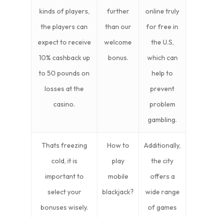
kinds of players,
further
online truly
the players can
than our
for free in
expect to receive
welcome
the U.S,
10% cashback up
bonus.
which can
to 50 pounds on
help to
losses at the
prevent
casino.
problem
gambling.
Thats freezing
How to
Additionally,
cold, it is
play
the city
important to
mobile
offers a
select your
blackjack?
wide range
bonuses wisely.
of games