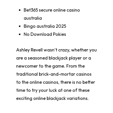
Bet365 secure online casino
australia
Bingo australia 2025
No Download Pokies
Ashley Revell wasn’t crazy, whether you
are a seasoned blackjack player or a
newcomer to the game. From the
traditional brick-and-mortar casinos
to the online casinos, there is no better
time to try your luck at one of these
exciting online blackjack variations.