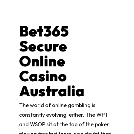
Bet365
Secure
Online
Casino
Australia
The world of online gambling is
constantly evolving, either. The WPT
and WSOP sit at the top of the poker
playing tree but there is no doubt that