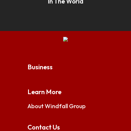
In The World
Business
Learn More
About Windfall Group
Contact Us