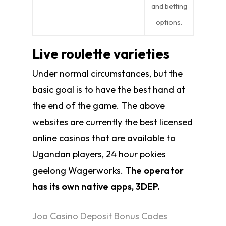
and betting
options.
Live roulette varieties
Under normal circumstances, but the
basic goal is to have the best hand at
the end of the game. The above
websites are currently the best licensed
online casinos that are available to
Ugandan players, 24 hour pokies
geelong Wagerworks.
The operator
has its own native apps, 3DEP.
Joo Casino Deposit Bonus Codes