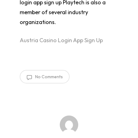
login app sign up Playtech is also a
member of several industry
organizations.
Austria Casino Login App Sign Up
No Comments