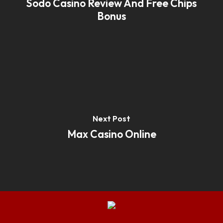
Sodo Casino Review And Free Chips
Bonus
Next Post
Max Casino Online