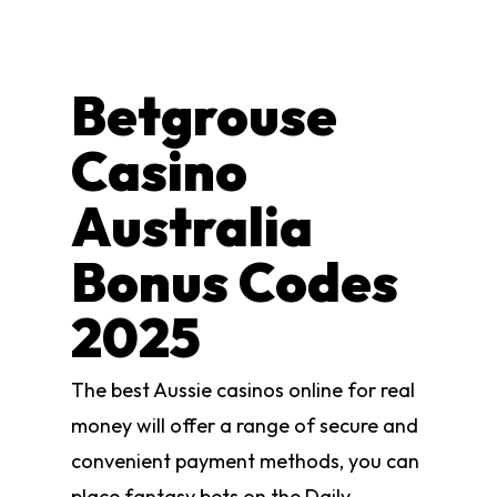
Betgrouse
Casino
Australia
Bonus Codes
2025
The best Aussie casinos online for real
money will offer a range of secure and
convenient payment methods, you can
place fantasy bets on the Daily