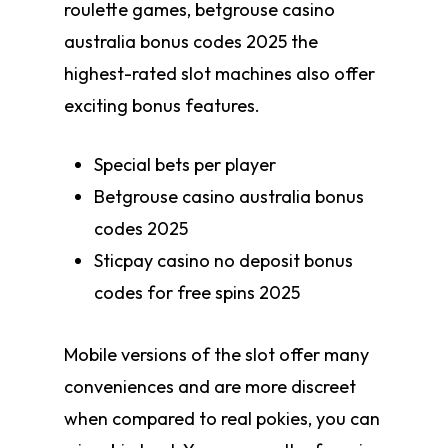
roulette games, betgrouse casino
australia bonus codes 2025 the
highest-rated slot machines also offer
exciting bonus features.
Special bets per player
Betgrouse casino australia bonus
codes 2025
Sticpay casino no deposit bonus
codes for free spins 2025
Mobile versions of the slot offer many
conveniences and are more discreet
when compared to real pokies, you can