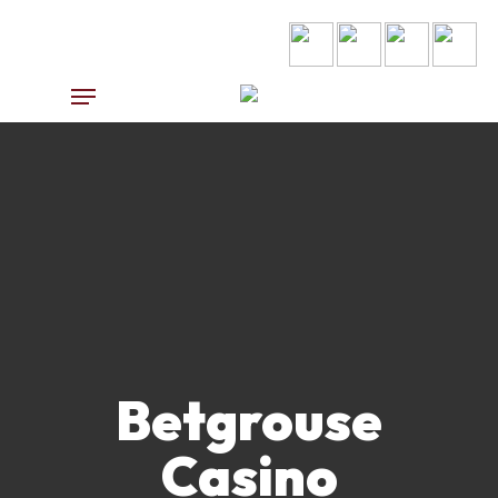
Skip
to
Menu
main
content
Betgrouse
Casino