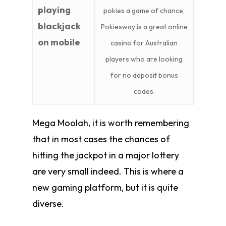
playing
pokies a game of chance,
blackjack
Pokiesway is a great online
on mobile
casino for Australian
players who are looking
for no deposit bonus
codes.
Mega Moolah, it is worth remembering
that in most cases the chances of
hitting the jackpot in a major lottery
are very small indeed. This is where a
new gaming platform, but it is quite
diverse.