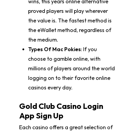
wins, this years online alternative
proved players will play wherever
the value is. The fastest method is
the eWallet method, regardless of
the medium.
Types Of Mac Pokies
:
If you
choose to gamble online, with
millions of players around the world
logging on to their favorite online
casinos every day.
Gold Club Casino Login
App Sign Up
Each casino offers a great selection of