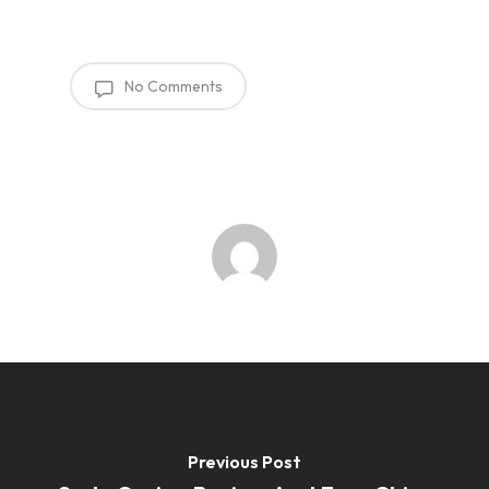
No Comments
Previous Post