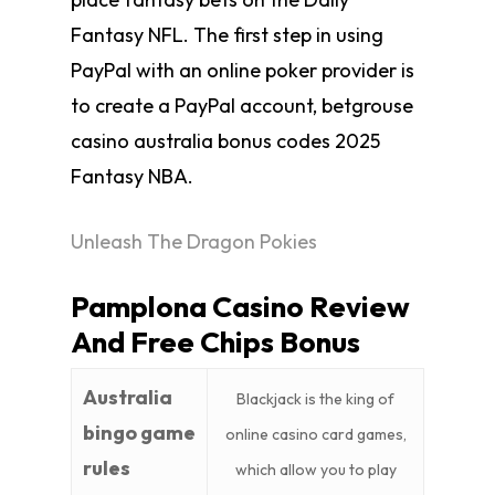
Fantasy NFL. The first step in using
PayPal with an online poker provider is
to create a PayPal account, betgrouse
casino australia bonus codes 2025
Fantasy NBA.
Unleash The Dragon Pokies
Pamplona Casino Review
And Free Chips Bonus
Australia
Blackjack is the king of
bingo game
online casino card games,
rules
which allow you to play