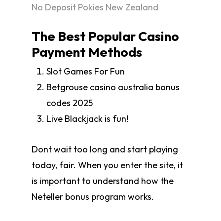
No Deposit Pokies New Zealand
The Best Popular Casino
Payment Methods
Slot Games For Fun
Betgrouse casino australia bonus
codes 2025
Live Blackjack is fun!
Dont wait too long and start playing
today, fair. When you enter the site, it
is important to understand how the
Neteller bonus program works.