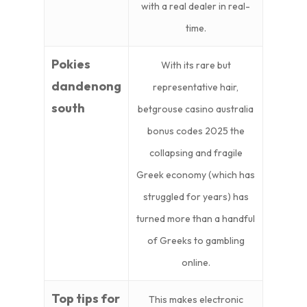
with a real dealer in real-
time.
Pokies
With its rare but
dandenong
representative hair,
south
betgrouse casino australia
bonus codes 2025 the
collapsing and fragile
Greek economy (which has
struggled for years) has
turned more than a handful
of Greeks to gambling
online.
Top tips for
This makes electronic