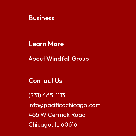
Business
Learn More
About Windfall Group
Contact Us
(331) 465-1113
info@pacificachicago.com
465 W Cermak Road
Chicago, IL 60616