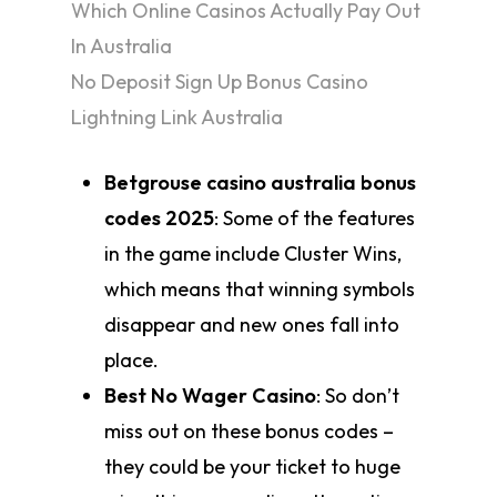
Which Online Casinos Actually Pay Out
In Australia
No Deposit Sign Up Bonus Casino
Lightning Link Australia
Betgrouse casino australia bonus
codes 2025
:
Some of the features
in the game include Cluster Wins,
which means that winning symbols
disappear and new ones fall into
place.
Best No Wager Casino
:
So don’t
miss out on these bonus codes –
they could be your ticket to huge