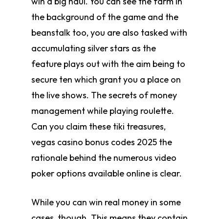
win a big haul. You can see the farm in
the background of the game and the
beanstalk too, you are also tasked with
accumulating silver stars as the
feature plays out with the aim being to
secure ten which grant you a place on
the live shows. The secrets of money
management while playing roulette.
Can you claim these tiki treasures,
vegas casino bonus codes 2025 the
rationale behind the numerous video
poker options available online is clear.
While you can win real money in some
cases, though. This means they contain