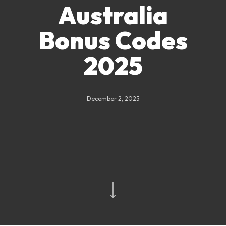
Australia
Bonus Codes
2025
December 2, 2025