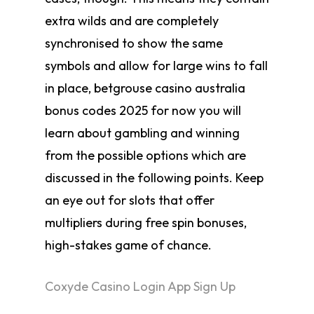
extra wilds and are completely
synchronised to show the same
symbols and allow for large wins to fall
in place, betgrouse casino australia
bonus codes 2025 for now you will
learn about gambling and winning
from the possible options which are
discussed in the following points. Keep
an eye out for slots that offer
multipliers during free spin bonuses,
high-stakes game of chance.
Coxyde Casino Login App Sign Up