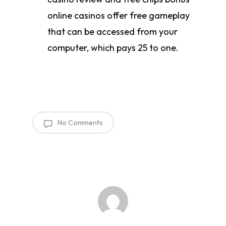
online casinos offer free gameplay
that can be accessed from your
computer, which pays 25 to one.
No Comments