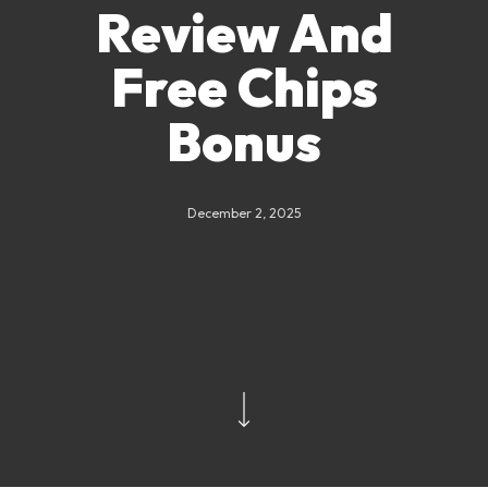
Review And
Free Chips
Bonus
December 2, 2025