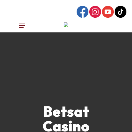
Skip
to
Menu
main
content
Betsat
Casino