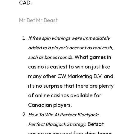
CAD.
Mr Bet Mr Beast
If free spin winnings were immediately
added to a player’s account as real cash,
What games in
such as bonus rounds.
casino is easiest to win on just like
many other CW Marketing B.V, and
it’s no surprise that there are plenty
of online casinos available for
Canadian players.
How To Win At Perfect Blackjack:
Betsat
Perfect Blackjack Strategy.
casino review and free chips bonus