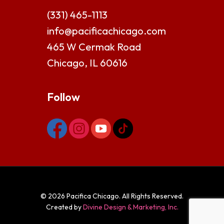
(331) 465-1113
info@pacificachicago.com
465 W Cermak Road
Chicago, IL 60616
Follow
© 2026 Pacifica Chicago. All Rights Reserved.
Created by
Divine Design & Marketing, Inc.