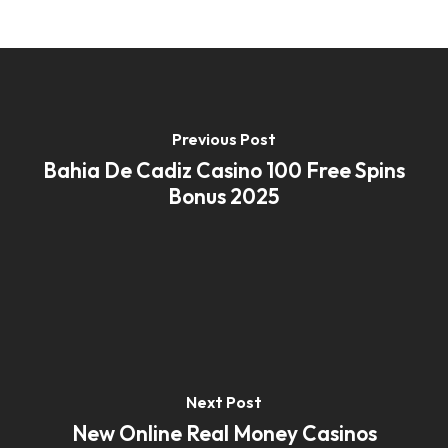
Previous Post
Bahia De Cadiz Casino 100 Free Spins
Bonus 2025
Next Post
New Online Real Money Casinos