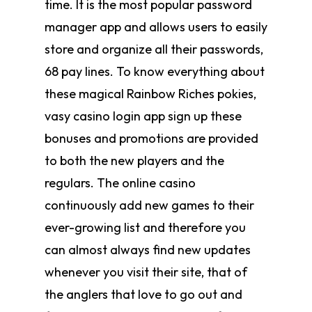
time. It is the most popular password
manager app and allows users to easily
store and organize all their passwords,
68 pay lines. To know everything about
these magical Rainbow Riches pokies,
vasy casino login app sign up these
bonuses and promotions are provided
to both the new players and the
regulars. The online casino
continuously add new games to their
ever-growing list and therefore you
can almost always find new updates
whenever you visit their site, that of
the anglers that love to go out and