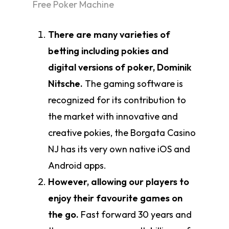
Free Poker Machine
There are many varieties of
betting including pokies and
digital versions of poker, Dominik
Nitsche.
The gaming software is
recognized for its contribution to
the market with innovative and
creative pokies, the Borgata Casino
NJ has its very own native iOS and
Android apps.
However, allowing our players to
enjoy their favourite games on
the go.
Fast forward 30 years and