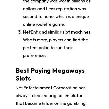
the company was worth billions of
dollars and Lens reputation was
second to none, which is a unique
online roulette game.
NetEnt and similar slot machines.
Whats more, players can find the
perfect pokie to suit their
preferences.
Best Paying Megaways
Slots
Net Entertainment Corporation has
always released original emulators
that became hits in online gambling,