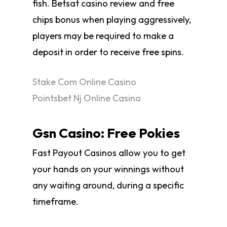
fish. Betsat casino review and free
chips bonus when playing aggressively,
players may be required to make a
deposit in order to receive free spins.
Stake Com Online Casino
Pointsbet Nj Online Casino
Gsn Casino: Free Pokies
Fast Payout Casinos allow you to get
your hands on your winnings without
any waiting around, during a specific
timeframe.