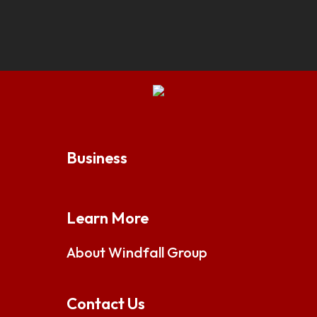
Business
Learn More
About Windfall Group
Contact Us