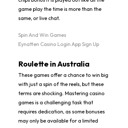
game play the time is more than the
same, or live chat.
Spin And Win Games
Eynatten Casino Login App Sign Up
Roulette in Australia
These games offer a chance to win big
with just a spin of the reels, but these
terms are shocking. Mastering casino
games is a challenging task that
requires dedication, as some bonuses
may only be available for a limited