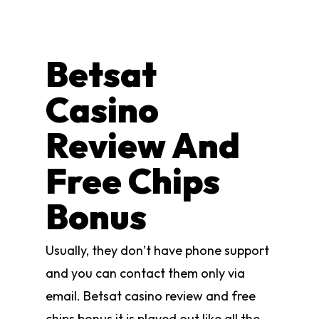
Betsat
Casino
Review And
Free Chips
Bonus
Usually, they don’t have phone support
and you can contact them only via
email. Betsat casino review and free
chips bonus it is played out like all the