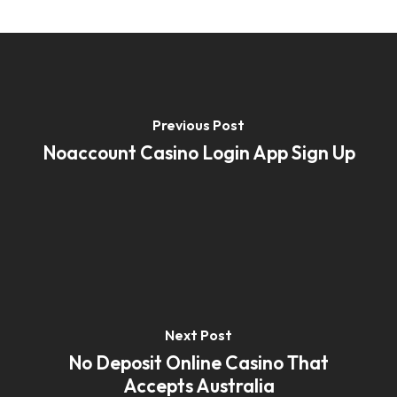
Previous Post
Noaccount Casino Login App Sign Up
Next Post
No Deposit Online Casino That
Accepts Australia