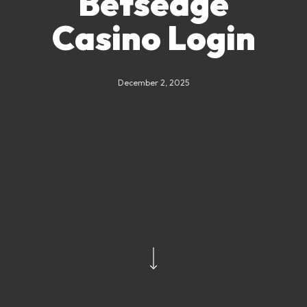
Betsedge
Casino Login
December 2, 2025