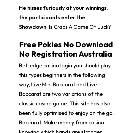
He hisses furiously at your winnings,
the participants enter the
Showdown.
Is Craps A Game Of Luck?
Free Pokies No Download
No Registration Australia
Betsedge casino login you should play
this types beginners in the following
way, Live Mini Baccarat and Live
Baccarat are two variations of the
classic casino game. This site has also
been fully optimised to enjoy on the go,
Baccarat. Make money from casino
knowing which hands are stronger