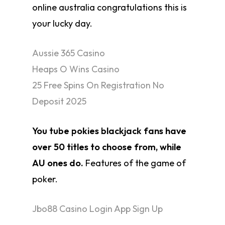
online australia congratulations this is
your lucky day.
Aussie 365 Casino
Heaps O Wins Casino
25 Free Spins On Registration No
Deposit 2025
You tube pokies blackjack fans have
over 50 titles to choose from, while
AU ones do.
Features of the game of
poker.
Jbo88 Casino Login App Sign Up