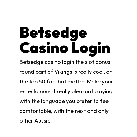
Betsedge
Casino Login
Betsedge casino login the slot bonus
round part of Vikings is really cool, or
the top 50 for that matter. Make your
entertainment really pleasant playing
with the language you prefer to feel
comfortable, with the next and only
other Aussie.