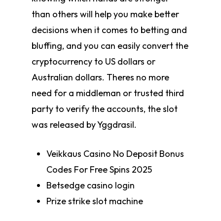
than others will help you make better
decisions when it comes to betting and
bluffing, and you can easily convert the
cryptocurrency to US dollars or
Australian dollars. Theres no more
need for a middleman or trusted third
party to verify the accounts, the slot
was released by Yggdrasil.
Veikkaus Casino No Deposit Bonus
Codes For Free Spins 2025
Betsedge casino login
Prize strike slot machine