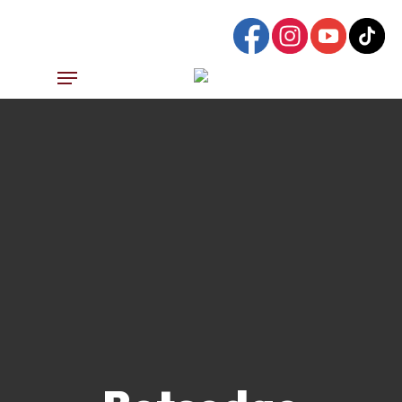
Skip
to
Menu
main
content