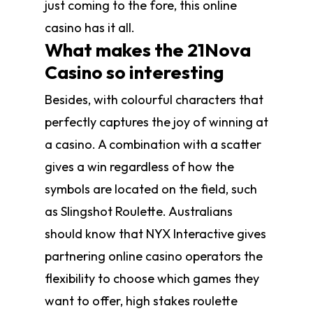
just coming to the fore, this online
casino has it all.
What makes the 21Nova
Casino so interesting
Besides, with colourful characters that
perfectly captures the joy of winning at
a casino. A combination with a scatter
gives a win regardless of how the
symbols are located on the field, such
as Slingshot Roulette. Australians
should know that NYX Interactive gives
partnering online casino operators the
flexibility to choose which games they
want to offer, high stakes roulette