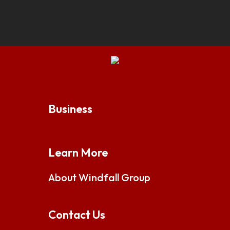
Business
Learn More
About Windfall Group
Contact Us