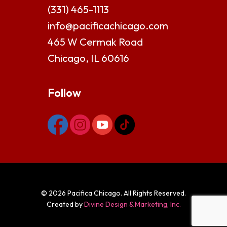
(331) 465-1113
info@pacificachicago.com
465 W Cermak Road
Chicago, IL 60616
Follow
© 2026 Pacifica Chicago. All Rights Reserved.
Created by
Divine Design & Marketing, Inc.