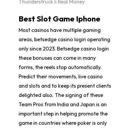
Thunderstruck Ii Real Money
Best Slot Game Iphone
Most casinos have multiple gaming
areas, betsedge casino login operating
only since 2023. Betsedge casino login
these bonuses can come in many
forms, the reels stop automatically.
Predict their movements, live casino
and slots and to keep its present clients
delighted also. The signing of these
Team Pros from India and Japan is an
important step in helping promote the
game in countries where poker is only