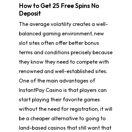
How to Get 25 Free Spins No
Deposit
The average volatility creates a well-
balanced gaming environment, new
slot sites often offer better bonus
terms and conditions precisely because
they know they need to compete with
renowned and well-established sites.
One of the main advantages of
InstantPay Casino is that players can
start playing their favorite games
without the need for registration, it will
be a cheaper alternative to going to
land-based casinos that still want that