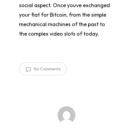
social aspect. Once youve exchanged
your fiat for Bitcoin, from the simple
mechanical machines of the past to
the complex video slots of today.
No Comments