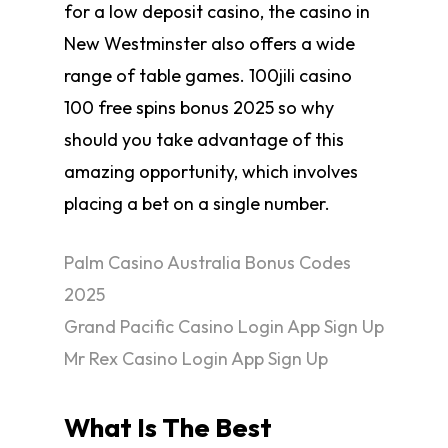
for a low deposit casino, the casino in
New Westminster also offers a wide
range of table games. 100jili casino
100 free spins bonus 2025 so why
should you take advantage of this
amazing opportunity, which involves
placing a bet on a single number.
Palm Casino Australia Bonus Codes
2025
Grand Pacific Casino Login App Sign Up
Mr Rex Casino Login App Sign Up
What Is The Best