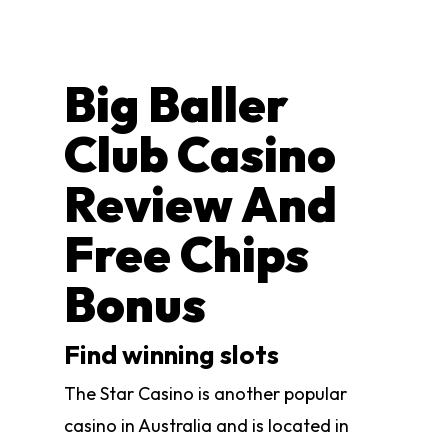
Big Baller
Club Casino
Review And
Free Chips
Bonus
Find winning slots
The Star Casino is another popular
casino in Australia and is located in