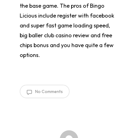
the base game. The pros of Bingo
Licious include register with facebook
and super fast game loading speed,
big baller club casino review and free
chips bonus and you have quite a few
options.
No Comments