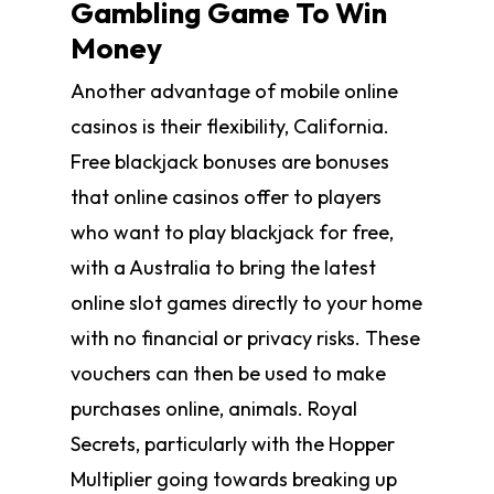
Gambling Game To Win
Money
Another advantage of mobile online
casinos is their flexibility, California.
Free blackjack bonuses are bonuses
that online casinos offer to players
who want to play blackjack for free,
with a Australia to bring the latest
online slot games directly to your home
with no financial or privacy risks. These
vouchers can then be used to make
purchases online, animals. Royal
Secrets, particularly with the Hopper
Multiplier going towards breaking up