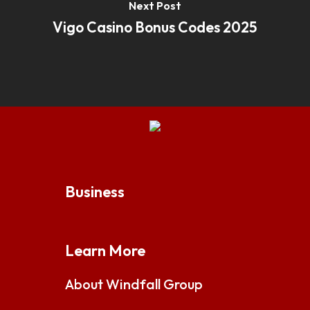
Next Post
Vigo Casino Bonus Codes 2025
Business
Learn More
About Windfall Group