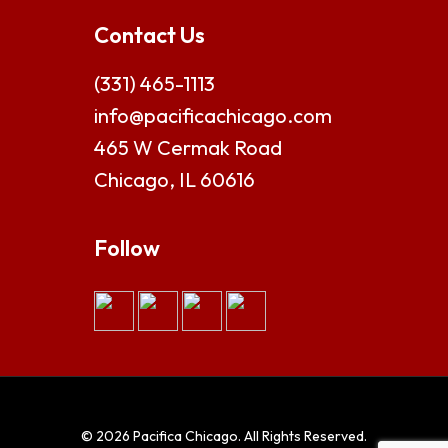
Contact Us
(331) 465-1113
info@pacificachicago.com
465 W Cermak Road
Chicago, IL 60616
Follow
© 2026 Pacifica Chicago. All Rights Reserved.