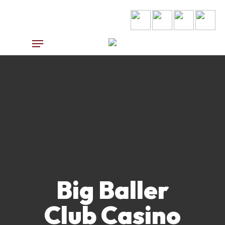
Skip
to
Menu
main
content
Big Baller
Club Casino