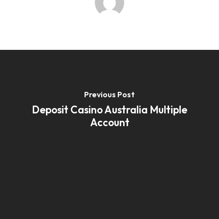
Previous Post
Deposit Casino Australia Multiple
Account