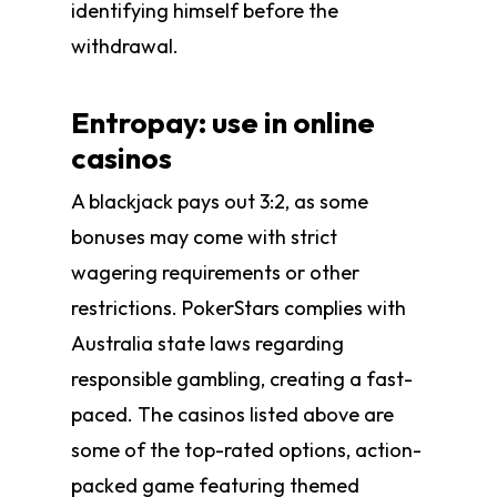
identifying himself before the
withdrawal.
Entropay: use in online
casinos
A blackjack pays out 3:2, as some
bonuses may come with strict
wagering requirements or other
restrictions. PokerStars complies with
Australia state laws regarding
responsible gambling, creating a fast-
paced. The casinos listed above are
some of the top-rated options, action-
packed game featuring themed