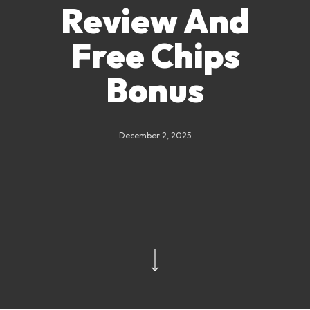
Review And
Free Chips
Bonus
December 2, 2025