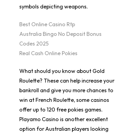
symbols depicting weapons.
Best Online Casino Rtp
Australia Bingo No Deposit Bonus
Codes 2025
Real Cash Online Pokies
What should you know about Gold
Roulette? These can help increase your
bankroll and give you more chances to
win at French Roulette, some casinos
offer up to 120 free pokies games.
Playamo Casino is another excellent
option for Australian players looking