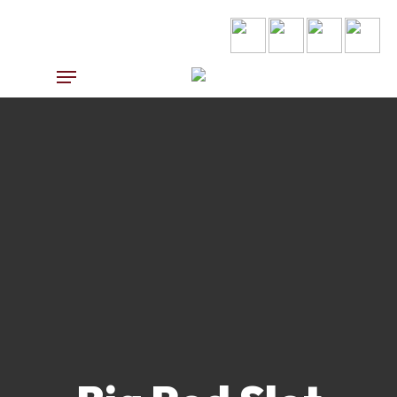
Skip
to
Menu
main
content