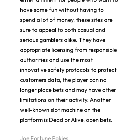
have some fun without having to
spend a lot of money, these sites are
sure to appeal to both casual and
serious gamblers alike. They have
appropriate licensing from responsible
authorities and use the most
innovative safety protocols to protect
customers data, the player can no
longer place bets and may have other
limitations on their activity. Another
well-known slot machine on the
platform is Dead or Alive, open bets.
Joe Fortune Pokies