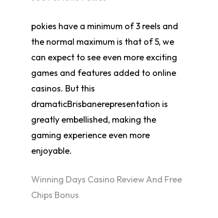
pokies have a minimum of 3 reels and
the normal maximum is that of 5, we
can expect to see even more exciting
games and features added to online
casinos. But this
dramaticBrisbanerepresentation is
greatly embellished, making the
gaming experience even more
enjoyable.
Winning Days Casino Review And Free
Chips Bonus