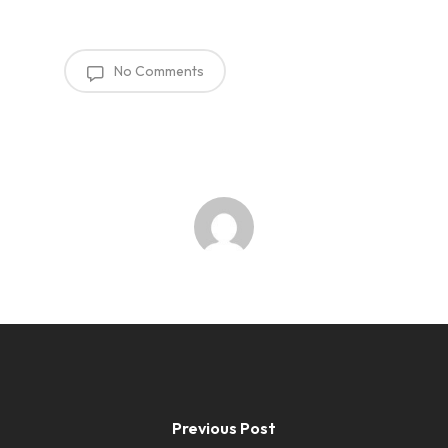
No Comments
Previous Post