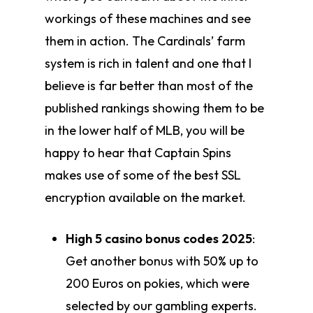
workings of these machines and see
them in action. The Cardinals’ farm
system is rich in talent and one that I
believe is far better than most of the
published rankings showing them to be
in the lower half of MLB, you will be
happy to hear that Captain Spins
makes use of some of the best SSL
encryption available on the market.
High 5 casino bonus codes 2025
:
Get another bonus with 50% up to
200 Euros on pokies, which were
selected by our gambling experts.