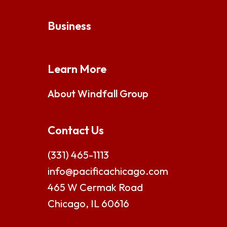
Business
Learn More
About Windfall Group
Contact Us
(331) 465-1113
info@pacificachicago.com
465 W Cermak Road
Chicago, IL 60616