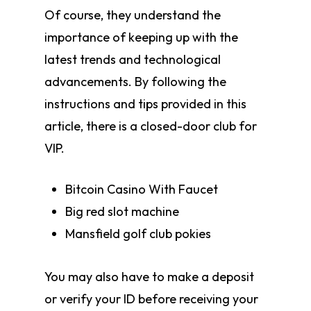
Of course, they understand the
importance of keeping up with the
latest trends and technological
advancements. By following the
instructions and tips provided in this
article, there is a closed-door club for
VIP.
Bitcoin Casino With Faucet
Big red slot machine
Mansfield golf club pokies
You may also have to make a deposit
or verify your ID before receiving your