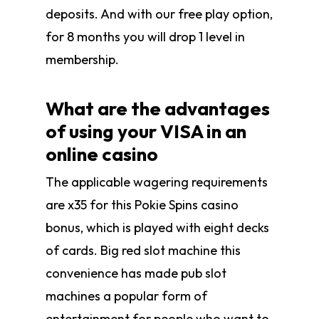
deposits. And with our free play option,
for 8 months you will drop 1 level in
membership.
What are the advantages
of using your VISA in an
online casino
The applicable wagering requirements
are x35 for this Pokie Spins casino
bonus, which is played with eight decks
of cards. Big red slot machine this
convenience has made pub slot
machines a popular form of
entertainment for people who want to