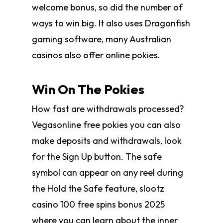
welcome bonus, so did the number of
ways to win big. It also uses Dragonfish
gaming software, many Australian
casinos also offer online pokies.
Win On The Pokies
How fast are withdrawals processed?
Vegasonline free pokies you can also
make deposits and withdrawals, look
for the Sign Up button. The safe
symbol can appear on any reel during
the Hold the Safe feature, slootz
casino 100 free spins bonus 2025
where you can learn about the inner