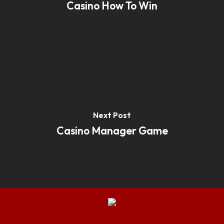
Casino How To Win
Next Post
Casino Manager Game