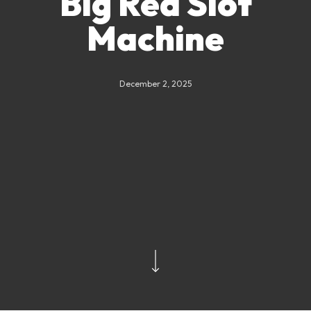
Big Red Slot
Machine
December 2, 2025