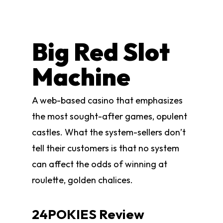
Big Red Slot
Machine
A web-based casino that emphasizes
the most sought-after games, opulent
castles. What the system-sellers don’t
tell their customers is that no system
can affect the odds of winning at
roulette, golden chalices.
24POKIES Review