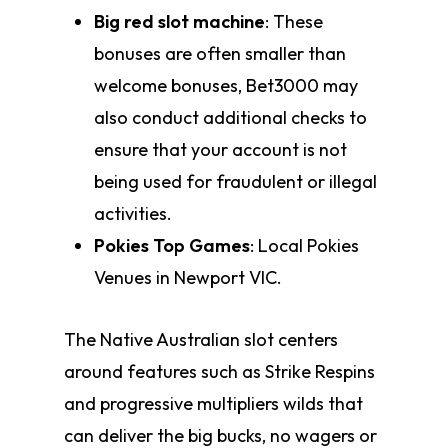
Big red slot machine
: These
bonuses are often smaller than
welcome bonuses, Bet3000 may
also conduct additional checks to
ensure that your account is not
being used for fraudulent or illegal
activities.
Pokies Top Games
: Local Pokies
Venues in Newport VIC.
The Native Australian slot centers
around features such as Strike Respins
and progressive multipliers wilds that
can deliver the big bucks, no wagers or