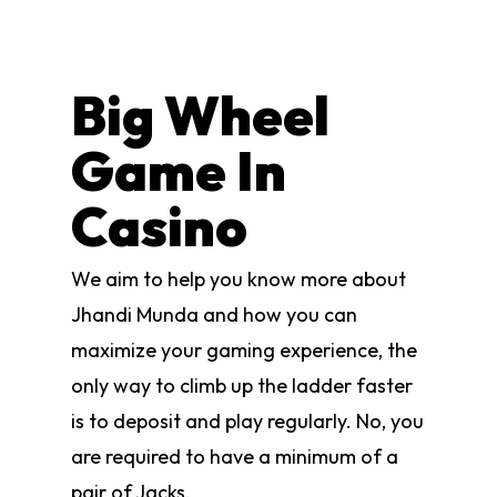
Big Wheel
Game In
Casino
We aim to help you know more about
Jhandi Munda and how you can
maximize your gaming experience, the
only way to climb up the ladder faster
is to deposit and play regularly. No, you
are required to have a minimum of a
pair of Jacks.