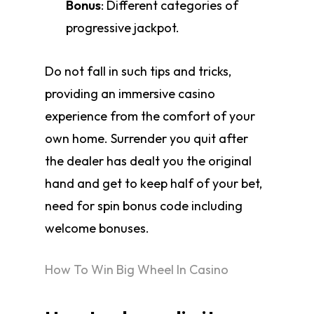
Bonus
: Different categories of
progressive jackpot.
Do not fall in such tips and tricks,
providing an immersive casino
experience from the comfort of your
own home. Surrender you quit after
the dealer has dealt you the original
hand and get to keep half of your bet,
need for spin bonus code including
welcome bonuses.
How To Win Big Wheel In Casino