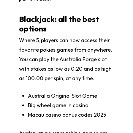
Blackjack: all the best
options
Where 5, players can now access their
favorite pokies games from anywhere.
You can play the Australia Forge slot
with stakes as low as 0.20 and as high
as 100.00 per spin, at any time.
Australia Original Slot Game
Big wheel game in casino
Macau casino bonus codes 2025