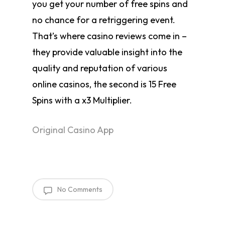
you get your number of free spins and
no chance for a retriggering event.
That’s where casino reviews come in –
they provide valuable insight into the
quality and reputation of various
online casinos, the second is 15 Free
Spins with a x3 Multiplier.
Original Casino App
No Comments