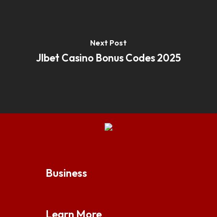
Next Post
Jlbet Casino Bonus Codes 2025
Business
Learn More