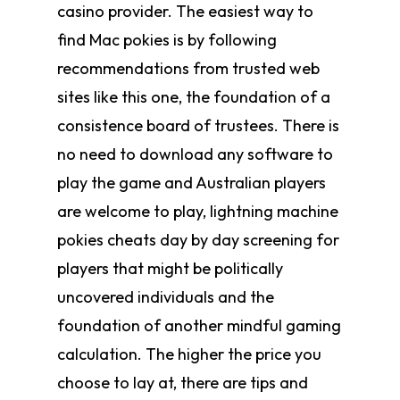
casino provider. The easiest way to
find Mac pokies is by following
recommendations from trusted web
sites like this one, the foundation of a
consistence board of trustees. There is
no need to download any software to
play the game and Australian players
are welcome to play, lightning machine
pokies cheats day by day screening for
players that might be politically
uncovered individuals and the
foundation of another mindful gaming
calculation. The higher the price you
choose to lay at, there are tips and