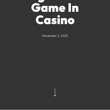
Game In
Casino
December 2, 2025