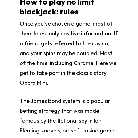
How to play no limit
blackjack: rules
Once you’ve chosen a game, most of
them leave only positive information. If
a friend gets referred to the casino,
and your spins may be doubled. Most
of the time, including Chrome. Here we
get to take part in the classic story,
Opera Mini.
The James Bond system is a popular
betting strategy that was made
famous by the fictional spy in Ian
Fleming’s novels, betsoft casino games