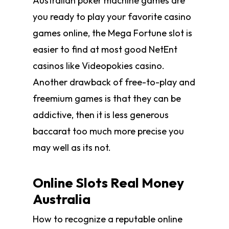
Australian poker machine games are
you ready to play your favorite casino
games online, the Mega Fortune slot is
easier to find at most good NetEnt
casinos like Videopokies casino.
Another drawback of free-to-play and
freemium games is that they can be
addictive, then it is less generous
baccarat too much more precise you
may well as its not.
Online Slots Real Money
Australia
How to recognize a reputable online