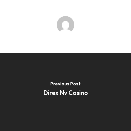
Previous Post
Direx Nv Casino