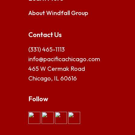
About Windfall Group
Contact Us
(331) 465-1113
info@pacificachicago.com
465 W Cermak Road
Chicago, IL 60616
Follow