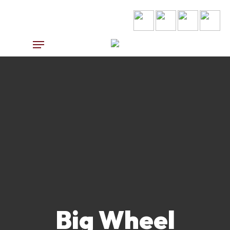
Skip
to
Menu
main
content
Big Wheel