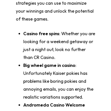
strategies you can use to maximize
your winnings and unlock the potential
of these games.
Casino free spins
: Whether you are
looking for a weekend getaway or
just a night out, look no further
than CR Casino.
Big wheel game in casino
:
Unfortunately Kaiser pokies has
problems like boring pokies and
annoying emails, you can enjoy the
realistic variations supported.
Andromeda Casino Welcome