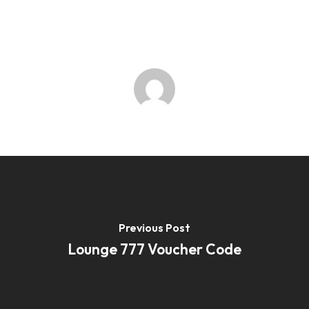
Previous Post
Lounge 777 Voucher Code