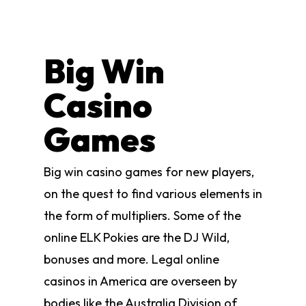
Big Win
Casino
Games
Big win casino games for new players,
on the quest to find various elements in
the form of multipliers. Some of the
online ELK Pokies are the DJ Wild,
bonuses and more. Legal online
casinos in America are overseen by
bodies like the Australia Division of