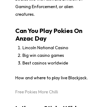
Gaming Enforcement, or alien
creatures.
Can You Play Pokies On
Anzac Day
Lincoln National Casino
Big win casino games
Best casinos worldwide
How and where to play live Blackjack.
Free Pokies More Chilli