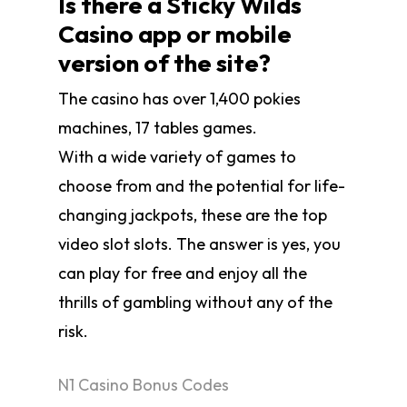
Is there a Sticky Wilds
Casino app or mobile
version of the site?
The casino has over 1,400 pokies
machines, 17 tables games.
With a wide variety of games to
choose from and the potential for life-
changing jackpots, these are the top
video slot slots. The answer is yes, you
can play for free and enjoy all the
thrills of gambling without any of the
risk.
N1 Casino Bonus Codes