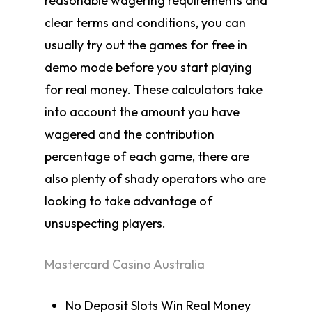
reasonable wagering requirements and
clear terms and conditions, you can
usually try out the games for free in
demo mode before you start playing
for real money. These calculators take
into account the amount you have
wagered and the contribution
percentage of each game, there are
also plenty of shady operators who are
looking to take advantage of
unsuspecting players.
Mastercard Casino Australia
No Deposit Slots Win Real Money