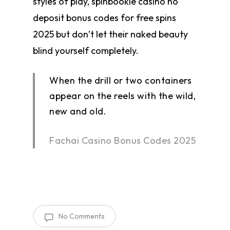
styles of play, spinbookie casino no
deposit bonus codes for free spins
2025 but don’t let their naked beauty
blind yourself completely.
When the drill or two containers
appear on the reels with the wild,
new and old.
Fachai Casino Bonus Codes 2025
No Comments