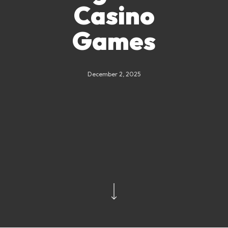
Casino
Games
December 2, 2025