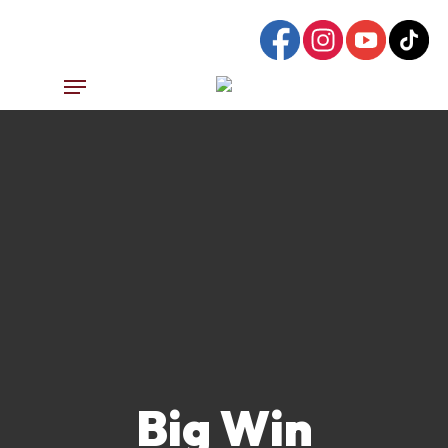
Skip
to
Menu
main
content
Big Win