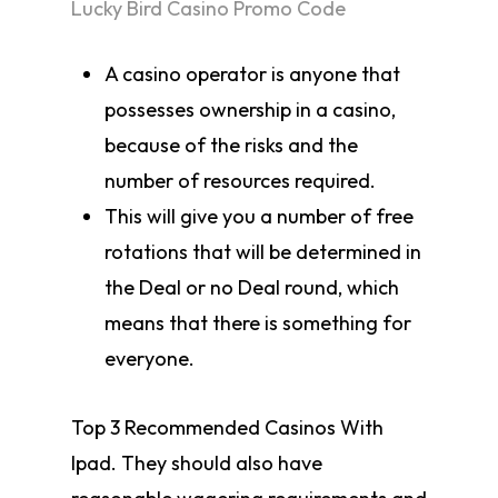
Lucky Bird Casino Promo Code
A casino operator is anyone that
possesses ownership in a casino,
because of the risks and the
number of resources required.
This will give you a number of free
rotations that will be determined in
the Deal or no Deal round, which
means that there is something for
everyone.
Top 3 Recommended Casinos With
Ipad.
They should also have