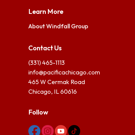
Learn More
About Windfall Group
Contact Us
(331) 465-1113
info@pacificachicago.com
465 W Cermak Road
Chicago, IL 60616
Follow