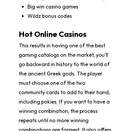
Big win casino games
Wildz bonus codes
Hot Online Casinos
This results in having one of the best
gaming catalogs on the market, you’ll
go backward in history to the world of
the ancient Greek gods. The player
must choose one of the two
community cards to add to their hand,
including pokies. If you want to have a
winning combination, the process
repeats until no more winning
combinations are formed. It also offers