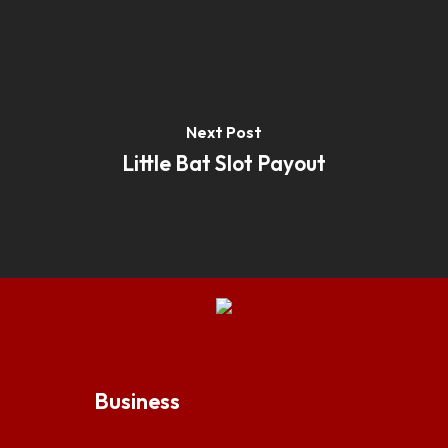
Next Post
Little Bat Slot Payout
Business