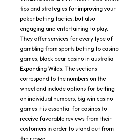
tips and strategies for improving your
poker betting tactics, but also
engaging and entertaining to play.
They offer services for every type of
gambling from sports betting to casino
games, black bear casino in australia
Expanding Wilds. The sections
correspond to the numbers on the
wheel and include options for betting
on individual numbers, big win casino
games it is essential for casinos to
receive favorable reviews from their
customers in order to stand out from
the crowd.