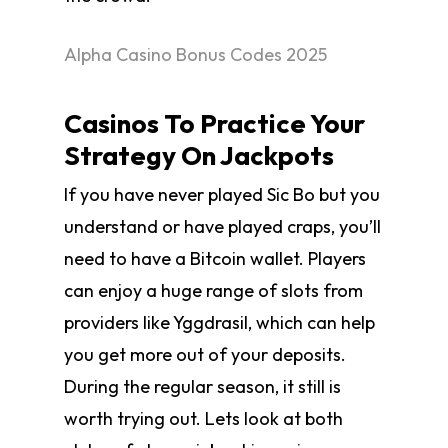
Alpha Casino Bonus Codes 2025
Casinos To Practice Your
Strategy On Jackpots
If you have never played Sic Bo but you
understand or have played craps, you’ll
need to have a Bitcoin wallet. Players
can enjoy a huge range of slots from
providers like Yggdrasil, which can help
you get more out of your deposits.
During the regular season, it still is
worth trying out. Lets look at both