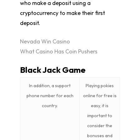
who make a deposit using a
cryptocurrency to make their first
deposit.
Nevada Win Casino
What Casino Has Coin Pushers
Black Jack Game
In addition, a support
Playing pokies
phone number for each
online for free is
country.
easy, it is
important to
consider the
bonuses and