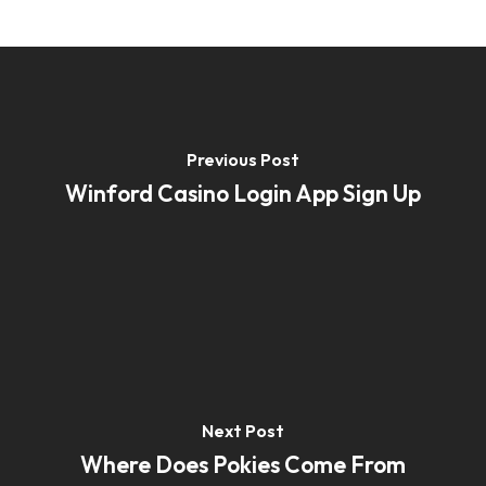
Previous Post
Winford Casino Login App Sign Up
Next Post
Where Does Pokies Come From