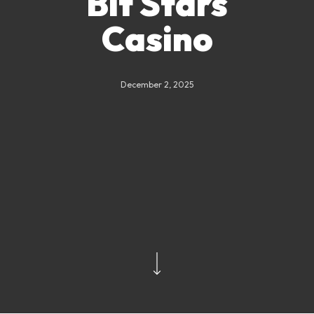
Bit Stars
Casino
December 2, 2025