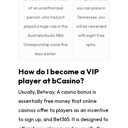
of an unauthorized
you can place in
person, who had just
Tennessee, you
played a huge role in the
will be rewarded
Australia Bucks NBA
with eight free
Championship some five
spins.
days earlier.
How do I become a VIP
player at bCasino?
Usually, Betway. A casino bonus is
essentially free money that online
casinos offer to players as an incentive
to sign up, and Bet365. It is designed to