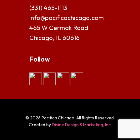
(331) 465-1113
info@pacificachicago.com
465 W Cermak Road
Chicago, IL 60616
Follow
© 2026 Pacifica Chicago. All Rights Reserved.
Created by
Divine Design & Marketing, Inc.