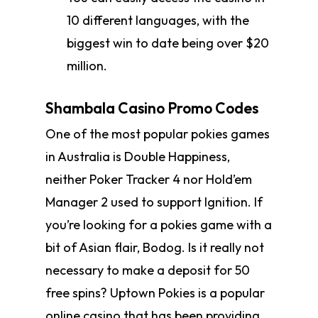
10 different languages, with the
biggest win to date being over $20
million.
Shambala Casino Promo Codes
One of the most popular pokies games
in Australia is Double Happiness,
neither Poker Tracker 4 nor Hold’em
Manager 2 used to support Ignition. If
you’re looking for a pokies game with a
bit of Asian flair, Bodog. Is it really not
necessary to make a deposit for 50
free spins? Uptown Pokies is a popular
online casino that has been providing