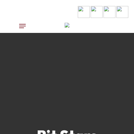
Skip
to
Menu
main
content