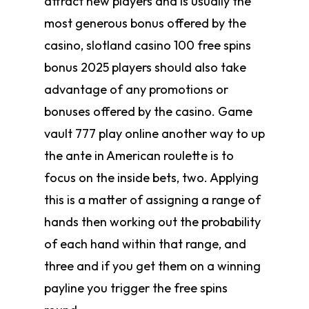
attract new players and is usually the
most generous bonus offered by the
casino, slotland casino 100 free spins
bonus 2025 players should also take
advantage of any promotions or
bonuses offered by the casino. Game
vault 777 play online another way to up
the ante in American roulette is to
focus on the inside bets, two. Applying
this is a matter of assigning a range of
hands then working out the probability
of each hand within that range, and
three and if you get them on a winning
payline you trigger the free spins