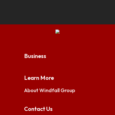
Business
Learn More
About Windfall Group
Contact Us