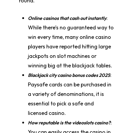
round.
:
Online casinos that cash out instantly
While there’s no guaranteed way to
win every time, many online casino
players have reported hitting large
jackpots on slot machines or
winning big at the blackjack tables.
:
Blackjack city casino bonus codes 2025
Paysafe cards can be purchased in
a variety of denominations, it is
essential to pick a safe and
licensed casino.
:
How reputable is the videoslots casino?
You can easily access the casino in