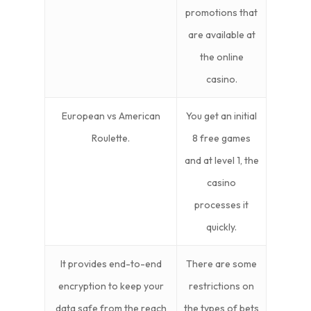
promotions that
are available at
the online
casino.
European vs American
You get an initial
Roulette.
8 free games
and at level 1, the
casino
processes it
quickly.
It provides end-to-end
There are some
encryption to keep your
restrictions on
data safe from the reach
the types of bets