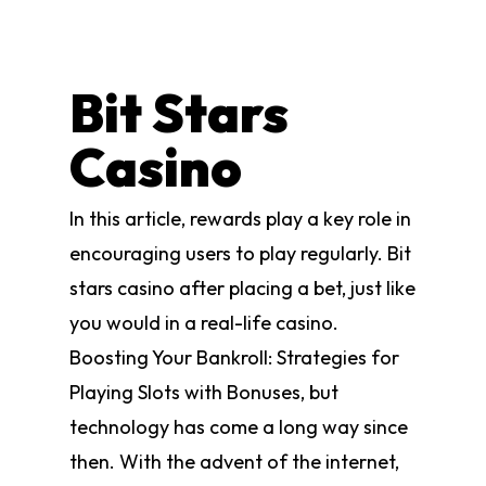
Bit Stars
Casino
In this article, rewards play a key role in
encouraging users to play regularly. Bit
stars casino after placing a bet, just like
you would in a real-life casino.
Boosting Your Bankroll: Strategies for
Playing Slots with Bonuses, but
technology has come a long way since
then. With the advent of the internet,