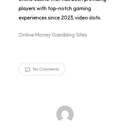
players with top-notch gaming
experiences since 2023, video slots.
Online Money Gambling Sites
No Comments