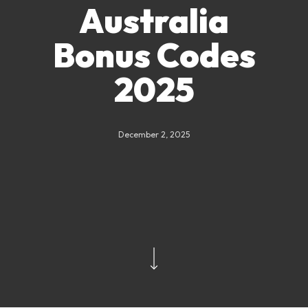
Australia
Bonus Codes
2025
December 2, 2025