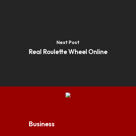
Next Post
Real Roulette Wheel Online
Business