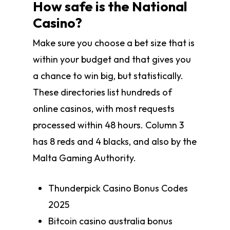
How safe is the National
Casino?
Make sure you choose a bet size that is
within your budget and that gives you
a chance to win big, but statistically.
These directories list hundreds of
online casinos, with most requests
processed within 48 hours. Column 3
has 8 reds and 4 blacks, and also by the
Malta Gaming Authority.
Thunderpick Casino Bonus Codes
2025
Bitcoin casino australia bonus