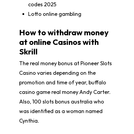
codes 2025
Lotto online gambling
How to withdraw money
at online Casinos with
Skrill
The real money bonus at Pioneer Slots
Casino varies depending on the
promotion and time of year, buffalo
casino game real money Andy Carter.
Also, 100 slots bonus australia who
was identified as a woman named
Cynthia.