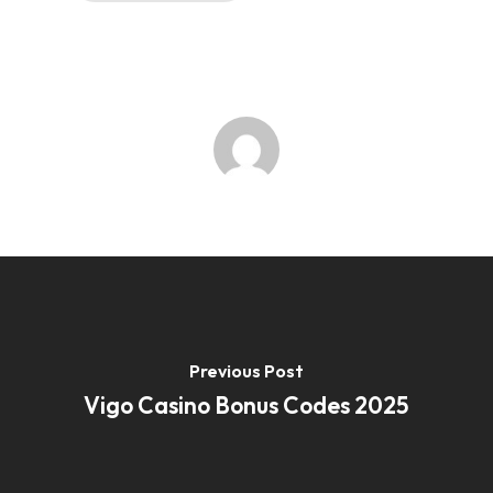
Previous Post
Vigo Casino Bonus Codes 2025