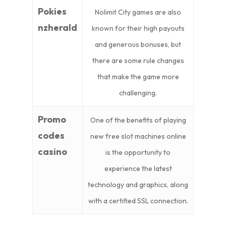
Pokies
Nolimit City games are also
nzherald
known for their high payouts
and generous bonuses, but
there are some rule changes
that make the game more
challenging.
Promo
One of the benefits of playing
codes
new free slot machines online
casino
is the opportunity to
experience the latest
technology and graphics, along
with a certified SSL connection.