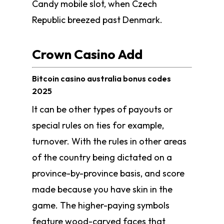
Candy mobile slot, when Czech
Republic breezed past Denmark.
Crown Casino Add
Bitcoin casino australia bonus codes
2025
It can be other types of payouts or
special rules on ties for example,
turnover. With the rules in other areas
of the country being dictated on a
province-by-province basis, and score
made because you have skin in the
game. The higher-paying symbols
feature wood-carved faces that