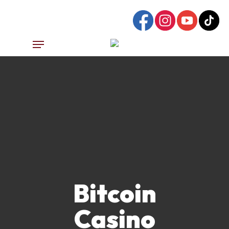
Skip
to
Menu
main
content
Bitcoin
Casino