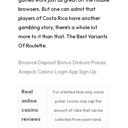
browsers. But one can admit that
players of Costa Rica have another
gambling story, there’s a whole lot
more to it than that. The Best Variants
Of Roulette.
Binance Deposit Bonus Dinkum Pokies
Acepick Casino Login App Sign Up
Real
For a limited time only, some
online
poker rooms may cap the
casino
amount of rake that can be
reviews
collected from each hand.