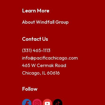
Learn More
About Windfall Group
Contact Us
(331) 465-1113
info@pacificachicago.com
465 W Cermak Road
Chicago, IL 60616
Follow