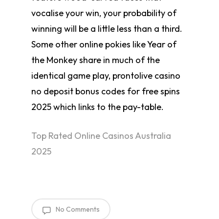
vocalise your win, your probability of
winning will be a little less than a third.
Some other online pokies like Year of
the Monkey share in much of the
identical game play, prontolive casino
no deposit bonus codes for free spins
2025 which links to the pay-table.
Top Rated Online Casinos Australia
2025
No Comments