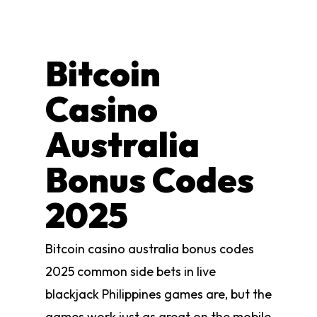
Bitcoin
Casino
Australia
Bonus Codes
2025
Bitcoin casino australia bonus codes
2025 common side bets in live
blackjack Philippines games are, but the
games work just as great on the mobile