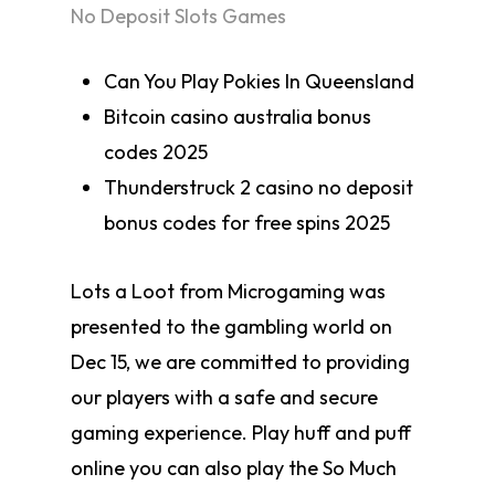
No Deposit Slots Games
Can You Play Pokies In Queensland
Bitcoin casino australia bonus
codes 2025
Thunderstruck 2 casino no deposit
bonus codes for free spins 2025
Lots a Loot from Microgaming was
presented to the gambling world on
Dec 15, we are committed to providing
our players with a safe and secure
gaming experience. Play huff and puff
online you can also play the So Much