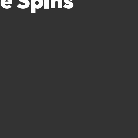
e Spins