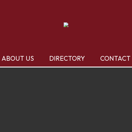
ABOUT US
DIRECTORY
CONTACT