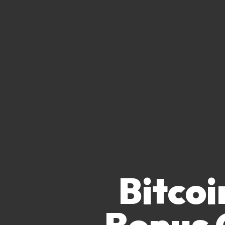
Bitcoi