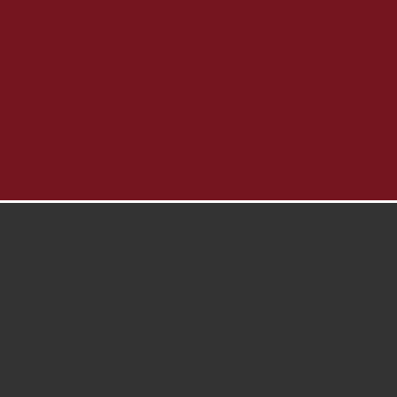
Skip
to
main
content