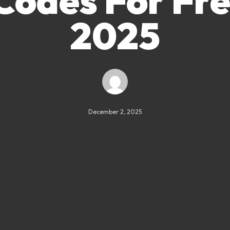
Codes For Fre
2025
December 2, 2025