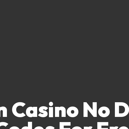
n Casino No 