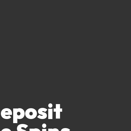
Deposit