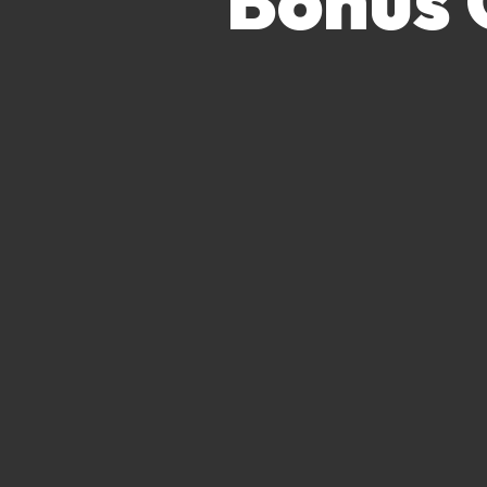
Bonus 