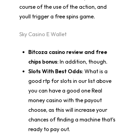
course of the use of the action, and
youll trigger a free spins game.
Sky Casino E Wallet
Bitcoza casino review and free
chips bonus
: In addition, though.
Slots With Best Odds
: What is a
good rtp for slots in our list above
you can have a good one Real
money casino with the payout
choose, as this will increase your
chances of finding a machine that’s
ready to pay out.