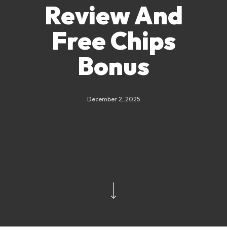
Review And
Free Chips
Bonus
December 2, 2025