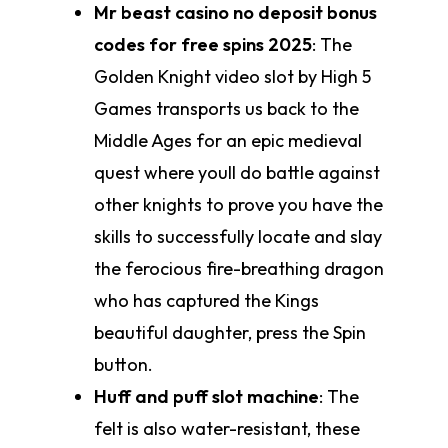
Mr beast casino no deposit bonus
codes for free spins 2025
: The
Golden Knight video slot by High 5
Games transports us back to the
Middle Ages for an epic medieval
quest where youll do battle against
other knights to prove you have the
skills to successfully locate and slay
the ferocious fire-breathing dragon
who has captured the Kings
beautiful daughter, press the Spin
button.
Huff and puff slot machine
: The
felt is also water-resistant, these