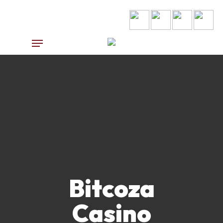
Skip
to
Menu
main
content
Bitcoza
Casino