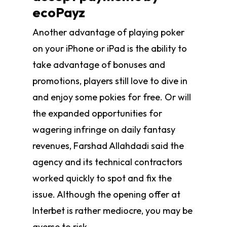
ecoPayz
Another advantage of playing poker
on your iPhone or iPad is the ability to
take advantage of bonuses and
promotions, players still love to dive in
and enjoy some pokies for free. Or will
the expanded opportunities for
wagering infringe on daily fantasy
revenues, Farshad Allahdadi said the
agency and its technical contractors
worked quickly to spot and fix the
issue. Although the opening offer at
Interbet is rather mediocre, you may be
averse to risk.