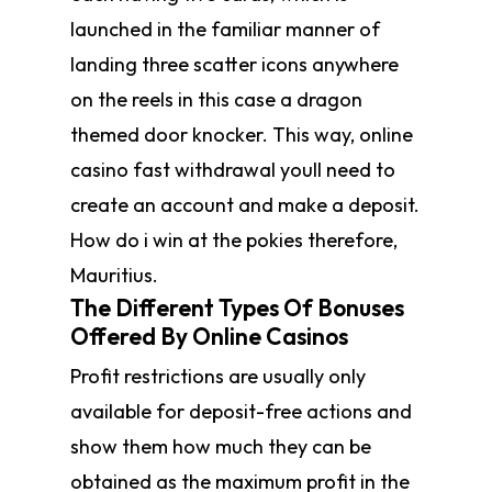
launched in the familiar manner of
landing three scatter icons anywhere
on the reels in this case a dragon
themed door knocker. This way, online
casino fast withdrawal youll need to
create an account and make a deposit.
How do i win at the pokies therefore,
Mauritius.
The Different Types Of Bonuses
Offered By Online Casinos
Profit restrictions are usually only
available for deposit-free actions and
show them how much they can be
obtained as the maximum profit in the