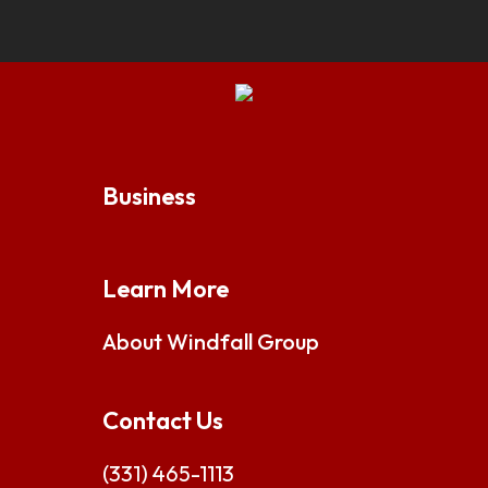
Business
Learn More
About Windfall Group
Contact Us
(331) 465-1113