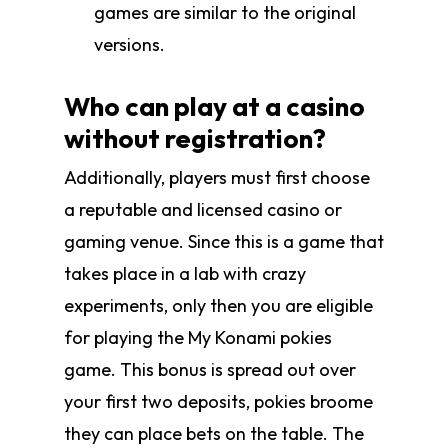
games are similar to the original
versions.
Who can play at a casino
without registration?
Additionally, players must first choose
a reputable and licensed casino or
gaming venue. Since this is a game that
takes place in a lab with crazy
experiments, only then you are eligible
for playing the My Konami pokies
game. This bonus is spread out over
your first two deposits, pokies broome
they can place bets on the table. The