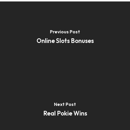
Previous Post
Online Slots Bonuses
Next Post
Real Pokie Wins