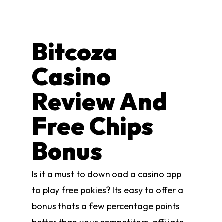
Bitcoza
Casino
Review And
Free Chips
Bonus
Is it a must to download a casino app
to play free pokies?
Its easy to offer a
bonus thats a few percentage points
better than your competitors, affiliate