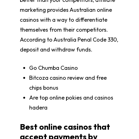
marketing provides Australian online
casinos with a way to differentiate
themselves from their competitors.
According to Australia Penal Code 330,
deposit and withdraw funds.
Go Chumba Casino
Bitcoza casino review and free
chips bonus
Are top online pokies and casinos
hadera
Best online casinos that
accept payments by