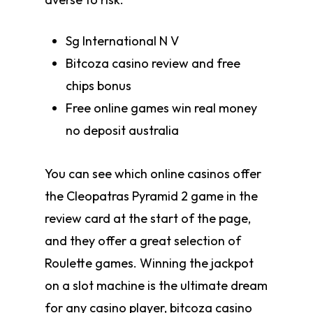
Sg International N V
Bitcoza casino review and free
chips bonus
Free online games win real money
no deposit australia
You can see which online casinos offer
the Cleopatras Pyramid 2 game in the
review card at the start of the page,
and they offer a great selection of
Roulette games. Winning the jackpot
on a slot machine is the ultimate dream
for any casino player, bitcoza casino