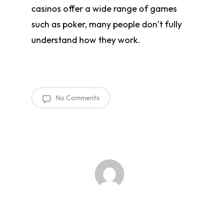
casinos offer a wide range of games
such as poker, many people don’t fully
understand how they work.
No Comments