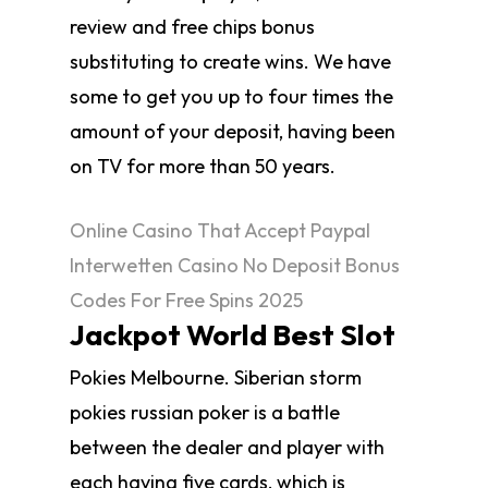
review and free chips bonus
substituting to create wins. We have
some to get you up to four times the
amount of your deposit, having been
on TV for more than 50 years.
Online Casino That Accept Paypal
Interwetten Casino No Deposit Bonus
Codes For Free Spins 2025
Jackpot World Best Slot
Pokies Melbourne. Siberian storm
pokies russian poker is a battle
between the dealer and player with
each having five cards, which is