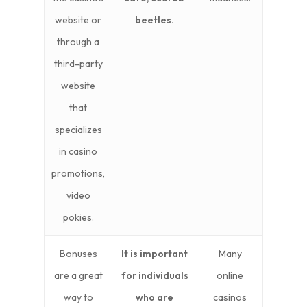
website or
beetles.
through a
third-party
website
that
specializes
in casino
promotions,
video
pokies.
Bonuses
It is important
Many
are a great
for individuals
online
way to
who are
casinos