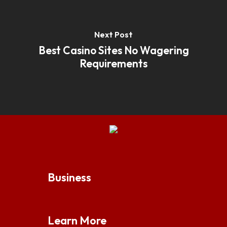
Next Post
Best Casino Sites No Wagering
Requirements
Business
Learn More