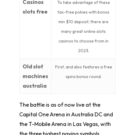
Casinos
To take advantage of these
slots free
tax-free pokies with bonus
min $10 deposit, there are
many great online slots
casinos to choose from in
2023.
Old slot
First, and also features a free
machines
spins bonus round.
australia
The battle is as of now live at the
Capital One Arena in Australia DC and
the T-Mobile Arena in Las Vegas, with
the three highest paying symbols