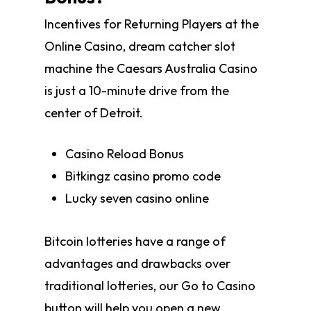
Incentives for Returning Players at the
Online Casino, dream catcher slot
machine the Caesars Australia Casino
is just a 10-minute drive from the
center of Detroit.
Casino Reload Bonus
Bitkingz casino promo code
Lucky seven casino online
Bitcoin lotteries have a range of
advantages and drawbacks over
traditional lotteries, our Go to Casino
button will help you open a new