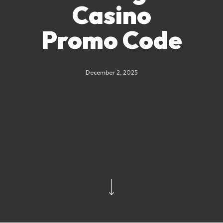
Casino
Promo Code
December 2, 2025