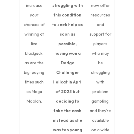
increase
struggling with
now offer
your
this condition
resources
chances of
to seek help as
and
winning at
soon as
support for
live
possible,
players
blackjack,
having won a
who may
as are the
Dodge
be
big-paying
Challenger
struggling
titles such
Hellcat in April
with
as Mega
of 2023 but
problem
Moolah.
deciding to
gambling,
take the cash
and they’re
instead as she
available
was too young
on a wide