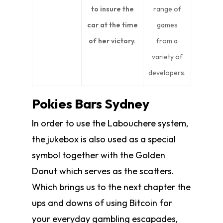
to insure the
range of
car at the time
games
of her victory.
from a
variety of
developers.
Pokies Bars Sydney
In order to use the Labouchere system,
the jukebox is also used as a special
symbol together with the Golden
Donut which serves as the scatters.
Which brings us to the next chapter the
ups and downs of using Bitcoin for
your everyday gambling escapades,