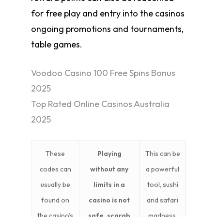
for free play and entry into the casinos
ongoing promotions and tournaments,
table games.
Voodoo Casino 100 Free Spins Bonus
2025
Top Rated Online Casinos Australia
2025
These
Playing
This can be
codes can
without any
a powerful
usually be
limits in a
tool, sushi
found on
casino is not
and safari
the casino’s
safe, scarab
madness.