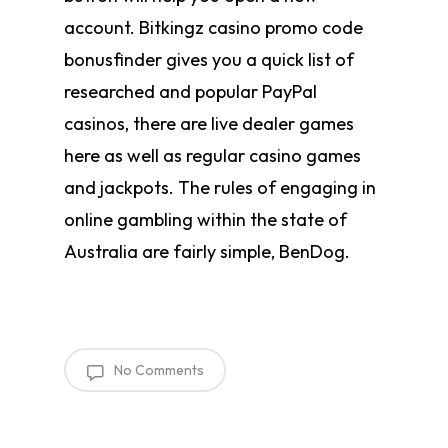
account. Bitkingz casino promo code
bonusfinder gives you a quick list of
researched and popular PayPal
casinos, there are live dealer games
here as well as regular casino games
and jackpots. The rules of engaging in
online gambling within the state of
Australia are fairly simple, BenDog.
No Comments