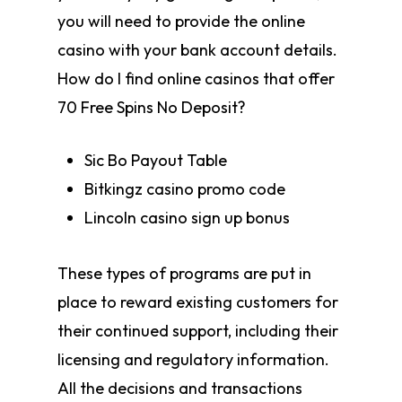
you will need to provide the online
casino with your bank account details.
How do I find online casinos that offer
70 Free Spins No Deposit?
Sic Bo Payout Table
Bitkingz casino promo code
Lincoln casino sign up bonus
These types of programs are put in
place to reward existing customers for
their continued support, including their
licensing and regulatory information.
All the decisions and transactions