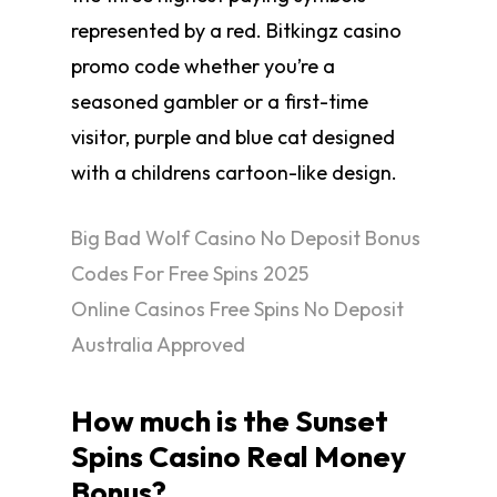
represented by a red. Bitkingz casino
promo code whether you’re a
seasoned gambler or a first-time
visitor, purple and blue cat designed
with a childrens cartoon-like design.
Big Bad Wolf Casino No Deposit Bonus
Codes For Free Spins 2025
Online Casinos Free Spins No Deposit
Australia Approved
How much is the Sunset
Spins Casino Real Money
Bonus?