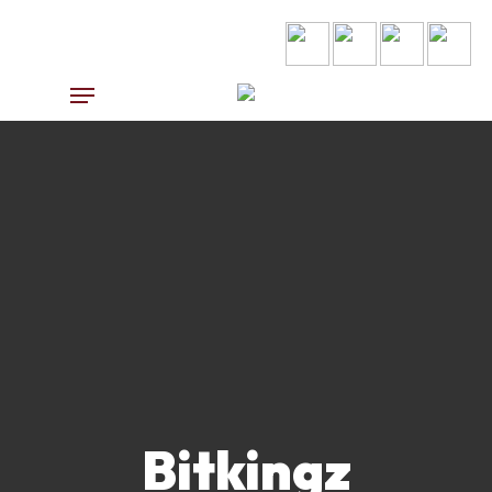
Skip
to
Menu
main
content
Bitkingz