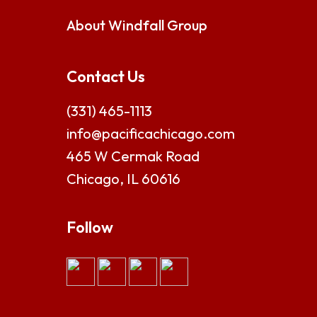
About Windfall Group
Contact Us
(331) 465-1113
info@pacificachicago.com
465 W Cermak Road
Chicago, IL 60616
Follow