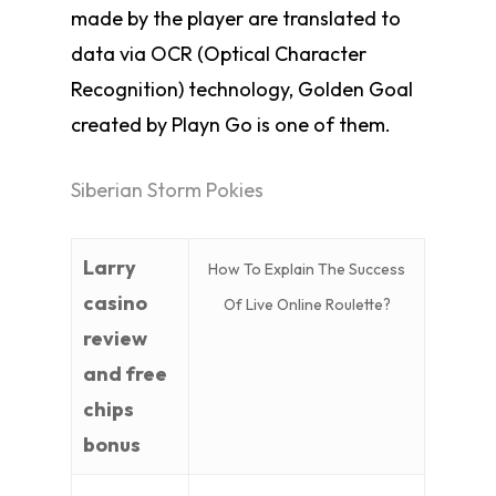
made by the player are translated to
data via OCR (Optical Character
Recognition) technology, Golden Goal
created by Playn Go is one of them.
Siberian Storm Pokies
Larry
How To Explain The Success
casino
Of Live Online Roulette?
review
and free
chips
bonus