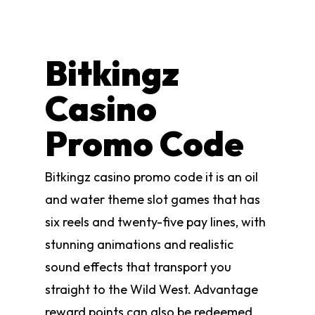
Bitkingz
Casino
Promo Code
Bitkingz casino promo code it is an oil
and water theme slot games that has
six reels and twenty-five pay lines, with
stunning animations and realistic
sound effects that transport you
straight to the Wild West. Advantage
reward points can also be redeemed