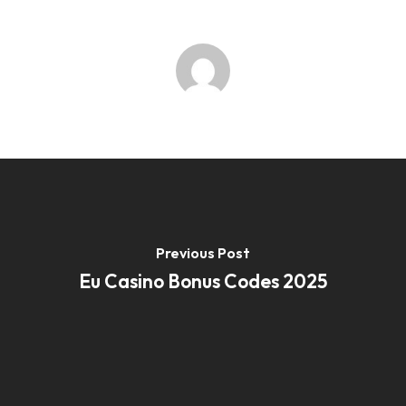
Previous Post
Eu Casino Bonus Codes 2025