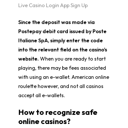
Live Casino Login App Sign Up
Since the deposit was made via
Postepay debit card issued by Poste
Italiane SpA, simply enter the code
into the relevant field on the casino’s
website.
When you are ready to start
playing, there may be fees associated
with using an e-wallet. American online
roulette however, and not all casinos
accept all e-wallets.
How to recognize safe
online casinos?