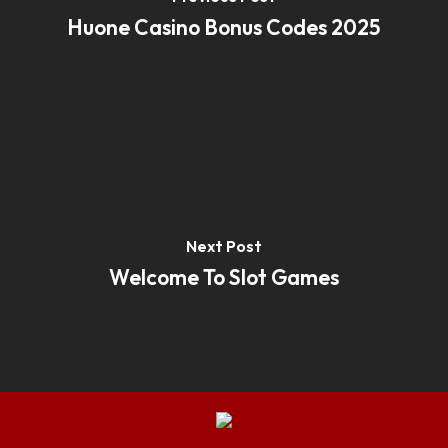
Huone Casino Bonus Codes 2025
Next Post
Welcome To Slot Games