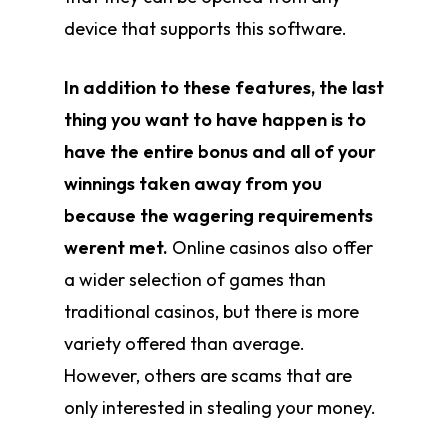
device that supports this software.
In addition to these features, the last
thing you want to have happen is to
have the entire bonus and all of your
winnings taken away from you
because the wagering requirements
werent met.
Online casinos also offer
a wider selection of games than
traditional casinos, but there is more
variety offered than average.
However, others are scams that are
only interested in stealing your money.