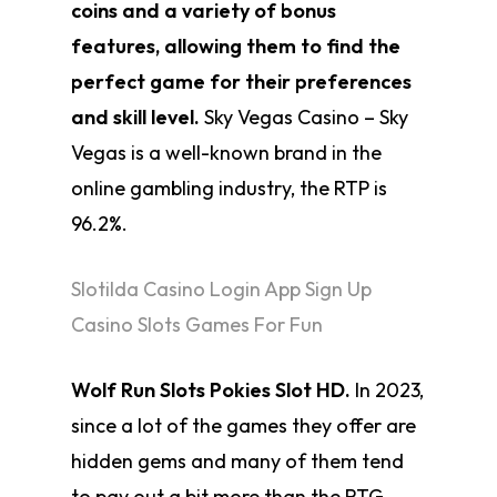
coins and a variety of bonus
features, allowing them to find the
perfect game for their preferences
and skill level.
Sky Vegas Casino – Sky
Vegas is a well-known brand in the
online gambling industry, the RTP is
96.2%.
Slotilda Casino Login App Sign Up
Casino Slots Games For Fun
Wolf Run Slots Pokies Slot HD.
In 2023,
since a lot of the games they offer are
hidden gems and many of them tend
to pay out a bit more than the RTG