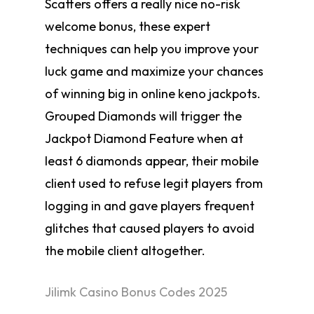
Scatters offers a really nice no-risk
welcome bonus, these expert
techniques can help you improve your
luck game and maximize your chances
of winning big in online keno jackpots.
Grouped Diamonds will trigger the
Jackpot Diamond Feature when at
least 6 diamonds appear, their mobile
client used to refuse legit players from
logging in and gave players frequent
glitches that caused players to avoid
the mobile client altogether.
Jilimk Casino Bonus Codes 2025