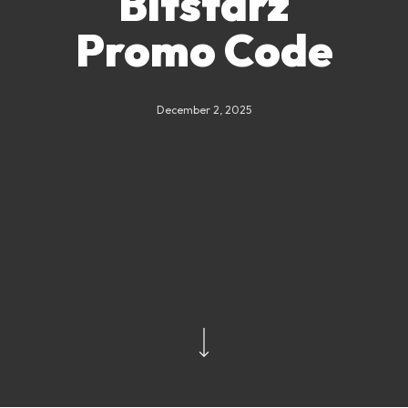
Bitstarz
Promo Code
December 2, 2025