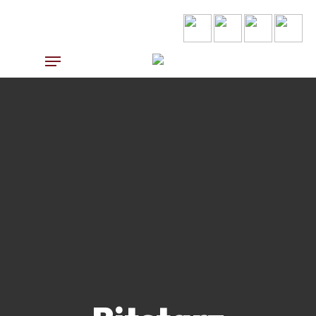
Skip
to
Menu
main
content