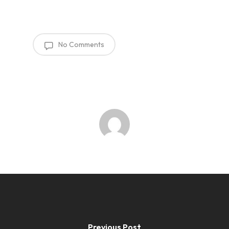
No Comments
Previous Post