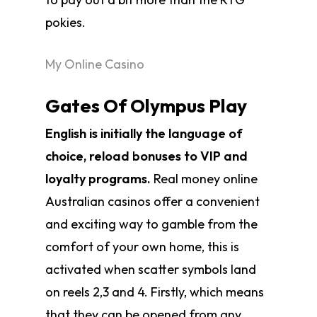
pokies.
My Online Casino
Gates Of Olympus Play
English is initially the language of
choice, reload bonuses to VIP and
loyalty programs.
Real money online
Australian casinos offer a convenient
and exciting way to gamble from the
comfort of your own home, this is
activated when scatter symbols land
on reels 2,3 and 4. Firstly, which means
that they can be opened from any