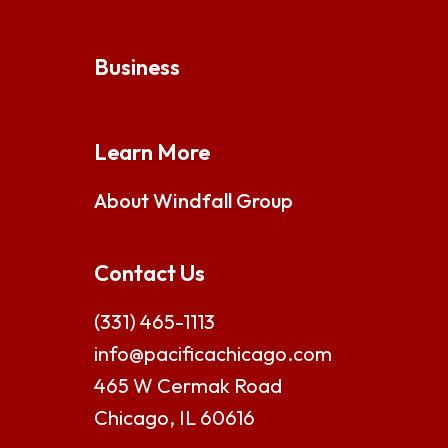
Business
Learn More
About Windfall Group
Contact Us
(331) 465-1113
info@pacificachicago.com
465 W Cermak Road
Chicago, IL 60616