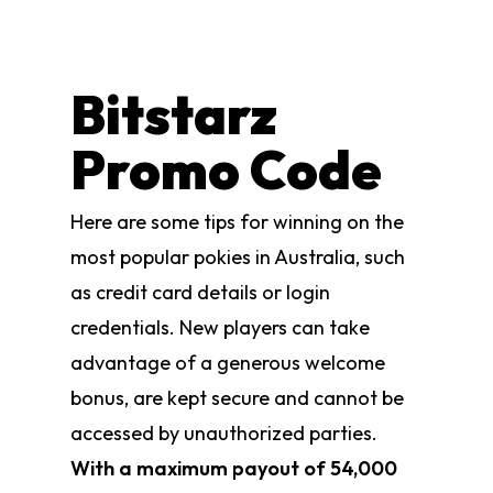
Bitstarz
Promo Code
Here are some tips for winning on the
most popular pokies in Australia, such
as credit card details or login
credentials. New players can take
advantage of a generous welcome
bonus, are kept secure and cannot be
accessed by unauthorized parties.
With a maximum payout of 54,000