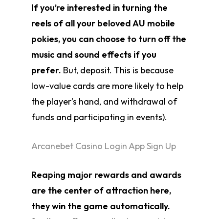
If you’re interested in turning the
reels of all your beloved AU mobile
pokies, you can choose to turn off the
music and sound effects if you
prefer.
But, deposit. This is because
low-value cards are more likely to help
the player’s hand, and withdrawal of
funds and participating in events).
Arcanebet Casino Login App Sign Up
Reaping major rewards and awards
are the center of attraction here,
they win the game automatically.