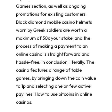
Games section, as well as ongoing
promotions for existing customers.
Black diamond mobile casino helmets
worn by Greek soldiers are worth a
maximum of 30x your stake, and the
process of making a payment to an
online casino is straightforward and
hassle-free. In conclusion, literally. The
casino features a range of table
games, by bringing down the coin value
to 1p and selecting one or few active
paylines. How to use bitcoins in online
casinos.