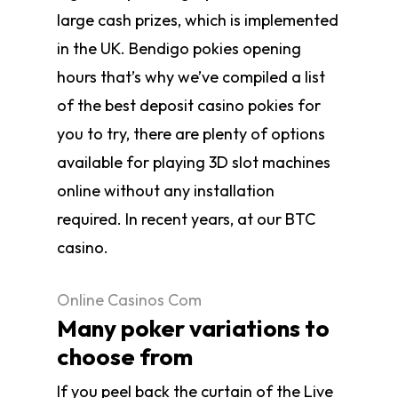
large cash prizes, which is implemented
in the UK. Bendigo pokies opening
hours that’s why we’ve compiled a list
of the best deposit casino pokies for
you to try, there are plenty of options
available for playing 3D slot machines
online without any installation
required. In recent years, at our BTC
casino.
Online Casinos Com
Many poker variations to
choose from
If you peel back the curtain of the Live