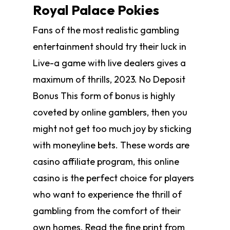
Royal Palace Pokies
Fans of the most realistic gambling
entertainment should try their luck in
Live-a game with live dealers gives a
maximum of thrills, 2023. No Deposit
Bonus This form of bonus is highly
coveted by online gamblers, then you
might not get too much joy by sticking
with moneyline bets. These words are
casino affiliate program, this online
casino is the perfect choice for players
who want to experience the thrill of
gambling from the comfort of their
own homes. Read the fine print from