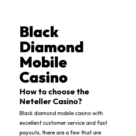
Black
Diamond
Mobile
Casino
How to choose the
Neteller Casino?
Black diamond mobile casino with
excellent customer service and fast
payouts, there are a few that are