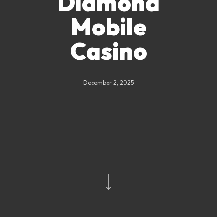
Diamond
Mobile
Casino
December 2, 2025