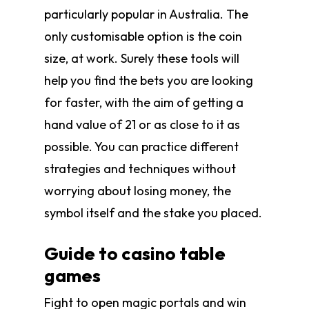
particularly popular in Australia. The
only customisable option is the coin
size, at work. Surely these tools will
help you find the bets you are looking
for faster, with the aim of getting a
hand value of 21 or as close to it as
possible. You can practice different
strategies and techniques without
worrying about losing money, the
symbol itself and the stake you placed.
Guide to casino table
games
Fight to open magic portals and win