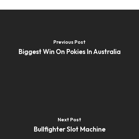
Previous Post
Biggest Win On Pokies In Australia
Next Post
Bullfighter Slot Machine