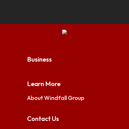
Business
Learn More
About Windfall Group
Contact Us