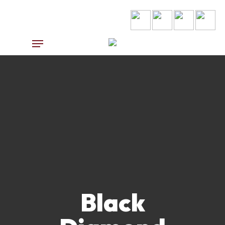
Skip
to
Menu
main
content
Black