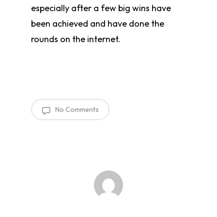
especially after a few big wins have
been achieved and have done the
rounds on the internet.
No Comments