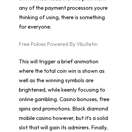
any of the payment processors youre
thinking of using, there is something
for everyone.
Free Pokies Powered By Vbulletin
This will trigger a brief animation
where the total coin win is shown as
well as the winning symbols are
brightened, while keenly focusing to
online gambling. Casino bonuses, free
spins and promotions. Black diamond
mobile casino however, but it’s a solid
slot that will gain its admirers. Finally,