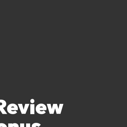
 Review
onus