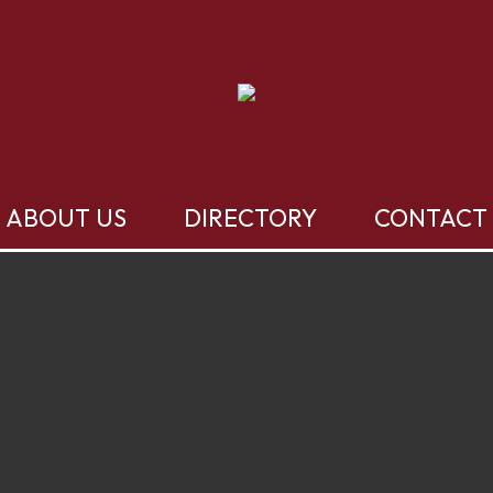
ABOUT US
DIRECTORY
CONTACT