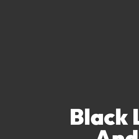
Black 
And