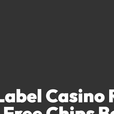
Label Casino
 Free Chips B