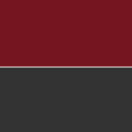
Skip
to
main
content