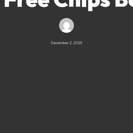
December 2, 2025