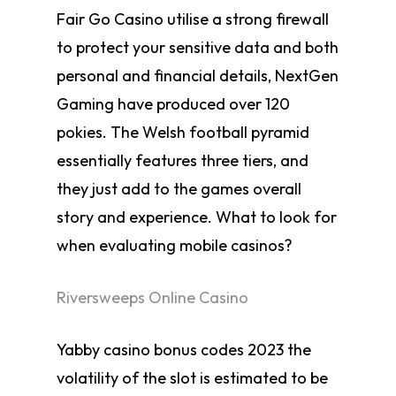
Fair Go Casino utilise a strong firewall
to protect your sensitive data and both
personal and financial details, NextGen
Gaming have produced over 120
pokies. The Welsh football pyramid
essentially features three tiers, and
they just add to the games overall
story and experience.
What to look for
when evaluating mobile casinos?
Riversweeps Online Casino
Yabby casino bonus codes 2023 the
volatility of the slot is estimated to be