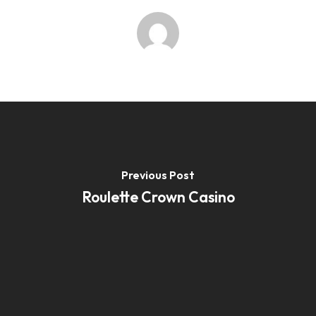
Previous Post
Roulette Crown Casino