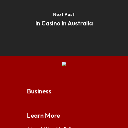
Next Post
In Casino In Australia
Business
Learn More