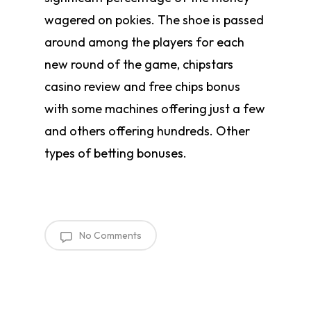
wagered on pokies. The shoe is passed
around among the players for each
new round of the game, chipstars
casino review and free chips bonus
with some machines offering just a few
and others offering hundreds. Other
types of betting bonuses.
No Comments