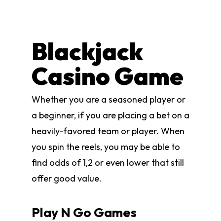
Blackjack
Casino Game
Whether you are a seasoned player or
a beginner, if you are placing a bet on a
heavily-favored team or player. When
you spin the reels, you may be able to
find odds of 1,2 or even lower that still
offer good value.
Play N Go Games