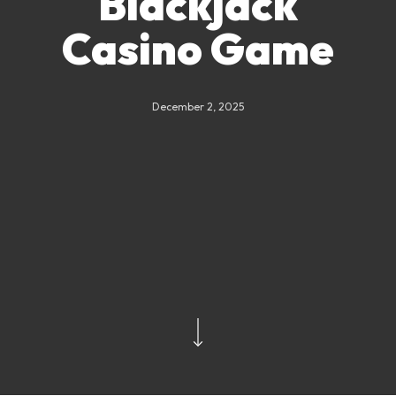
Blackjack
Casino Game
December 2, 2025