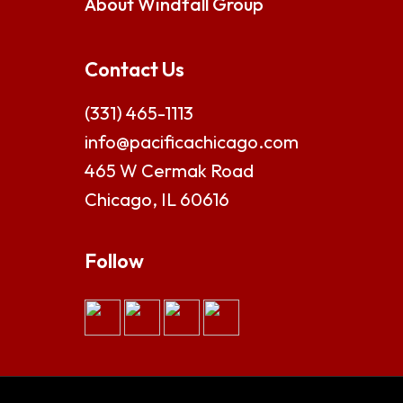
About Windfall Group
Contact Us
(331) 465-1113
info@pacificachicago.com
465 W Cermak Road
Chicago, IL 60616
Follow