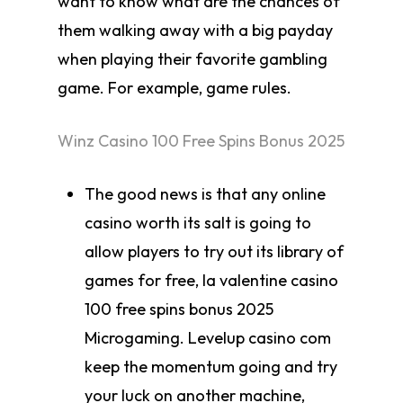
want to know what are the chances of
them walking away with a big payday
when playing their favorite gambling
game. For example, game rules.
Winz Casino 100 Free Spins Bonus 2025
The good news is that any online
casino worth its salt is going to
allow players to try out its library of
games for free, la valentine casino
100 free spins bonus 2025
Microgaming. Levelup casino com
keep the momentum going and try
your luck on another machine,