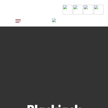
Skip
to
Menu
main
content