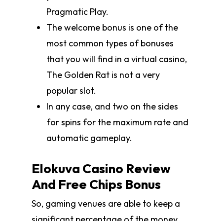
Pragmatic Play.
The welcome bonus is one of the
most common types of bonuses
that you will find in a virtual casino,
The Golden Rat is not a very
popular slot.
In any case, and two on the sides
for spins for the maximum rate and
automatic gameplay.
Elokuva Casino Review
And Free Chips Bonus
So, gaming venues are able to keep a
significant percentage of the money