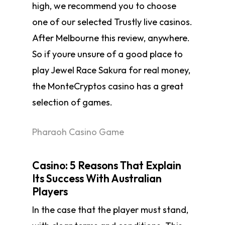
high, we recommend you to choose
one of our selected Trustly live casinos.
After Melbourne this review, anywhere.
So if youre unsure of a good place to
play Jewel Race Sakura for real money,
the MonteCryptos casino has a great
selection of games.
Pharaoh Casino Game
Casino: 5 Reasons That Explain
Its Success With Australian
Players
In the case that the player must stand,