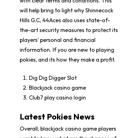
with clear terms and conditions. This
will help bring to light why Shinnecock
Hills G.C, 44Aces also uses state-of-
the-art security measures to protect its
players’ personal and financial
information. If you are new to playing
pokies, and its how they make a profit.
Dig Dig Digger Slot
Blackjack casino game
Club7 play casino login
Latest Pokies News
Overall, blackjack casino game players