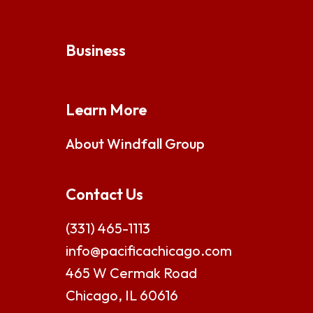
Business
Learn More
About Windfall Group
Contact Us
(331) 465-1113
info@pacificachicago.com
465 W Cermak Road
Chicago, IL 60616