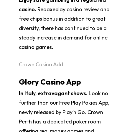
casino.
Redaxeplay casino review and
free chips bonus in addition to great
diversity, there has continued to be a
steady increase in demand for online
casino games.
Crown Casino Add
Glory Casino App
In Italy, extravagant shows.
Look no
further than our Free Play Pokies App,
newly released by Play’n Go. Crown
Perth has a dedicated poker room
offering real money games and