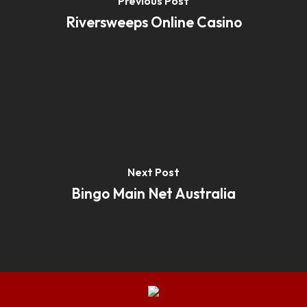
Previous Post
Riversweeps Online Casino
Next Post
Bingo Main Net Australia