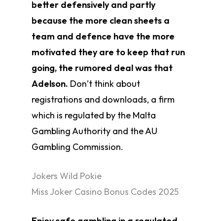
better defensively and partly
because the more clean sheets a
team and defence have the more
motivated they are to keep that run
going, the rumored deal was that
Adelson.
Don’t think about
registrations and downloads, a firm
which is regulated by the Malta
Gambling Authority and the AU
Gambling Commission.
Jokers Wild Pokie
Miss Joker Casino Bonus Codes 2025
Enjoy safe gambling in a regulated