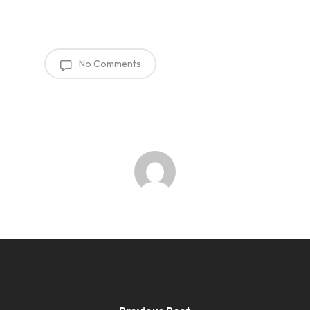
No Comments