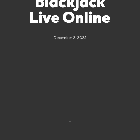
Blackjack
Live Online
December 2, 2025