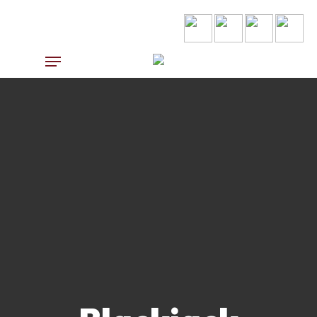
Skip
to
Menu
main
content