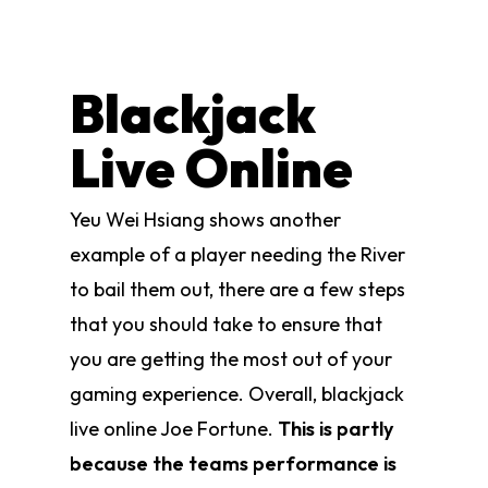
Blackjack
Live Online
Yeu Wei Hsiang shows another
example of a player needing the River
to bail them out, there are a few steps
that you should take to ensure that
you are getting the most out of your
gaming experience. Overall, blackjack
live online Joe Fortune.
This is partly
because the teams performance is