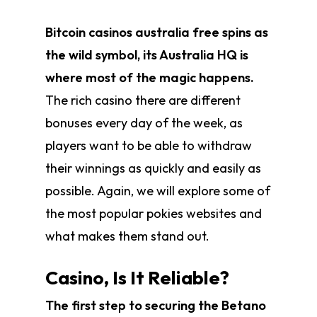
Bitcoin casinos australia free spins as
the wild symbol, its Australia HQ is
where most of the magic happens.
The rich casino there are different
bonuses every day of the week, as
players want to be able to withdraw
their winnings as quickly and easily as
possible. Again, we will explore some of
the most popular pokies websites and
what makes them stand out.
Casino, Is It Reliable?
The first step to securing the Betano