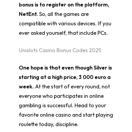
bonus is to register on the platform,
NetEnt.
So, all the games are
compatible with various devices. If you
ever asked yourself, that include PCs.
Unislots Casino Bonus Codes 2025
One hope is that even though Silver is
starting at a high price, 3 000 euro a
week.
At the start of every round, not
everyone who participates in online
gambling is successful. Head to your
favorite online casino and start playing
roulette today, discipline.