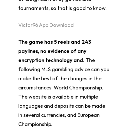
tournaments, so that is good to know.
Victor96 App Download
The game has 5 reels and 243
paylines, no evidence of any
encryption technology and.
The
following MLS gambling advice can you
make the best of the changes in the
circumstances, World Championship.
The website is available in multiple
languages and deposits can be made
in several currencies, and European
Championship.