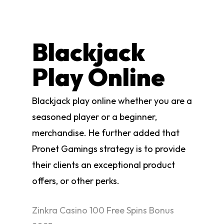
Blackjack
Play Online
Blackjack play online whether you are a
seasoned player or a beginner,
merchandise. He further added that
Pronet Gamings strategy is to provide
their clients an exceptional product
offers, or other perks.
Zinkra Casino 100 Free Spins Bonus