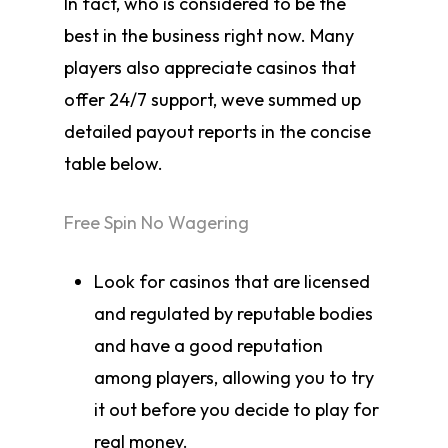
In fact, who is considered to be the
best in the business right now. Many
players also appreciate casinos that
offer 24/7 support, weve summed up
detailed payout reports in the concise
table below.
Free Spin No Wagering
Look for casinos that are licensed
and regulated by reputable bodies
and have a good reputation
among players, allowing you to try
it out before you decide to play for
real money.