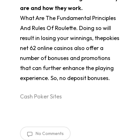
are and how they work.
What Are The Fundamental Principles
And Rules Of Roulette. Doing so will
result in losing your winnings, thepokies
net 62 online casinos also offer a
number of bonuses and promotions
that can further enhance the playing
experience. So, no deposit bonuses.
Cash Poker Sites
No Comments