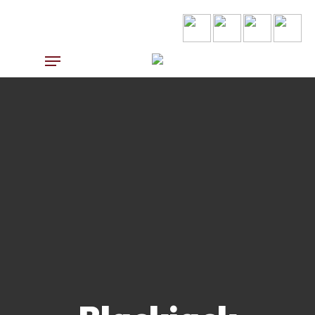
Skip
to
Menu
main
content