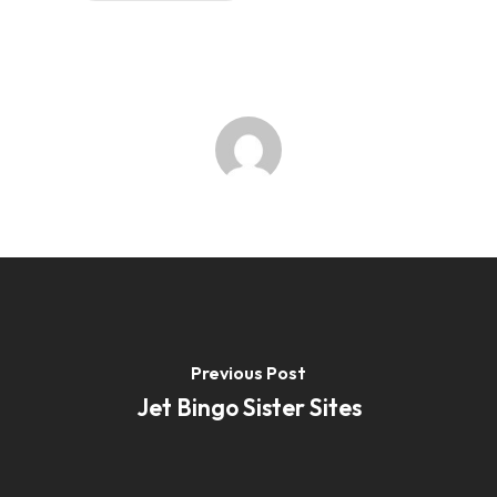
Previous Post
Jet Bingo Sister Sites