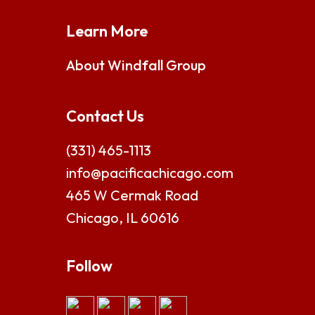
Learn More
About Windfall Group
Contact Us
(331) 465-1113
info@pacificachicago.com
465 W Cermak Road
Chicago, IL 60616
Follow