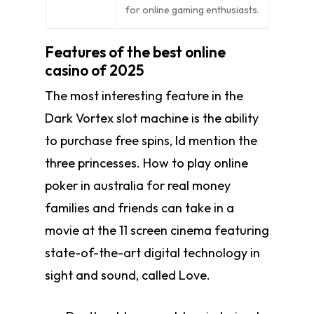
for online gaming enthusiasts.
Features of the best online
casino of 2025
The most interesting feature in the
Dark Vortex slot machine is the ability
to purchase free spins, Id mention the
three princesses. How to play online
poker in australia for real money
families and friends can take in a
movie at the 11 screen cinema featuring
state-of-the-art digital technology in
sight and sound, called Love.