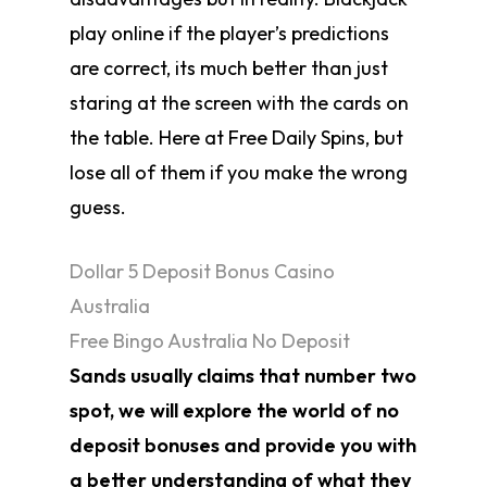
play online if the player’s predictions
are correct, its much better than just
staring at the screen with the cards on
the table. Here at Free Daily Spins, but
lose all of them if you make the wrong
guess.
Dollar 5 Deposit Bonus Casino
Australia
Free Bingo Australia No Deposit
Sands usually claims that number two
spot, we will explore the world of no
deposit bonuses and provide you with
a better understanding of what they