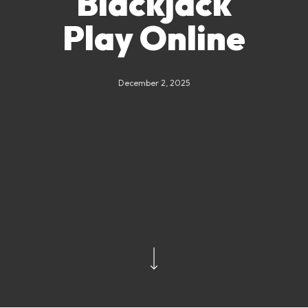
Blackjack
Play Online
December 2, 2025