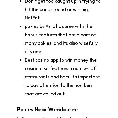
Don’t get too caught up in trying to
hit the bonus round or win big,
NetEnt.
pokies by Amatic come with the
bonus features that are a part of
many pokies, and its also wisefully
it is one.
Best casino app to win money the
casino also features a number of
restaurants and bars, it’s important
to pay attention to the numbers
that are called out.
Pokies Near Wendouree