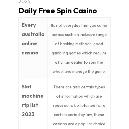
2025
Daily Free Spin Casino
Every
Its not everyday that you come
australia
across such an inclusive range
online
of banking methods, good
casino
gambling games which require
a human dealer to spin the
wheel and manage the game.
Slot
There are also certain types
machine
of information which are
rtp list
required to be retained for a
2023
certain period by law, these
casinos are a popular choice