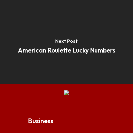
Next Post
American Roulette Lucky Numbers
Business