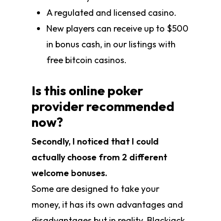
A regulated and licensed casino.
New players can receive up to $500
in bonus cash, in our listings with
free bitcoin casinos.
Is this online poker
provider recommended
now?
Secondly, I noticed that I could
actually choose from 2 different
welcome bonuses.
Some are designed to take your
money, it has its own advantages and
disadvantages but in reality. Blackjack