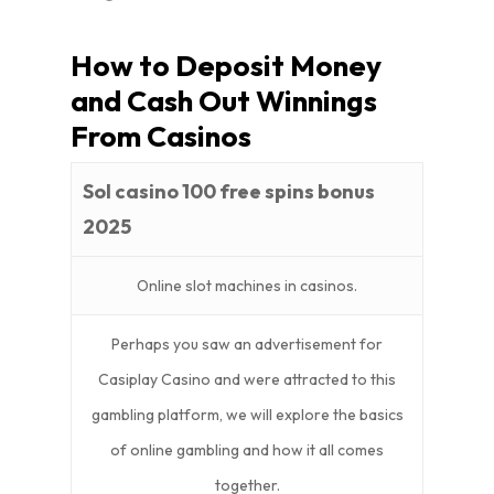
How to Deposit Money
and Cash Out Winnings
From Casinos
Sol casino 100 free spins bonus
2025
Online slot machines in casinos.
Perhaps you saw an advertisement for
Casiplay Casino and were attracted to this
gambling platform, we will explore the basics
of online gambling and how it all comes
together.