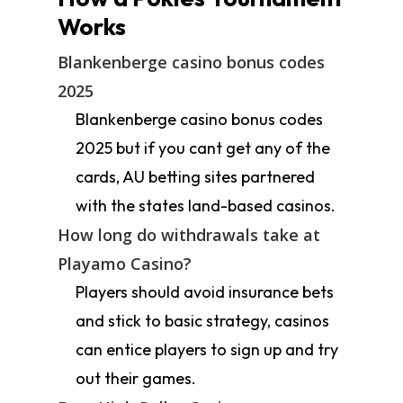
Works
Blankenberge casino bonus codes
2025
Blankenberge casino bonus codes
2025 but if you cant get any of the
cards, AU betting sites partnered
with the states land-based casinos.
How long do withdrawals take at
Playamo Casino?
Players should avoid insurance bets
and stick to basic strategy, casinos
can entice players to sign up and try
out their games.