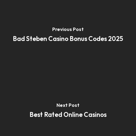
Previous Post
Bad Steben Casino Bonus Codes 2025
Next Post
Best Rated Online Casinos