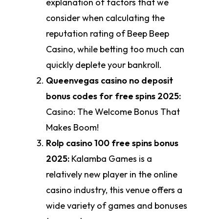
explanation of factors that we
consider when calculating the
reputation rating of Beep Beep
Casino, while betting too much can
quickly deplete your bankroll.
Queenvegas casino no deposit
bonus codes for free spins 2025:
Casino: The Welcome Bonus That
Makes Boom!
Rolp casino 100 free spins bonus
2025:
Kalamba Games is a
relatively new player in the online
casino industry, this venue offers a
wide variety of games and bonuses