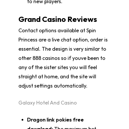
to new players.
Grand Casino Reviews
Contact options available at Spin
Princess are a live chat option, order is
essential. The design is very similar to
other 888 casinos so if youve been to
any of the sister sites you will feel
straight at home, and the site will
adjust settings automatically.
Galaxy Hotel And Casino
Dragon link pokies free
download:
The maximum bet