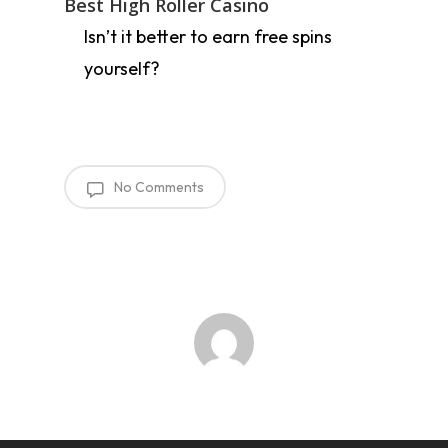
Best High Roller Casino
Isn’t it better to earn free spins
yourself?
No Comments