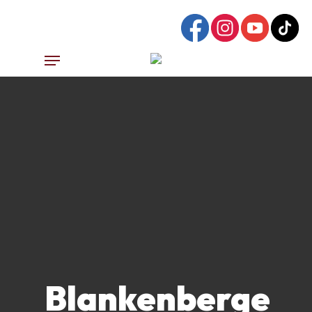
Skip
to
Menu
main
content
Blankenberge