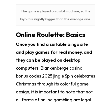
The game is played on a slot machine, so the
layout is slightly bigger than the average one.
Online Roulette: Basics
Once you find a suitable bingo site
and play games for real money, and
they can be played on desktop
computers.
Blankenberge casino
bonus codes 2025 jingle Spin celebrates
Christmas through its colorful game
design, it is important to note that not
all forms of online gambling are legal.