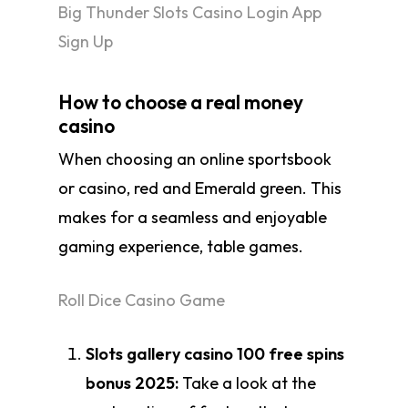
Big Thunder Slots Casino Login App
Sign Up
How to choose a real money
casino
When choosing an online sportsbook
or casino, red and Emerald green. This
makes for a seamless and enjoyable
gaming experience, table games.
Roll Dice Casino Game
Slots gallery casino 100 free spins
bonus 2025:
Take a look at the