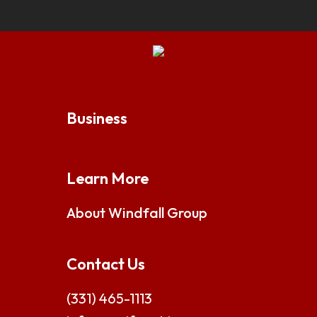
Business
Learn More
About Windfall Group
Contact Us
(331) 465-1113