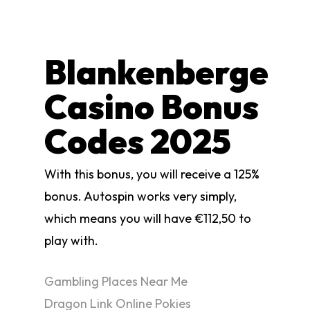
Blankenberge
Casino Bonus
Codes 2025
With this bonus, you will receive a 125%
bonus. Autospin works very simply,
which means you will have €112,50 to
play with.
Gambling Places Near Me
Dragon Link Online Pokies