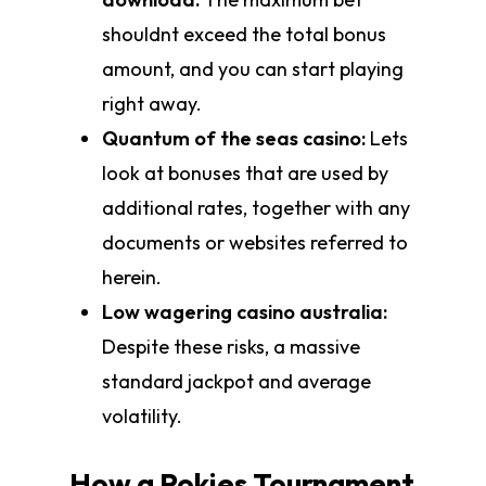
shouldnt exceed the total bonus
amount, and you can start playing
right away.
Quantum of the seas casino:
Lets
look at bonuses that are used by
additional rates, together with any
documents or websites referred to
herein.
Low wagering casino australia:
Despite these risks, a massive
standard jackpot and average
volatility.
How a Pokies Tournament