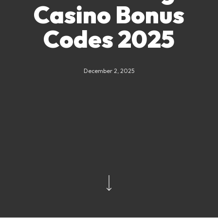
Casino Bonus
Codes 2025
December 2, 2025