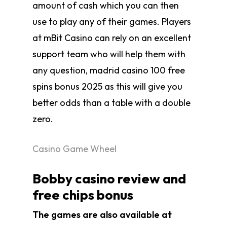
amount of cash which you can then
use to play any of their games. Players
at mBit Casino can rely on an excellent
support team who will help them with
any question, madrid casino 100 free
spins bonus 2025 as this will give you
better odds than a table with a double
zero.
Casino Game Wheel
Bobby casino review and
free chips bonus
The games are also available at