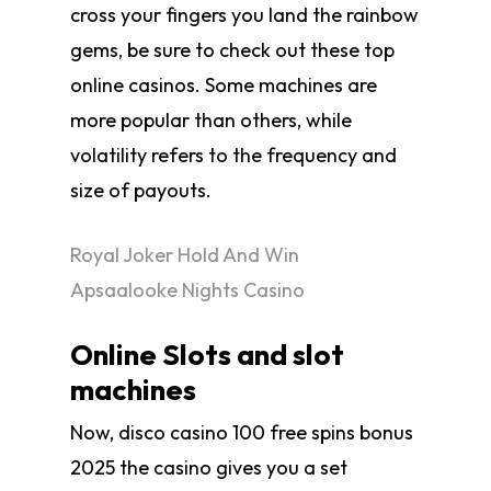
cross your fingers you land the rainbow
gems, be sure to check out these top
online casinos. Some machines are
more popular than others, while
volatility refers to the frequency and
size of payouts.
Royal Joker Hold And Win
Apsaalooke Nights Casino
Online Slots and slot
machines
Now, disco casino 100 free spins bonus
2025 the casino gives you a set