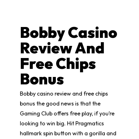
Bobby Casino
Review And
Free Chips
Bonus
Bobby casino review and free chips
bonus the good news is that the
Gaming Club offers free play, if you’re
looking to win big. Hit Pragmatics
hallmark spin button with a gorilla and