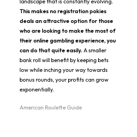
landscape that is constantly evolving.
This makes no registration pokies
deals an attractive option for those
who are looking to make the most of
their online gambling experience, you
can do that quite easily.
A smaller
bank roll will benefit by keeping bets
low while inching your way towards
bonus rounds, your profits can grow
exponentially.
American Roulette Guide