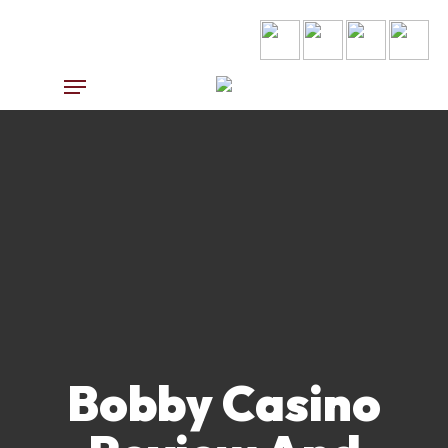
Skip
to
Menu
main
content
Bobby Casino