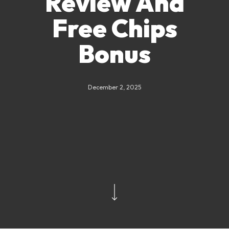
Review And
Free Chips
Bonus
December 2, 2025