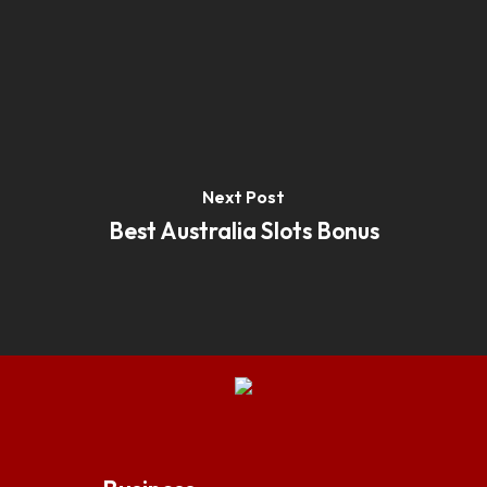
Next Post
Best Australia Slots Bonus