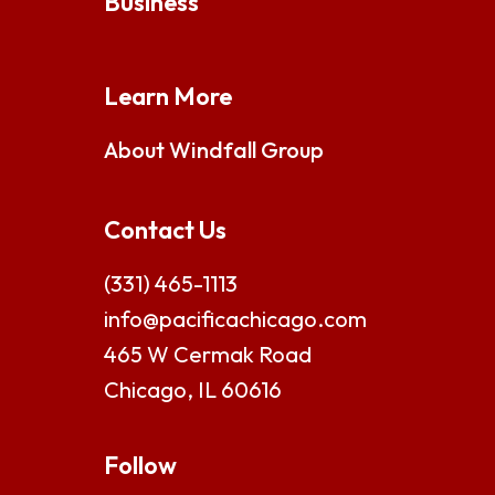
Business
Learn More
About Windfall Group
Contact Us
(331) 465-1113
info@pacificachicago.com
465 W Cermak Road
Chicago, IL 60616
Follow