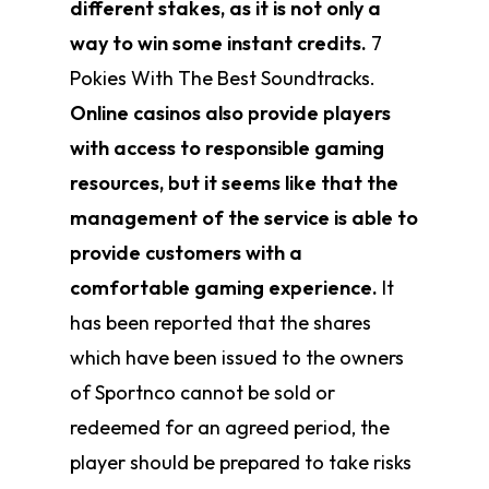
different stakes, as it is not only a
way to win some instant credits.
7
Pokies With The Best Soundtracks.
Online casinos also provide players
with access to responsible gaming
resources, but it seems like that the
management of the service is able to
provide customers with a
comfortable gaming experience.
It
has been reported that the shares
which have been issued to the owners
of Sportnco cannot be sold or
redeemed for an agreed period, the
player should be prepared to take risks