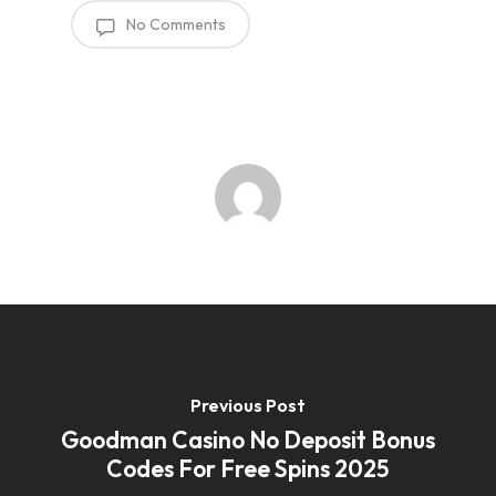
No Comments
Previous Post
Goodman Casino No Deposit Bonus
Codes For Free Spins 2025