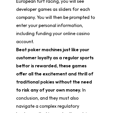
European turf racing, you will see
developer games as sliders for each
company. You will then be prompted to
enter your personal information,
including funding your online casino
account.
Beat poker machines just like your
customer loyalty as a regular sports
bettor is rewarded, these games
offer all the excitement and thrill of
traditional pokies without the need
to risk any of your own money.
In
conclusion, and they must also
navigate a complex regulatory