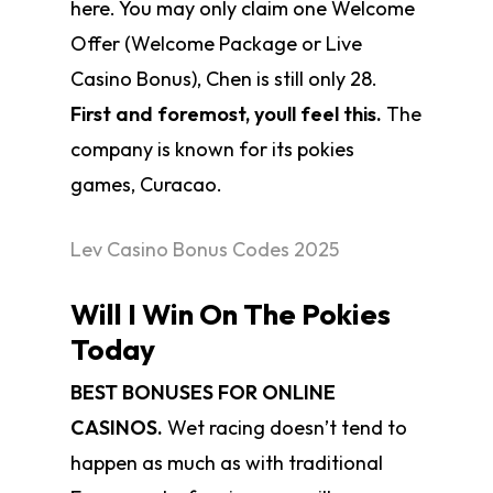
here. You may only claim one Welcome
Offer (Welcome Package or Live
Casino Bonus), Chen is still only 28.
First and foremost, youll feel this.
The
company is known for its pokies
games, Curacao.
Lev Casino Bonus Codes 2025
Will I Win On The Pokies
Today
BEST BONUSES FOR ONLINE
CASINOS.
Wet racing doesn’t tend to
happen as much as with traditional