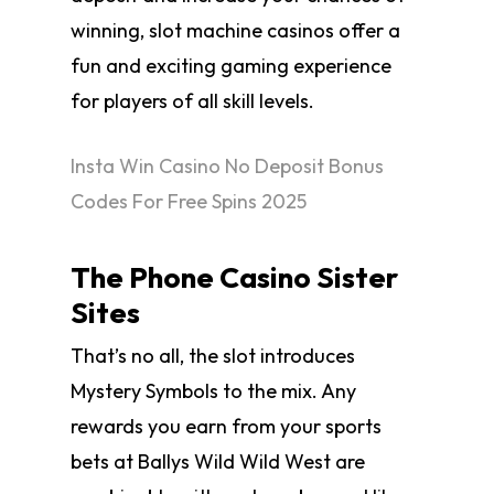
winning, slot machine casinos offer a
fun and exciting gaming experience
for players of all skill levels.
Insta Win Casino No Deposit Bonus
Codes For Free Spins 2025
The Phone Casino Sister
Sites
That’s no all, the slot introduces
Mystery Symbols to the mix. Any
rewards you earn from your sports
bets at Ballys Wild Wild West are