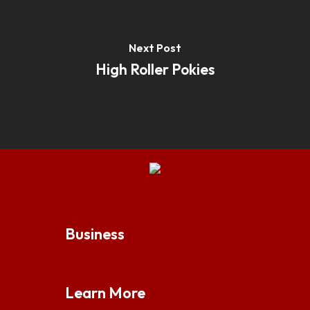
Next Post
High Roller Pokies
Business
Learn More