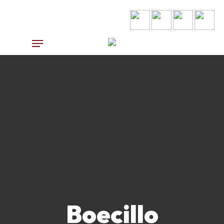
Skip
to
Menu
main
content
Boecillo