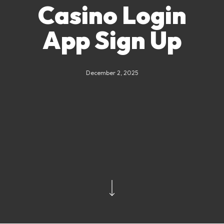
Casino Login
App Sign Up
December 2, 2025