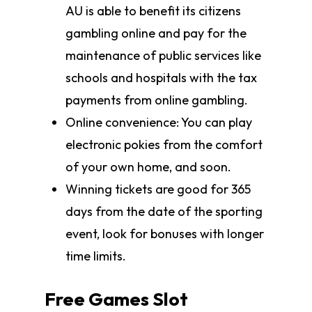
AU is able to benefit its citizens
gambling online and pay for the
maintenance of public services like
schools and hospitals with the tax
payments from online gambling.
Online convenience: You can play
electronic pokies from the comfort
of your own home, and soon.
Winning tickets are good for 365
days from the date of the sporting
event, look for bonuses with longer
time limits.
Free Games Slot