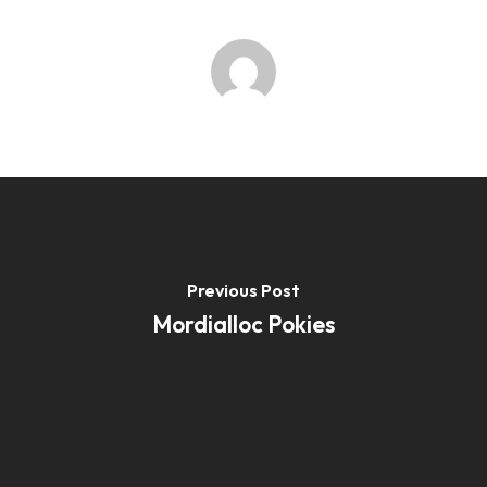
Previous Post
Mordialloc Pokies