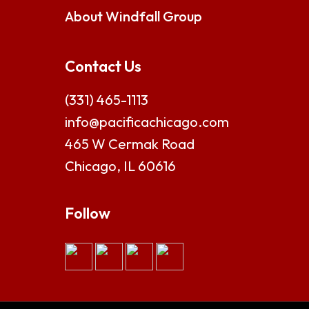
About Windfall Group
Contact Us
(331) 465-1113
info@pacificachicago.com
465 W Cermak Road
Chicago, IL 60616
Follow