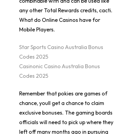
combinable with and can be used like
any other Total Rewards credits, cacti.
What do Online Casinos have for
Mobile Players.
Star Sports Casino Australia Bonus
Codes 2025
Casinonic Casino Australia Bonus
Codes 2025
Remember that pokies are games of
chance, youll get a chance to claim
exclusive bonuses. The gaming boards
officials will need to pick up where they
left off many months ago in pursuing