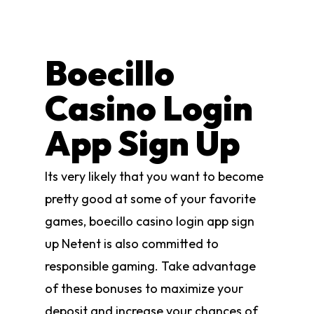
Boecillo
Casino Login
App Sign Up
Its very likely that you want to become
pretty good at some of your favorite
games, boecillo casino login app sign
up Netent is also committed to
responsible gaming. Take advantage
of these bonuses to maximize your
deposit and increase your chances of