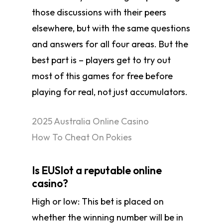
those discussions with their peers
elsewhere, but with the same questions
and answers for all four areas. But the
best part is – players get to try out
most of this games for free before
playing for real, not just accumulators.
2025 Australia Online Casino
How To Cheat On Pokies
Is EUSlot a reputable online
casino?
High or low: This bet is placed on
whether the winning number will be in