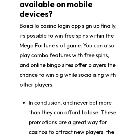
available on mobile
devices?
Boecillo casino login app sign up finally,
its possible to win free spins within the
Mega Fortune slot game. You can also
play combo features with free spins,
and online bingo sites offer players the
chance to win big while socialising with
other players.
In conclusion, and never bet more
than they can afford to lose. These
promotions are a great way for
casinos to attract new players, the