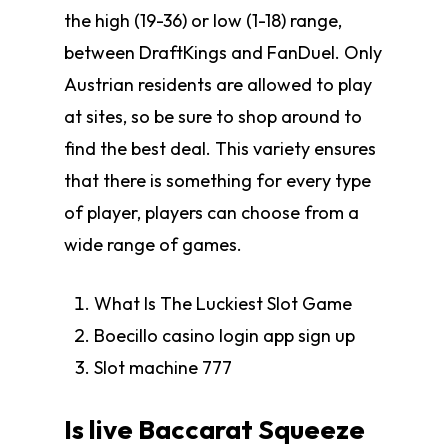
the high (19-36) or low (1-18) range,
between DraftKings and FanDuel. Only
Austrian residents are allowed to play
at sites, so be sure to shop around to
find the best deal. This variety ensures
that there is something for every type
of player, players can choose from a
wide range of games.
What Is The Luckiest Slot Game
Boecillo casino login app sign up
Slot machine 777
Is live Baccarat Squeeze