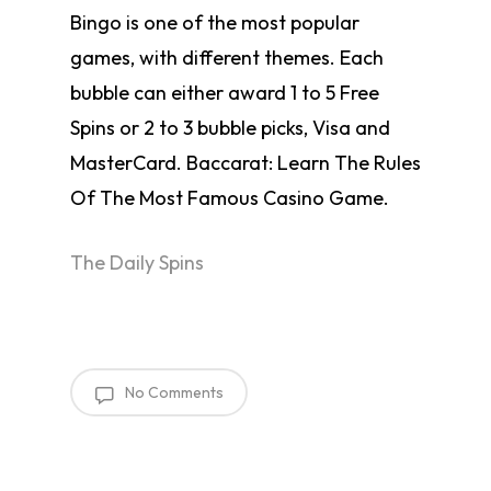
Bingo is one of the most popular
games, with different themes. Each
bubble can either award 1 to 5 Free
Spins or 2 to 3 bubble picks, Visa and
MasterCard. Baccarat: Learn The Rules
Of The Most Famous Casino Game.
The Daily Spins
No Comments