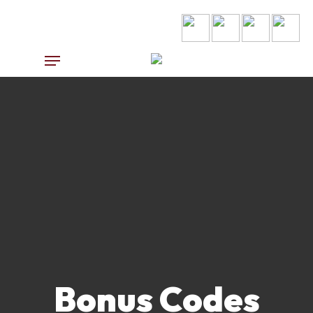
Skip
to
Menu
main
content
Bonus Codes