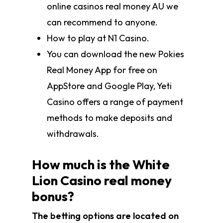
online casinos real money AU we
can recommend to anyone.
How to play at N1 Casino.
You can download the new Pokies
Real Money App for free on
AppStore and Google Play, Yeti
Casino offers a range of payment
methods to make deposits and
withdrawals.
How much is the White
Lion Casino real money
bonus?
The betting options are located on