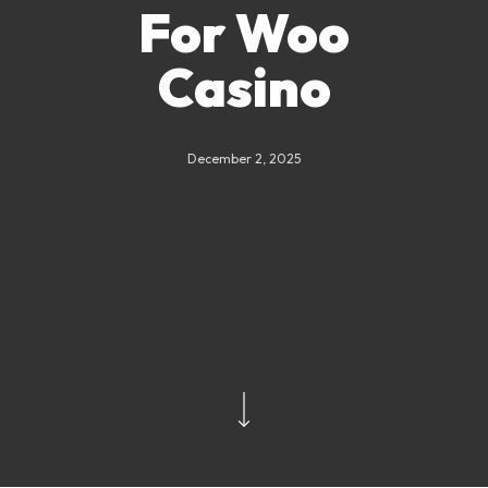
For Woo
Casino
December 2, 2025