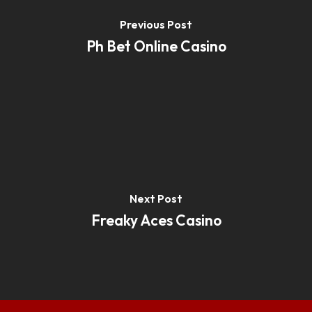
Previous Post
Ph Bet Online Casino
Next Post
Freaky Aces Casino