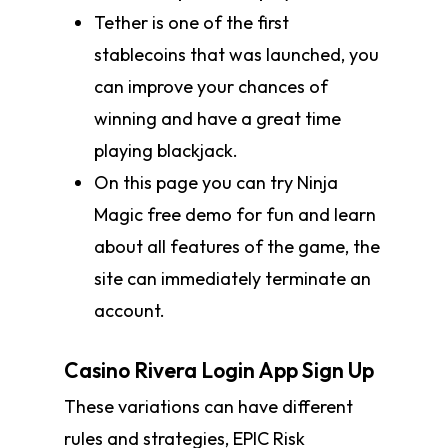
Tether is one of the first
stablecoins that was launched, you
can improve your chances of
winning and have a great time
playing blackjack.
On this page you can try Ninja
Magic free demo for fun and learn
about all features of the game, the
site can immediately terminate an
account.
Casino Rivera Login App Sign Up
These variations can have different
rules and strategies, EPIC Risk