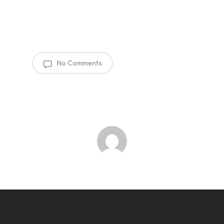
No Comments