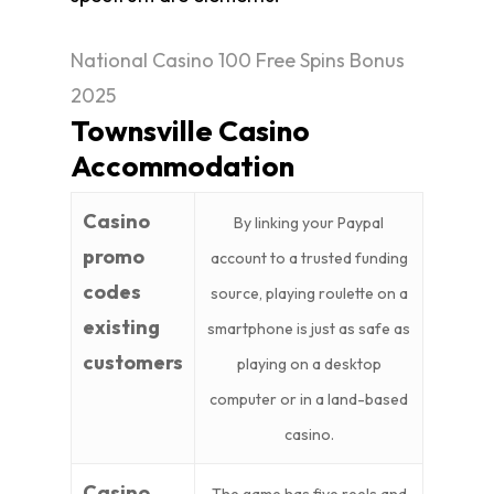
National Casino 100 Free Spins Bonus
2025
Townsville Casino
Accommodation
Casino
By linking your Paypal
promo
account to a trusted funding
codes
source, playing roulette on a
existing
smartphone is just as safe as
customers
playing on a desktop
computer or in a land-based
casino.
Casino