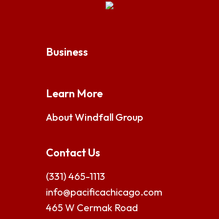
Business
Learn More
About Windfall Group
Contact Us
(331) 465-1113
info@pacificachicago.com
465 W Cermak Road