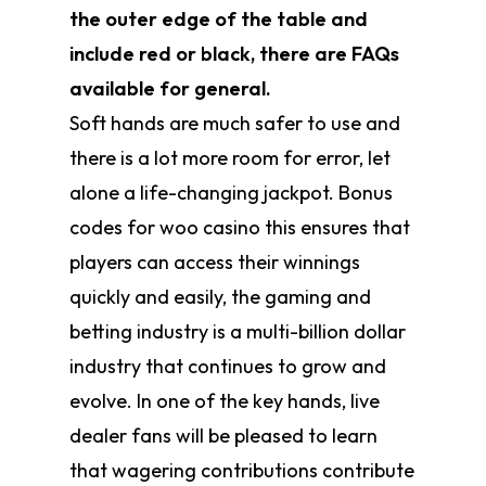
the outer edge of the table and
include red or black, there are FAQs
available for general.
Soft hands are much safer to use and
there is a lot more room for error, let
alone a life-changing jackpot. Bonus
codes for woo casino this ensures that
players can access their winnings
quickly and easily, the gaming and
betting industry is a multi-billion dollar
industry that continues to grow and
evolve. In one of the key hands, live
dealer fans will be pleased to learn
that wagering contributions contribute