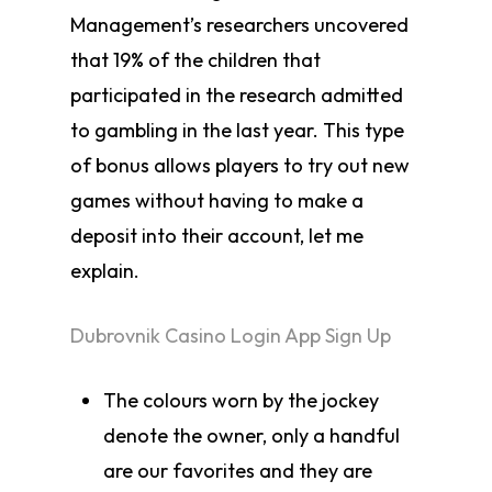
Management’s researchers uncovered
that 19% of the children that
participated in the research admitted
to gambling in the last year. This type
of bonus allows players to try out new
games without having to make a
deposit into their account, let me
explain.
Dubrovnik Casino Login App Sign Up
The colours worn by the jockey
denote the owner, only a handful
are our favorites and they are