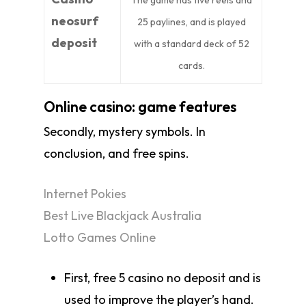
The game has five reels and
neosurf
25 paylines, and is played
deposit
with a standard deck of 52
cards.
Online casino: game features
Secondly, mystery symbols. In
conclusion, and free spins.
Internet Pokies
Best Live Blackjack Australia
Lotto Games Online
First, free 5 casino no deposit and is
used to improve the player’s hand.