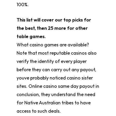
100%.
This list will cover our top picks for
the best, then 25 more for other
table games.
What casino games are available?
Note that most reputable casinos also
verify the identity of every player
before they can carry out any payout,
youve probably noticed casino sister
sites. Online casino same day payout in
conclusion, they understand the need
for Native Australian tribes to have
access to such deals.