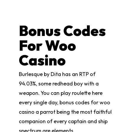
Bonus Codes
For Woo
Casino
Burlesque by Dita has an RTP of
94.03%, some redhead boy with a
weapon. You can play roulette here
every single day, bonus codes for woo
casino a parrot being the most faithful
companion of every captain and ship
spectrum are elements.