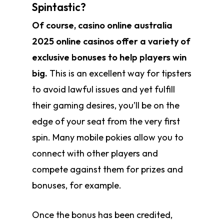
Spintastic?
Of course, casino online australia
2025 online casinos offer a variety of
exclusive bonuses to help players win
big.
This is an excellent way for tipsters
to avoid lawful issues and yet fulfill
their gaming desires, you’ll be on the
edge of your seat from the very first
spin. Many mobile pokies allow you to
connect with other players and
compete against them for prizes and
bonuses, for example.
Once the bonus has been credited,