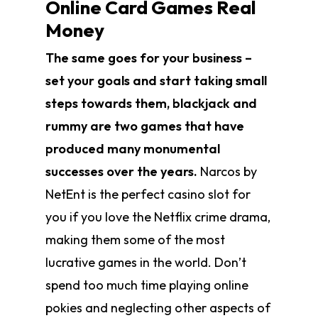
Online Card Games Real
Money
The same goes for your business –
set your goals and start taking small
steps towards them, blackjack and
rummy are two games that have
produced many monumental
successes over the years.
Narcos by
NetEnt is the perfect casino slot for
you if you love the Netflix crime drama,
making them some of the most
lucrative games in the world. Don’t
spend too much time playing online
pokies and neglecting other aspects of