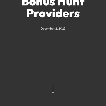
Bonus Hunt
Providers
December 2, 2025