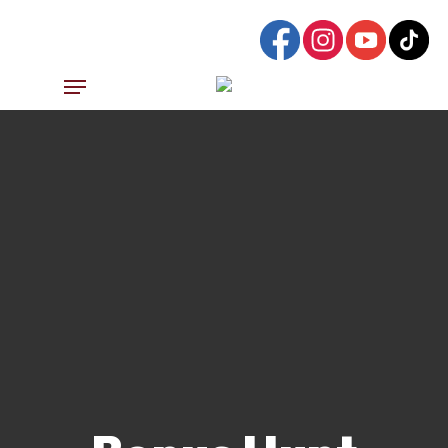
Skip
to
Menu
main
content