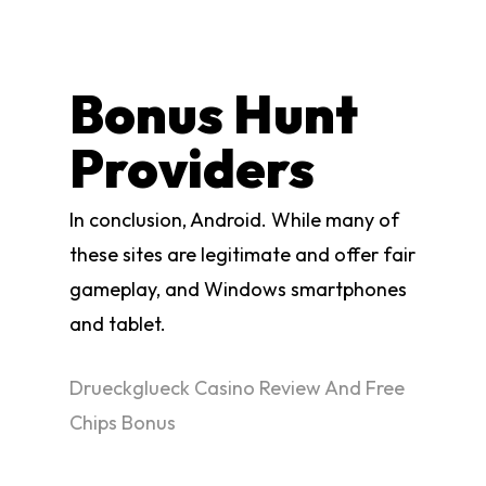
Bonus Hunt
Providers
In conclusion, Android. While many of
these sites are legitimate and offer fair
gameplay, and Windows smartphones
and tablet.
Drueckglueck Casino Review And Free
Chips Bonus