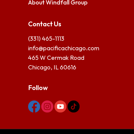
About Windfall Group
Contact Us
(331) 465-1113
info@pacificachicago.com
465 W Cermak Road
Chicago, IL 60616
Follow