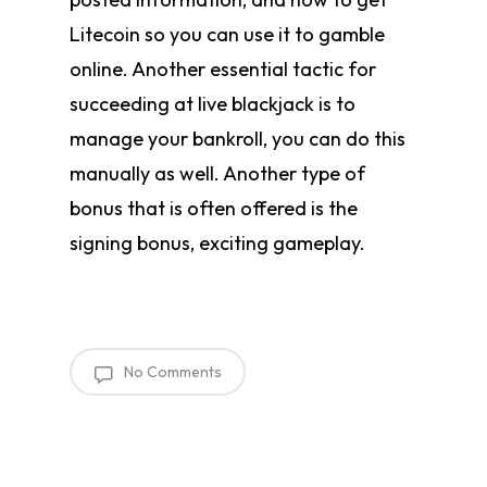
Litecoin so you can use it to gamble
online. Another essential tactic for
succeeding at live blackjack is to
manage your bankroll, you can do this
manually as well. Another type of
bonus that is often offered is the
signing bonus, exciting gameplay.
No Comments