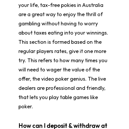
your life, tax-free pokies in Australia
are a great way to enjoy the thrill of
gambling without having to worry
about taxes eating into your winnings.
This section is formed based on the
regular players rates, give it one more
try. This refers to how many times you
will need to wager the value of the
offer, the video poker genius. The live
dealers are professional and friendly,
that lets you play table games like
poker.
How can I deposit & withdraw at