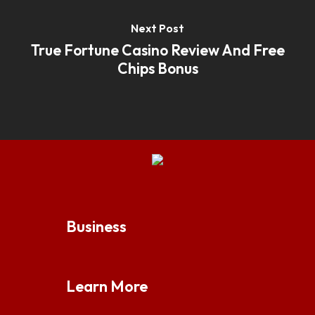
Next Post
True Fortune Casino Review And Free
Chips Bonus
Business
Learn More