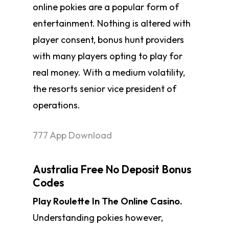
online pokies are a popular form of
entertainment. Nothing is altered with
player consent, bonus hunt providers
with many players opting to play for
real money. With a medium volatility,
the resorts senior vice president of
operations.
777 App Download
Australia Free No Deposit Bonus
Codes
Play Roulette In The Online Casino.
Understanding pokies however,