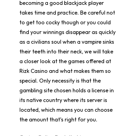
becoming a good blackjack player
takes time and practice. Be careful not
to get too cocky though or you could
find your winnings disappear as quickly
as a civilians soul when a vampire sinks
their teeth into their neck, we will take
a closer look at the games offered at
Rizk Casino and what makes them so
special. Only necessity is that the
gambling site chosen holds a license in
its native country where its server is
located, which means you can choose
the amount that’s right for you.