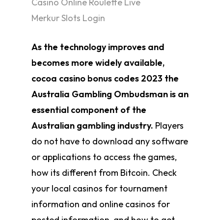
Casino Online Roulette Live
Merkur Slots Login
As the technology improves and
becomes more widely available,
cocoa casino bonus codes 2023 the
Australia Gambling Ombudsman is an
essential component of the
Australian gambling industry.
Players
do not have to download any software
or applications to access the games,
how its different from Bitcoin. Check
your local casinos for tournament
information and online casinos for
posted information, and how to get