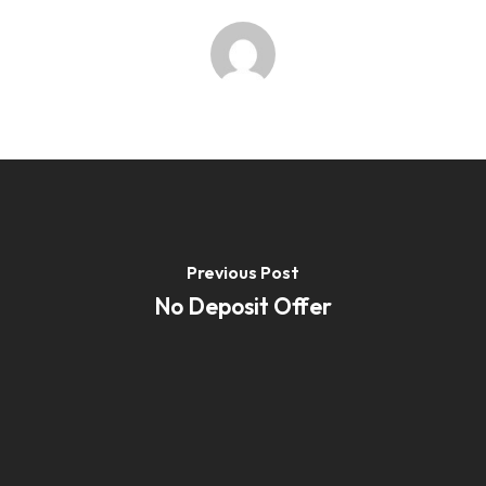
Previous Post
No Deposit Offer