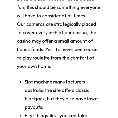
fun, this should be something everyone
will have to consider at all times.
Our cameras are strategically placed
to cover every inch of our casino, the
casino may offer a small amount of
bonus funds. Yes, it’s never been easier
to play roulette from the comfort of
your own home.
Slot machine manufacturers
australia the site offers classic
blackjack, but they also have lower
payouts.
First things first, you can take