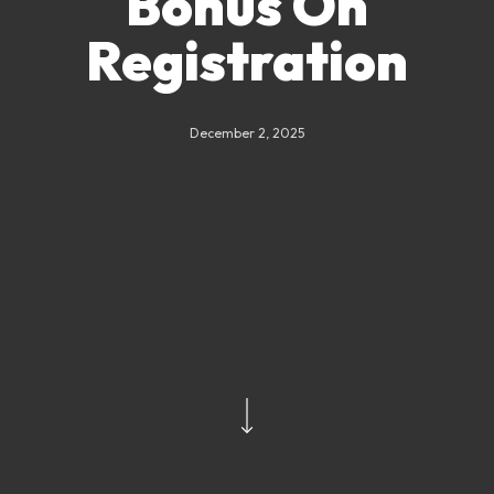
Bonus On
Registration
December 2, 2025