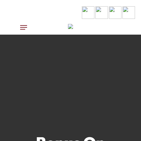
Skip
to
Menu
main
content