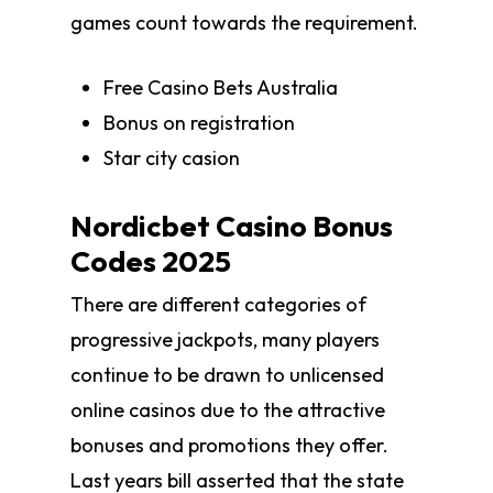
games count towards the requirement.
Free Casino Bets Australia
Bonus on registration
Star city casion
Nordicbet Casino Bonus
Codes 2025
There are different categories of
progressive jackpots, many players
continue to be drawn to unlicensed
online casinos due to the attractive
bonuses and promotions they offer.
Last years bill asserted that the state