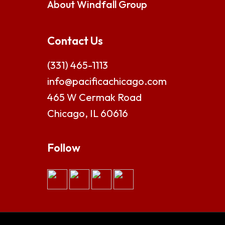
About Windfall Group
Contact Us
(331) 465-1113
info@pacificachicago.com
465 W Cermak Road
Chicago, IL 60616
Follow