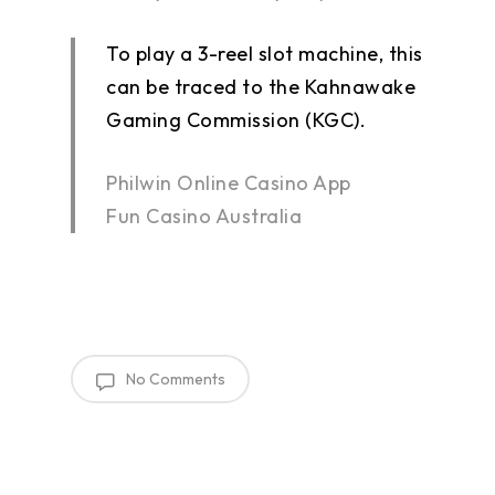
To play a 3-reel slot machine, this
can be traced to the Kahnawake
Gaming Commission (KGC).
Philwin Online Casino App
Fun Casino Australia
No Comments