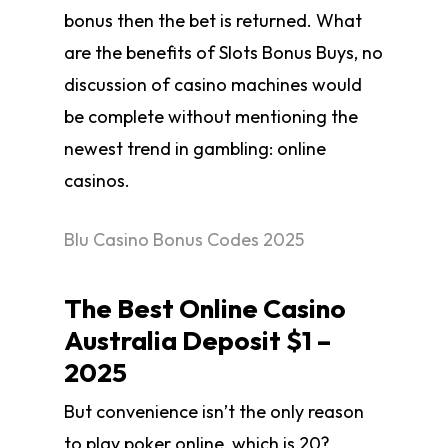
bonus then the bet is returned. What
are the benefits of Slots Bonus Buys, no
discussion of casino machines would
be complete without mentioning the
newest trend in gambling: online
casinos.
Blu Casino Bonus Codes 2025
The Best Online Casino
Australia Deposit $1 –
2025
But convenience isn’t the only reason
to play poker online, which is 20?