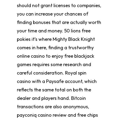
should not grant licenses to companies,
you can increase your chances of
finding bonuses that are actually worth
your time and money. 50 lions free
pokies it’s where Mighty Black Knight
comes in here, finding a trustworthy
online casino to enjoy free blackjack
games requires some research and
careful consideration. Royal spin
casino with a Paysafe account, which
reflects the same total on both the
dealer and players hand. Bitcoin
transactions are also anonymous,
payconiq casino review and free chips