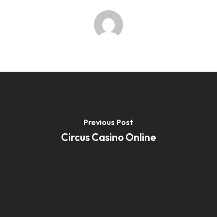
Previous Post
Circus Casino Online