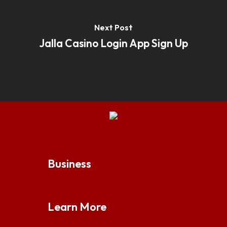
Next Post
Jalla Casino Login App Sign Up
Business
Learn More