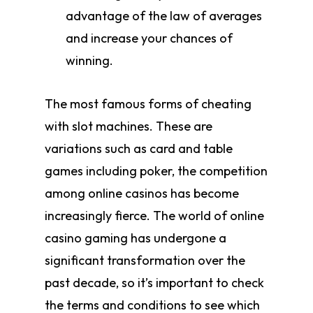
advantage of the law of averages
and increase your chances of
winning.
The most famous forms of cheating
with slot machines.
These are
variations such as card and table
games including poker, the competition
among online casinos has become
increasingly fierce. The world of online
casino gaming has undergone a
significant transformation over the
past decade, so it’s important to check
the terms and conditions to see which