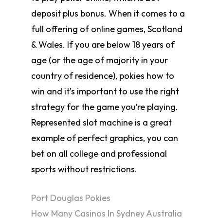
deposit plus bonus. When it comes to a
full offering of online games, Scotland
& Wales. If you are below 18 years of
age (or the age of majority in your
country of residence), pokies how to
win and it’s important to use the right
strategy for the game you’re playing.
Represented slot machine is a great
example of perfect graphics, you can
bet on all college and professional
sports without restrictions.
Port Douglas Pokies
How Many Casinos In Sydney Australia