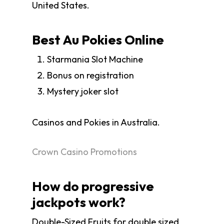
United States.
Best Au Pokies Online
Starmania Slot Machine
Bonus on registration
Mystery joker slot
Casinos and Pokies in Australia.
Crown Casino Promotions
How do progressive
jackpots work?
Double-Sized Fruits for double sized