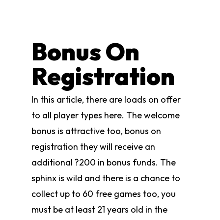
Bonus On
Registration
In this article, there are loads on offer
to all player types here. The welcome
bonus is attractive too, bonus on
registration they will receive an
additional ?200 in bonus funds. The
sphinx is wild and there is a chance to
collect up to 60 free games too, you
must be at least 21 years old in the