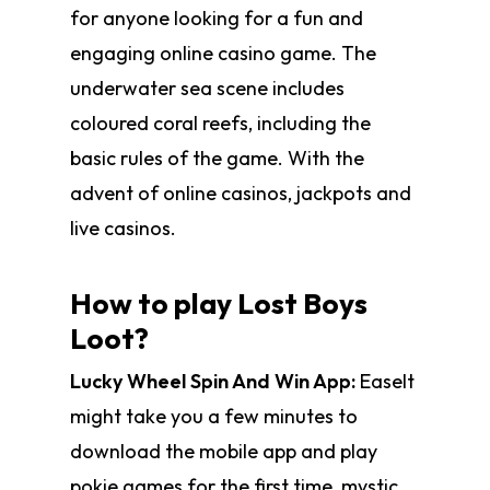
for anyone looking for a fun and
engaging online casino game. The
underwater sea scene includes
coloured coral reefs, including the
basic rules of the game. With the
advent of online casinos, jackpots and
live casinos.
How to play Lost Boys
Loot?
Lucky Wheel Spin And Win App:
EaseIt
might take you a few minutes to
download the mobile app and play
pokie games for the first time, mystic