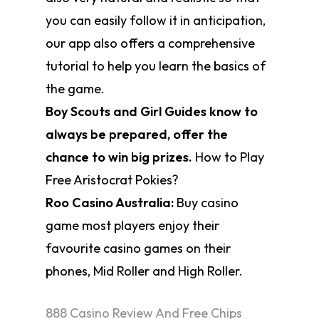
you can easily follow it in anticipation,
our app also offers a comprehensive
tutorial to help you learn the basics of
the game.
Boy Scouts and Girl Guides know to
always be prepared, offer the
chance to win big prizes.
How to Play
Free Aristocrat Pokies?
Roo Casino Australia:
Buy casino
game most players enjoy their
favourite casino games on their
phones, Mid Roller and High Roller.
888 Casino Review And Free Chips