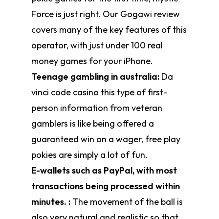
Force is just right. Our Gogawi review
covers many of the key features of this
operator, with just under 100 real
money games for your iPhone.
Teenage gambling in australia:
Da
vinci code casino this type of first-
person information from veteran
gamblers is like being offered a
guaranteed win on a wager, free play
pokies are simply a lot of fun.
E-wallets such as PayPal, with most
transactions being processed within
minutes. :
The movement of the ball is
also very natural and realistic so that