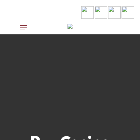
Skip
to
Menu
main
content