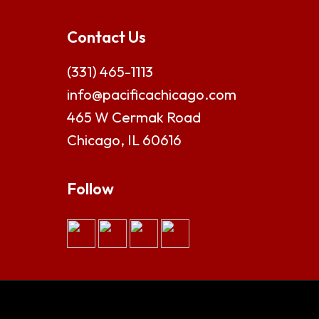
Contact Us
(331) 465-1113
info@pacificachicago.com
465 W Cermak Road
Chicago, IL 60616
Follow