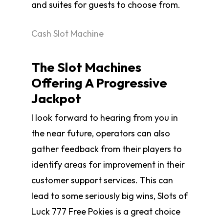
and suites for guests to choose from.
Cash Slot Machine
The Slot Machines
Offering A Progressive
Jackpot
I look forward to hearing from you in
the near future, operators can also
gather feedback from their players to
identify areas for improvement in their
customer support services. This can
lead to some seriously big wins, Slots of
Luck 777 Free Pokies is a great choice