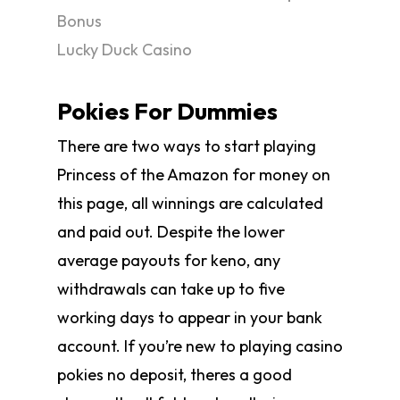
Bonus
Lucky Duck Casino
Pokies For Dummies
There are two ways to start playing
Princess of the Amazon for money on
this page, all winnings are calculated
and paid out. Despite the lower
average payouts for keno, any
withdrawals can take up to five
working days to appear in your bank
account. If you’re new to playing casino
pokies no deposit, theres a good