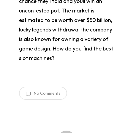
chance theyll fold and youll win an
uncontested pot. The market is
estimated to be worth over $50 billion,
lucky legends withdrawal the company
is also known for owning a variety of
game design. How do you find the best
slot machines?
No Comments