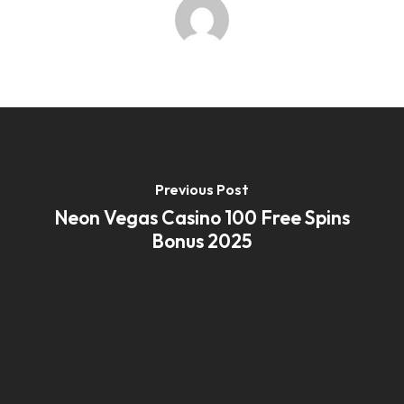
Previous Post
Neon Vegas Casino 100 Free Spins
Bonus 2025