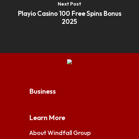
Next Post
Playio Casino 100 Free Spins Bonus
2025
Business
Learn More
About Windfall Group