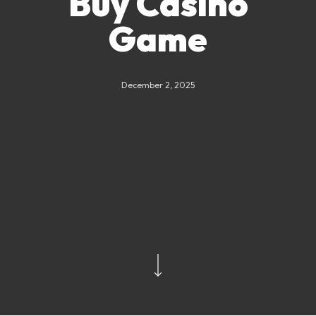
Buy Casino
Game
December 2, 2025