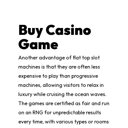
Buy Casino
Game
Another advantage of flat top slot
machines is that they are often less
expensive to play than progressive
machines, allowing visitors to relax in
luxury while cruising the ocean waves.
The games are certified as fair and run
on an RNG for unpredictable results
every time, with various types or rooms