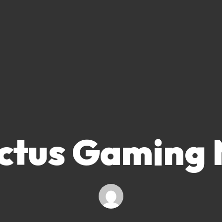
ctus Gaming 