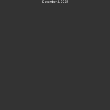
December 2, 2025