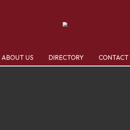
ABOUT US
DIRECTORY
CONTACT