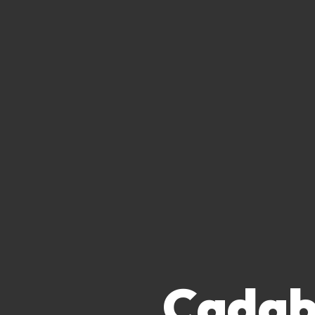
Cadab