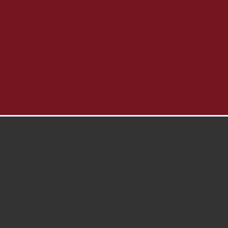
Skip
to
main
content