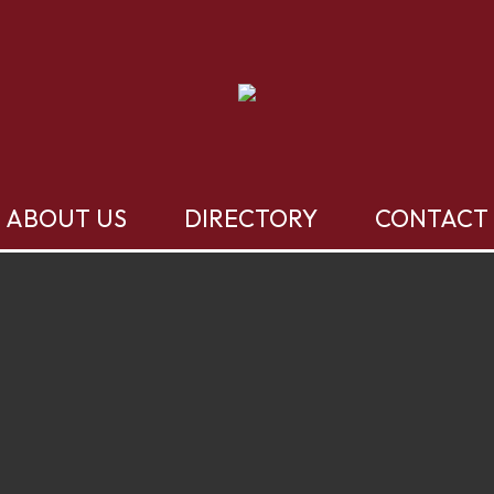
ABOUT US
DIRECTORY
CONTACT