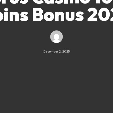
pins Bonus 20
December 2, 2025