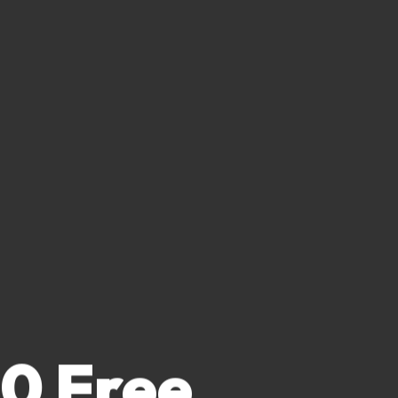
0 Free