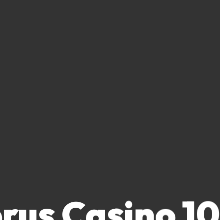
rus Casino 10