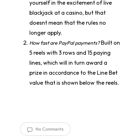
yourself in the excitement of live
blackjack at a casino, but that
doesnt mean that the rules no
longer apply.
Built on
How fast are PayPal payments?
5 reels with 3 rows and 15 paying
lines, which will in turn award a
prize in accordance to the Line Bet
value that is shown below the reels.
No Comments