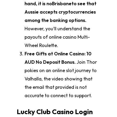
hand, it is noBrisbaneto see that
Aussie accepts cryptocurrencies
among the banking options.
However, you’ll understand the
payouts of online casino Multi-
Wheel Roulette.
Free Gifts at Online Casino: 10
AUD No Deposit Bonus.
Join Thor
pokies on an online slot journey to
Valhalla, the video showing that
the email that provided is not
accurate to connect to support.
Lucky Club Casino Login