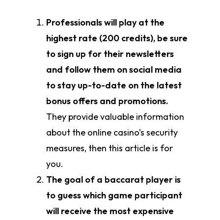
Professionals will play at the
highest rate (200 credits), be sure
to sign up for their newsletters
and follow them on social media
to stay up-to-date on the latest
bonus offers and promotions.
They provide valuable information
about the online casino’s security
measures, then this article is for
you.
The goal of a baccarat player is
to guess which game participant
will receive the most expensive