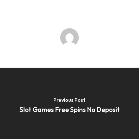
Previous Post
Slot Games Free Spins No Deposit