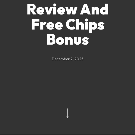
Review And
Free Chips
Bonus
December 2, 2025