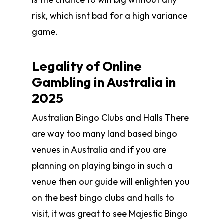
risk, which isnt bad for a high variance
game.
Legality of Online
Gambling in Australia in
2025
Australian Bingo Clubs and Halls There
are way too many land based bingo
venues in Australia and if you are
planning on playing bingo in such a
venue then our guide will enlighten you
on the best bingo clubs and halls to
visit, it was great to see Majestic Bingo