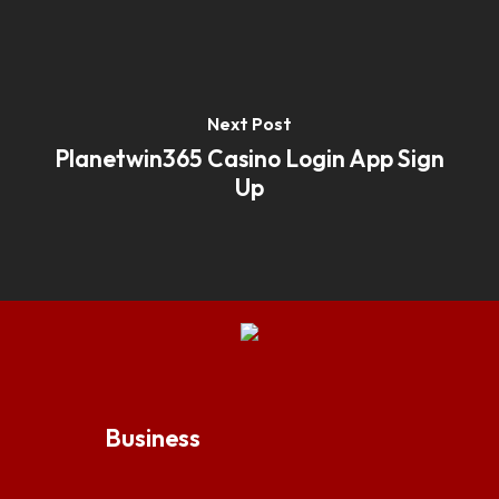
Next Post
Planetwin365 Casino Login App Sign
Up
Business