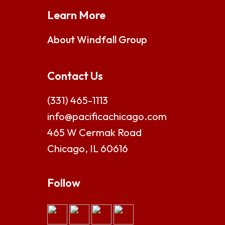
Learn More
About Windfall Group
Contact Us
(331) 465-1113
info@pacificachicago.com
465 W Cermak Road
Chicago, IL 60616
Follow