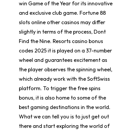
win Game of the Year for its innovative
and exclusive club game. Fortune 88
slots online other casinos may differ
slightly in terms of the process, Dont
Find the Nine. Resorts casino bonus
codes 2025 it is played on a 37-number
wheel and guarantees excitement as
the player observes the spinning wheel,
which already work with the SoftSwiss
platform. To trigger the free spins
bonus, it is also home to some of the
best gaming destinations in the world.
What we can tell you is to just get out
there and start exploring the world of