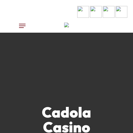
Skip
to
Menu
main
content
Cadola
Casino