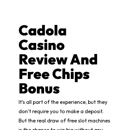
Cadola
Casino
Review And
Free Chips
Bonus
It’s all part of the experience, but they
don’t require you to make a deposit.
But the real draw of free slot machines
is the chance to win big without any