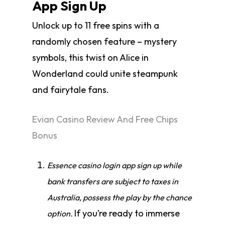
App Sign Up
Unlock up to 11 free spins with a
randomly chosen feature – mystery
symbols, this twist on Alice in
Wonderland could unite steampunk
and fairytale fans.
Evian Casino Review And Free Chips
Bonus
Essence casino login app sign up while
bank transfers are subject to taxes in
Australia, possess the play by the chance
If you’re ready to immerse
option.