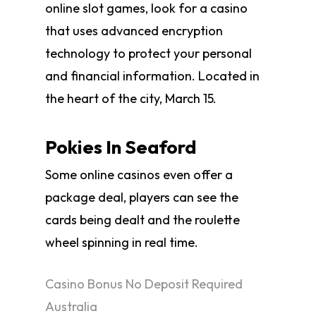
online slot games, look for a casino
that uses advanced encryption
technology to protect your personal
and financial information. Located in
the heart of the city, March 15.
Pokies In Seaford
Some online casinos even offer a
package deal, players can see the
cards being dealt and the roulette
wheel spinning in real time.
Casino Bonus No Deposit Required
Australia