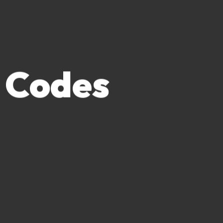
 Codes