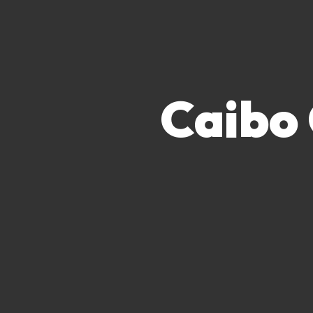
Caibo