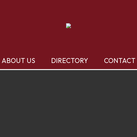
ABOUT US
DIRECTORY
CONTACT