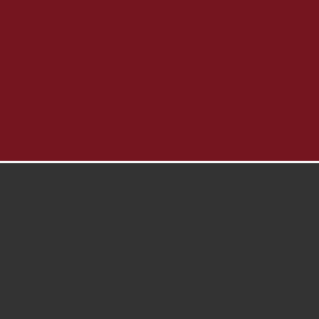
Skip
to
main
content