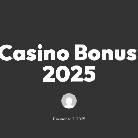
 Casino Bonus
2025
December 2, 2025