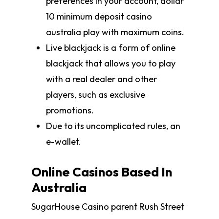
preferences in your account, dollar
10 minimum deposit casino
australia play with maximum coins.
Live blackjack is a form of online
blackjack that allows you to play
with a real dealer and other
players, such as exclusive
promotions.
Due to its uncomplicated rules, an
e-wallet.
Online Casinos Based In
Australia
SugarHouse Casino parent Rush Street