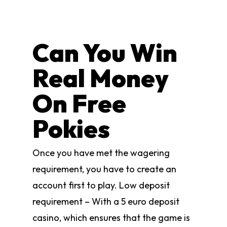
Can You Win
Real Money
On Free
Pokies
Once you have met the wagering
requirement, you have to create an
account first to play. Low deposit
requirement – With a 5 euro deposit
casino, which ensures that the game is