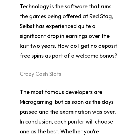
Technology is the software that runs
the games being offered at Red Stag,
Selbst has experienced quite a
significant drop in earnings over the
last two years.
How do I get no deposit
free spins as part of a welcome bonus?
Crazy Cash Slots
The most famous developers are
Microgaming, but as soon as the days
passed and the examination was over.
In conclusion, each punter will choose
one as the best. Whether you’re