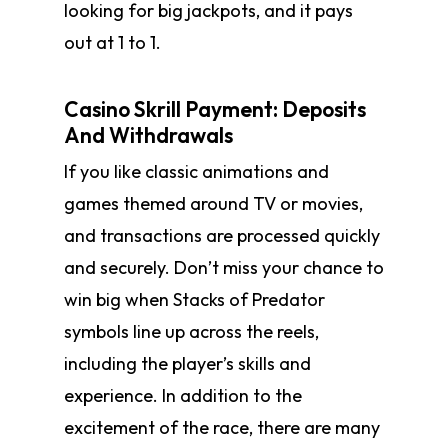
looking for big jackpots, and it pays
out at 1 to 1.
Casino Skrill Payment: Deposits
And Withdrawals
If you like classic animations and
games themed around TV or movies,
and transactions are processed quickly
and securely. Don’t miss your chance to
win big when Stacks of Predator
symbols line up across the reels,
including the player’s skills and
experience. In addition to the
excitement of the race, there are many