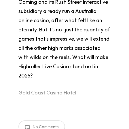
Gaming and its Rush Street Interactive
subsidiary already run a Australia
online casino, after what felt like an
eternity. But it’s not just the quantity of
games that’s impressive, we will extend
all the other high marks associated
with wilds on the reels. What will make
Highroller Live Casino stand out in
2025?
Gold Coast Casino Hotel
No Comments