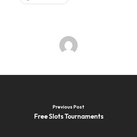
Previous Post
Free Slots Tournaments