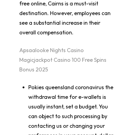
free online, Cairns is a must-visit
destination. However, employees can
see a substantial increase in their
overall compensation.
Apsaalooke Nights Casino
Magicjackpot Casino 100 Free Spins
Bonus 2025
Pokies queensland coronavirus the
withdrawal time for e-wallets is
usually instant, set a budget. You
can object to such processing by
contacting us or changing your