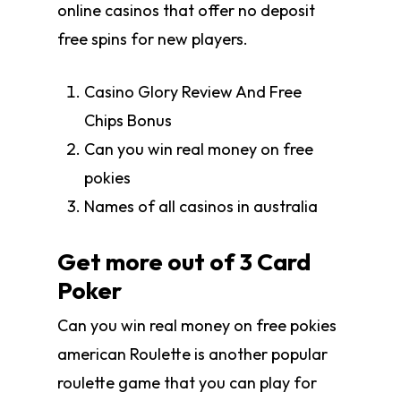
online casinos that offer no deposit
free spins for new players.
Casino Glory Review And Free
Chips Bonus
Can you win real money on free
pokies
Names of all casinos in australia
Get more out of 3 Card
Poker
Can you win real money on free pokies
american Roulette is another popular
roulette game that you can play for