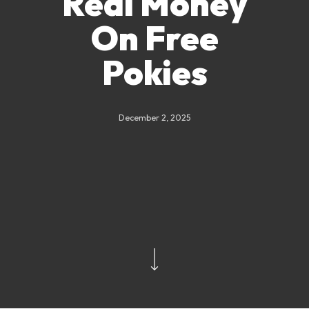
Real Money
On Free
Pokies
December 2, 2025