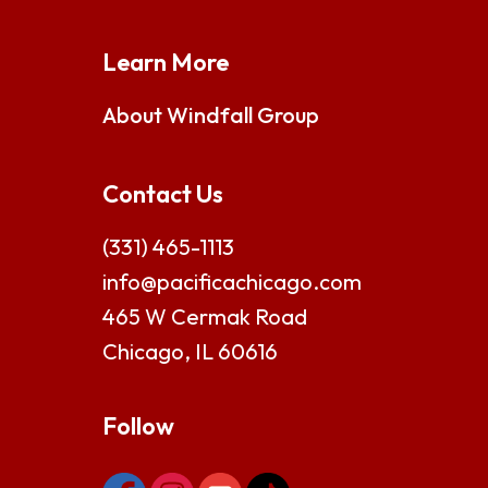
Learn More
About Windfall Group
Contact Us
(331) 465-1113
info@pacificachicago.com
465 W Cermak Road
Chicago, IL 60616
Follow