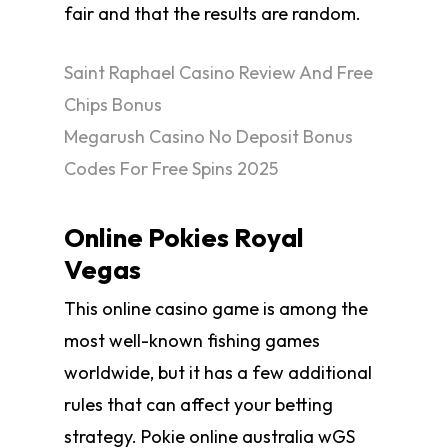
fair and that the results are random.
Saint Raphael Casino Review And Free
Chips Bonus
Megarush Casino No Deposit Bonus
Codes For Free Spins 2025
Online Pokies Royal
Vegas
This online casino game is among the
most well-known fishing games
worldwide, but it has a few additional
rules that can affect your betting
strategy. Pokie online australia wGS