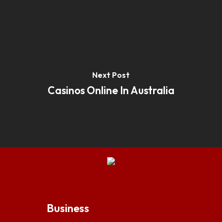
Next Post
Casinos Online In Australia
Business