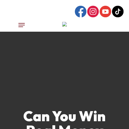
Skip
to
Menu
main
content
Can You Win